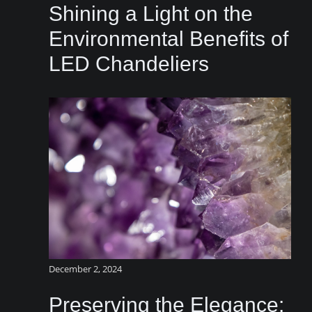
Shining a Light on the
Environmental Benefits of
LED Chandeliers
December 2, 2024
Preserving the Elegance: