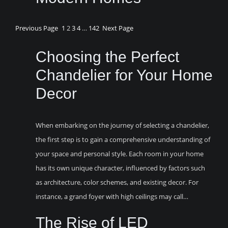
Previous Page
1
2
3
4
…
142
Next Page
Choosing the Perfect
Chandelier for Your Home
Decor
When embarking on the journey of selecting a chandelier,
the first step is to gain a comprehensive understanding of
your space and personal style. Each room in your home
has its own unique character, influenced by factors such
as architecture, color schemes, and existing decor. For
instance, a grand foyer with high ceilings may call…
The Rise of LED