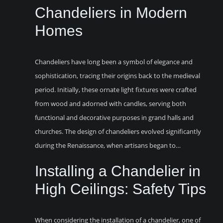
Chandeliers in Modern
Homes
Chandeliers have long been a symbol of elegance and
sophistication, tracing their origins back to the medieval
period. Initially, these ornate light fixtures were crafted
from wood and adorned with candles, serving both
functional and decorative purposes in grand halls and
churches. The design of chandeliers evolved significantly
during the Renaissance, when artisans began to…
Installing a Chandelier in
High Ceilings: Safety Tips
When considering the installation of a chandelier, one of