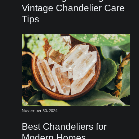
Vintage Chandelier Care
Tips
November 30, 2024
Best Chandeliers for
Modern Homes