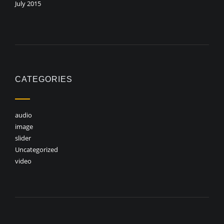
July 2015
CATEGORIES
audio
image
slider
Uncategorized
video