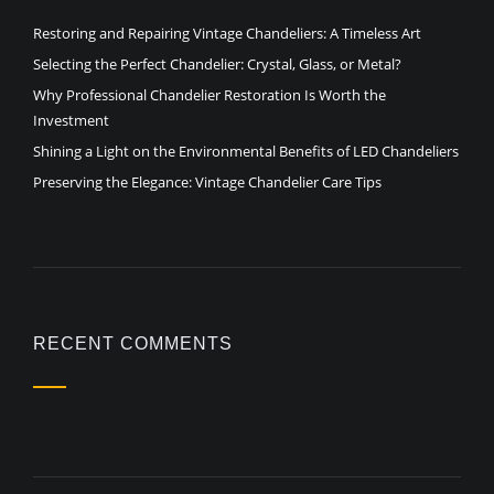
Restoring and Repairing Vintage Chandeliers: A Timeless Art
Selecting the Perfect Chandelier: Crystal, Glass, or Metal?
Why Professional Chandelier Restoration Is Worth the
Investment
Shining a Light on the Environmental Benefits of LED Chandeliers
Preserving the Elegance: Vintage Chandelier Care Tips
RECENT COMMENTS