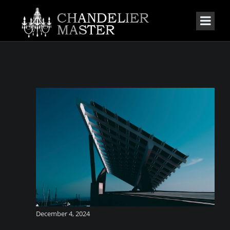
December 4, 2024