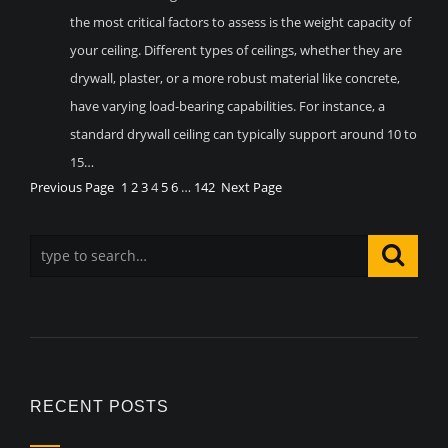
the most critical factors to assess is the weight capacity of
your ceiling. Different types of ceilings, whether they are
drywall, plaster, or a more robust material like concrete,
have varying load-bearing capabilities. For instance, a
standard drywall ceiling can typically support around 10 to
15…
Previous Page
1
2
3
4
5
6
…
142
Next Page
RECENT POSTS