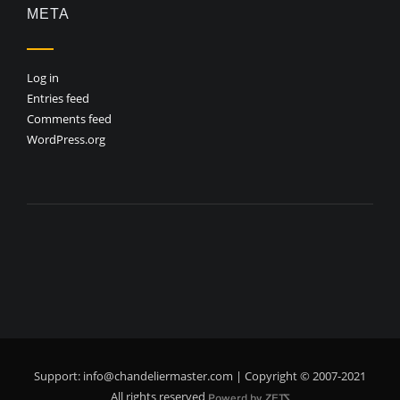
META
Log in
Entries feed
Comments feed
WordPress.org
Support:
info@chandeliermaster.com
| Copyright © 2007-2021
All rights reserved