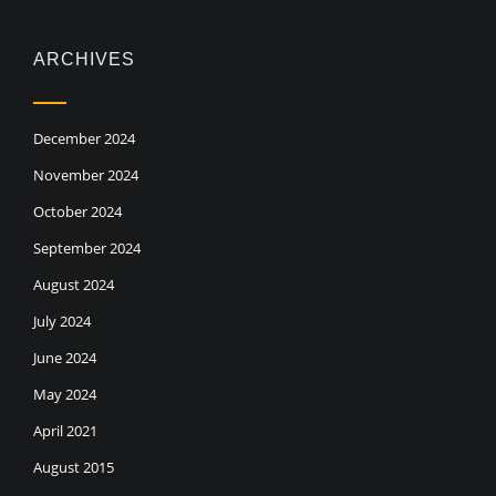
ARCHIVES
December 2024
November 2024
October 2024
September 2024
August 2024
July 2024
June 2024
May 2024
April 2021
August 2015