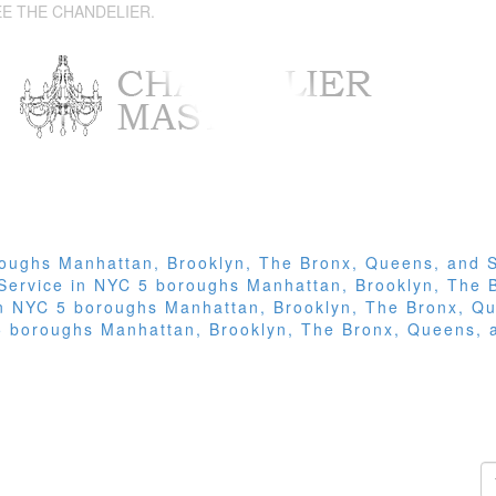
EE THE CHANDELIER.
roughs Manhattan, Brooklyn, The Bronx, Queens, and S
 Service in NYC 5 boroughs Manhattan, Brooklyn, The 
 in NYC 5 boroughs Manhattan, Brooklyn, The Bronx, Qu
 5 boroughs Manhattan, Brooklyn, The Bronx, Queens, 