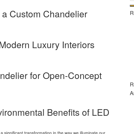
 a Custom Chandelier
R
 Modern Luxury Interiors
ndelier for Open-Concept
R
A
vironmental Benefits of LED
a significant transformation in the way we illuminate our