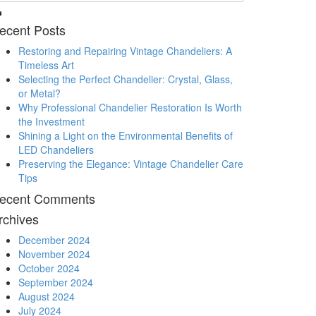
ecent Posts
Restoring and Repairing Vintage Chandeliers: A
Timeless Art
Selecting the Perfect Chandelier: Crystal, Glass,
or Metal?
Why Professional Chandelier Restoration Is Worth
the Investment
Shining a Light on the Environmental Benefits of
LED Chandeliers
Preserving the Elegance: Vintage Chandelier Care
Tips
ecent Comments
rchives
December 2024
November 2024
October 2024
September 2024
August 2024
July 2024