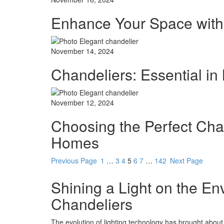
Enhance Your Space with
November 14, 2024
Chandeliers: Essential in
November 12, 2024
Choosing the Perfect Cha
Homes
Previous Page
1
…
3
4
5
6
7
…
142
Next Page
Shining a Light on the En
Chandeliers
The evolution of lighting technology has brought about 