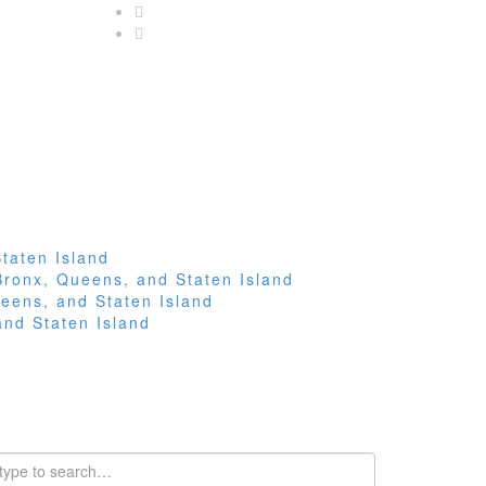
taten Island
Bronx, Queens, and Staten Island
eens, and Staten Island
and Staten Island