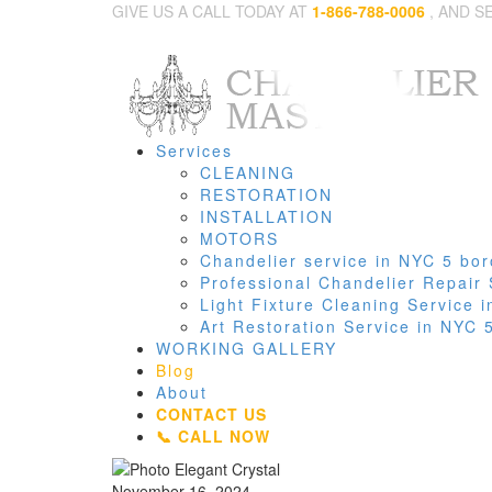
GIVE US A CALL TODAY AT
1-866-788-0006
, AND S
Services
CLEANING
RESTORATION
INSTALLATION
MOTORS
Chandelier service in NYC 5 bo
Professional Chandelier Repair
Light Fixture Cleaning Service
Art Restoration Service in NYC
WORKING GALLERY
Blog
About
CONTACT US
📞 CALL NOW
November 16, 2024