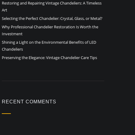
Restoring and Repairing Vintage Chandeliers: A Timeless
Art
Selecting the Perfect Chandelier: Crystal, Glass, or Metal?
Why Professional Chandelier Restoration Is Worth the
Investment
Shining a Light on the Environmental Benefits of LED
Chandeliers
Preserving the Elegance: Vintage Chandelier Care Tips
RECENT COMMENTS