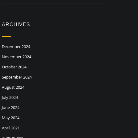
ARCHIVES
December 2024
November 2024
October 2024
September 2024
August 2024
July 2024
June 2024
May 2024
April 2021