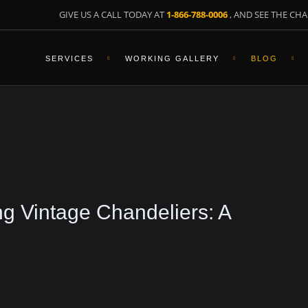
GIVE US A CALL TODAY AT
1-866-788-0006
, AND SEE THE CHA
SERVICES
WORKING GALLERY
BLOG
ng Vintage Chandeliers: A