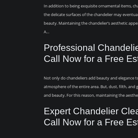
In addition to being exquisite ornamental items, cha
the delicate surfaces of the chandelier may eventuall
beauty. Maintaining the chandelier’s aesthetic appea
A…
Professional Chandeli
Call Now for a Free Es
Not only do chandeliers add beauty and elegance to 
atmosphere of the entire area. But, dust, filth, and 
and beauty. For this reason, maintaining the aesthet
Expert Chandelier Cle
Call Now for a Free Es