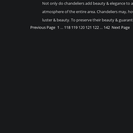
Not only do chandeliers add beauty & elegance to an
atmosphere of the entire area. Chandeliers may, how
luster & beauty. To preserve their beauty & guaran
Previous Page
1
…
118
119
120
121
122
…
142
Next Page