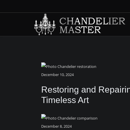
December 10, 2024
Restoring and Repairi
Timeless Art
December 8, 2024