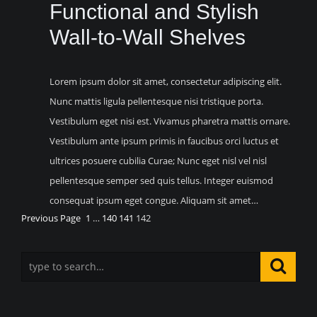
Functional and Stylish
Wall-to-Wall Shelves
Lorem ipsum dolor sit amet, consectetur adipiscing elit.
Nunc mattis ligula pellentesque nisi tristique porta.
Vestibulum eget nisi est. Vivamus pharetra mattis ornare.
Vestibulum ante ipsum primis in faucibus orci luctus et
ultrices posuere cubilia Curae; Nunc eget nisl vel nisl
pellentesque semper sed quis tellus. Integer euismod
consequat ipsum eget congue. Aliquam sit amet…
Previous Page
1
…
140
141
142