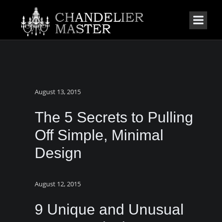
August 13, 2015
The 5 Secrets to Pulling
Off Simple, Minimal
Design
August 12, 2015
9 Unique and Unusual