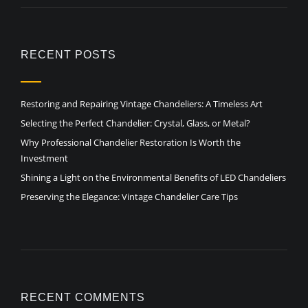
RECENT POSTS
Restoring and Repairing Vintage Chandeliers: A Timeless Art
Selecting the Perfect Chandelier: Crystal, Glass, or Metal?
Why Professional Chandelier Restoration Is Worth the
Investment
Shining a Light on the Environmental Benefits of LED Chandeliers
Preserving the Elegance: Vintage Chandelier Care Tips
RECENT COMMENTS