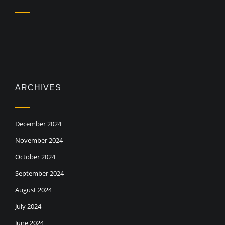
ARCHIVES
December 2024
November 2024
October 2024
September 2024
August 2024
July 2024
June 2024