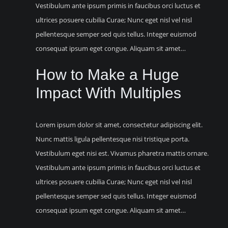
Vestibulum ante ipsum primis in faucibus orci luctus et
ultrices posuere cubilia Curae; Nunc eget nisl vel nisl
pellentesque semper sed quis tellus. Integer euismod
consequat ipsum eget congue. Aliquam sit amet…
How to Make a Huge
Impact With Multiples
Lorem ipsum dolor sit amet, consectetur adipiscing elit.
Nunc mattis ligula pellentesque nisi tristique porta.
Vestibulum eget nisi est. Vivamus pharetra mattis ornare.
Vestibulum ante ipsum primis in faucibus orci luctus et
ultrices posuere cubilia Curae; Nunc eget nisl vel nisl
pellentesque semper sed quis tellus. Integer euismod
consequat ipsum eget congue. Aliquam sit amet…