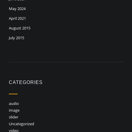
May 2024
April 2021
August 2015
July 2015
CATEGORIES
audio
image
slider
Uncategorized
video