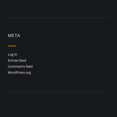
META
Log in
Entries feed
Comments feed
WordPress.org