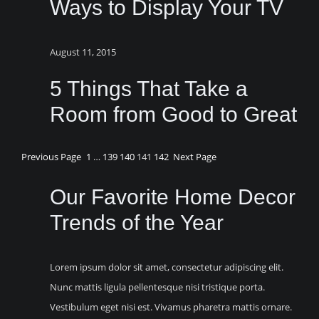
Ways to Display Your TV
August 11, 2015
5 Things That Take a
Room from Good to Great
Previous Page
1
…
139
140
141
142
Next Page
Our Favorite Home Decor
Trends of the Year
Lorem ipsum dolor sit amet, consectetur adipiscing elit.
Nunc mattis ligula pellentesque nisi tristique porta.
Vestibulum eget nisi est. Vivamus pharetra mattis ornare.