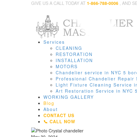
GIVE US A CALL TODAY AT
1-866-788-0006
, AND S
Services
CLEANING
RESTORATION
INSTALLATION
MOTORS
Chandelier service in NYC 5 bo
Professional Chandelier Repair
Light Fixture Cleaning Service
Art Restoration Service in NYC
WORKING GALLERY
Blog
About
CONTACT US
📞 CALL NOW
May 30, 2024