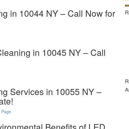
ng in 10044 NY – Call Now for
R
Cleaning in 10045 NY – Call
R
ng Services in 10055 NY –
A
ate!
t Page
vironmental Benefits of LED