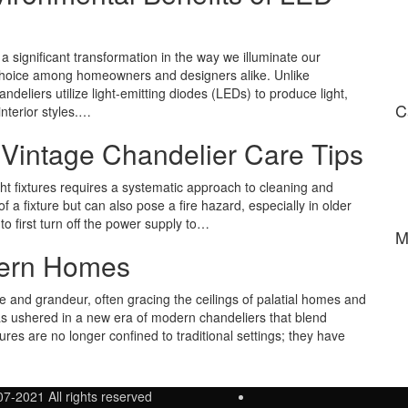
a significant transformation in the way we illuminate our
choice among homeowners and designers alike. Unlike
ndeliers utilize light-emitting diodes (LEDs) to produce light,
C
nterior styles.…
 Vintage Chandelier Care Tips
ight fixtures requires a systematic approach to cleaning and
f a fixture but can also pose a fire hazard, especially in older
l to first turn off the power supply to…
M
dern Homes
and grandeur, often gracing the ceilings of palatial homes and
as ushered in a new era of modern chandeliers that blend
ures are no longer confined to traditional settings; they have
07-2021 All rights reserved