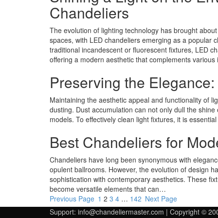
Chandeliers
The evolution of lighting technology has brought about 
spaces, with LED chandeliers emerging as a popular 
traditional incandescent or fluorescent fixtures, LED cha
offering a modern aesthetic that complements various i
Preserving the Elegance:
Maintaining the aesthetic appeal and functionality of l
dusting. Dust accumulation can not only dull the shine o
models. To effectively clean light fixtures, it is essentia
Best Chandeliers for Mo
Chandeliers have long been synonymous with elegance 
opulent ballrooms. However, the evolution of design h
sophistication with contemporary aesthetics. These fixt
become versatile elements that can…
Previous Page
1
2
3
4
…
142
Next Page
Support:
info@chandeliermaster.com
| Copyright © 20