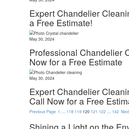
Expert Chandelier Cleani
a Free Estimate!
May 30, 2024
Professional Chandelier 
Now for a Free Estimate
May 30, 2024
Expert Chandelier Cleani
Call Now for a Free Estim
Previous Page
1
…
118
119
120
121
122
…
142
Nex
Shining a Light on the En