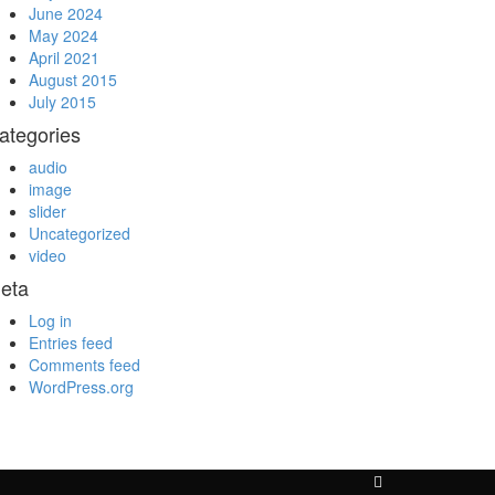
June 2024
May 2024
April 2021
August 2015
July 2015
ategories
audio
image
slider
Uncategorized
video
eta
Log in
Entries feed
Comments feed
WordPress.org