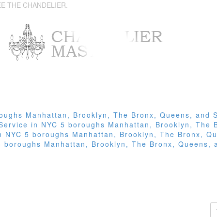
EE THE CHANDELIER.
roughs Manhattan, Brooklyn, The Bronx, Queens, and S
 Service in NYC 5 boroughs Manhattan, Brooklyn, The 
 in NYC 5 boroughs Manhattan, Brooklyn, The Bronx, Qu
 5 boroughs Manhattan, Brooklyn, The Bronx, Queens, 