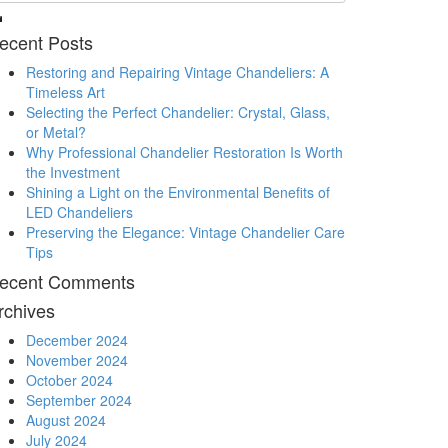
ecent Posts
Restoring and Repairing Vintage Chandeliers: A
Timeless Art
Selecting the Perfect Chandelier: Crystal, Glass,
or Metal?
Why Professional Chandelier Restoration Is Worth
the Investment
Shining a Light on the Environmental Benefits of
LED Chandeliers
Preserving the Elegance: Vintage Chandelier Care
Tips
ecent Comments
rchives
December 2024
November 2024
October 2024
September 2024
August 2024
July 2024