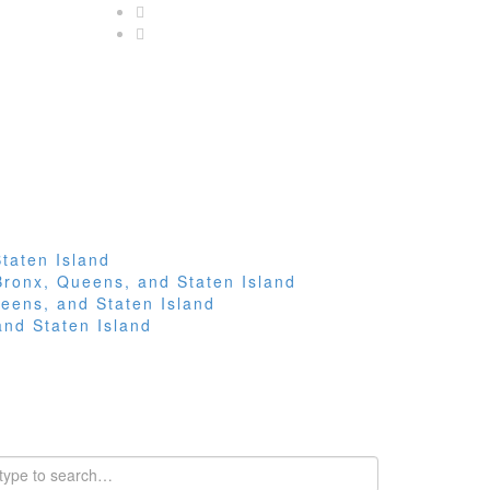
taten Island
Bronx, Queens, and Staten Island
eens, and Staten Island
and Staten Island