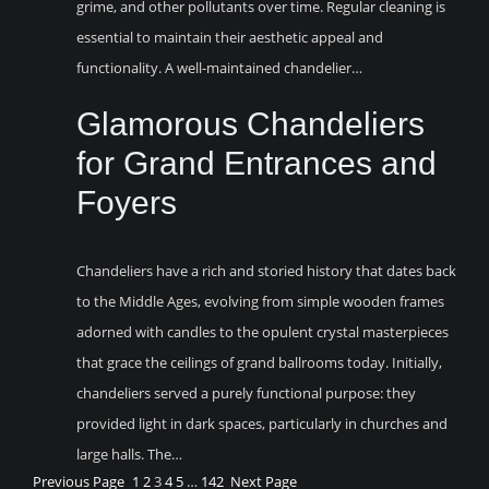
grime, and other pollutants over time. Regular cleaning is
essential to maintain their aesthetic appeal and
functionality. A well-maintained chandelier…
Glamorous Chandeliers
for Grand Entrances and
Foyers
Chandeliers have a rich and storied history that dates back
to the Middle Ages, evolving from simple wooden frames
adorned with candles to the opulent crystal masterpieces
that grace the ceilings of grand ballrooms today. Initially,
chandeliers served a purely functional purpose: they
provided light in dark spaces, particularly in churches and
large halls. The…
Previous Page
1
2
3
4
5
…
142
Next Page