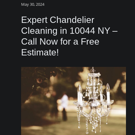
May 30, 2024
Expert Chandelier
Cleaning in 10044 NY –
Call Now for a Free
Estimate!