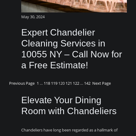
May 30, 2024
Expert Chandelier
Cleaning Services in
10055 NY – Call Now for
a Free Estimate!
Previous Page
1
…
118
119
120
121
122
…
142
Next Page
Elevate Your Dining
Room with Chandeliers
Chandeliers have long been regarded as a hallmark of