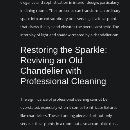
elegance and sophistication in interior design, particularly
in dining rooms. Their presence can transform an ordinary
space into an extraordinary one, serving as a focal point
that draws the eye and elevates the overall aesthetic. The
interplay of light and shadow created by a chandelier can…
Restoring the Sparkle:
Reviving an Old
Chandelier with
Professional Cleaning
The significance of professional cleaning cannot be
overstated, especially when it comes to intricate fixtures
like chandeliers. These stunning pieces of art not only
serve as focal points in a room but also accumulate dust,