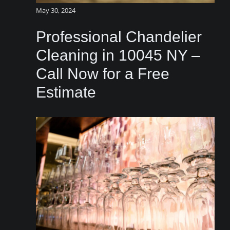
May 30, 2024
Professional Chandelier
Cleaning in 10045 NY –
Call Now for a Free
Estimate