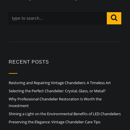
RECENT POSTS
Restoring and Repairing Vintage Chandeliers: A Timeless Art
Selecting the Perfect Chandelier: Crystal, Glass, or Metal?
Why Professional Chandelier Restoration Is Worth the
Investment
Shining a Light on the Environmental Benefits of LED Chandeliers
Preserving the Elegance: Vintage Chandelier Care Tips