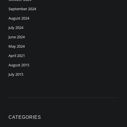
September 2024
August 2024
July 2024
June 2024
May 2024
April 2021
August 2015
July 2015
CATEGORIES