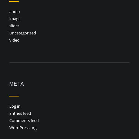
audio
image
slider
Uncategorized
video
META
Log in
Entries feed
Comments feed
WordPress.org