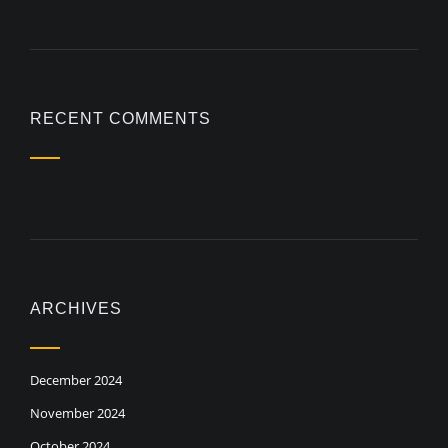
RECENT COMMENTS
ARCHIVES
December 2024
November 2024
October 2024