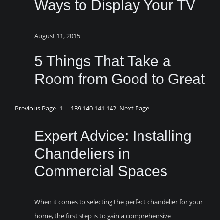
Ways to Display Your TV
August 11, 2015
5 Things That Take a
Room from Good to Great
Previous Page
1
…
139
140
141
142
Next Page
Expert Advice: Installing
Chandeliers in
Commercial Spaces
When it comes to selecting the perfect chandelier for your
home, the first step is to gain a comprehensive