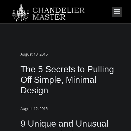
August 13, 2015
The 5 Secrets to Pulling
Off Simple, Minimal
Design
August 12, 2015
9 Unique and Unusual