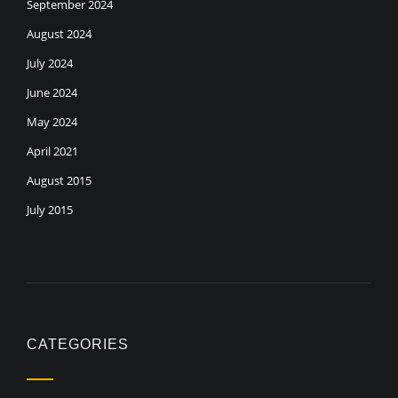
September 2024
August 2024
July 2024
June 2024
May 2024
April 2021
August 2015
July 2015
CATEGORIES