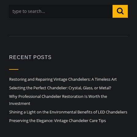
RECENT POSTS
Restoring and Repairing Vintage Chandeliers: A Timeless Art
Selecting the Perfect Chandelier: Crystal, Glass, or Metal?
Why Professional Chandelier Restoration Is Worth the
Investment
Shining a Light on the Environmental Benefits of LED Chandeliers
Preserving the Elegance: Vintage Chandelier Care Tips