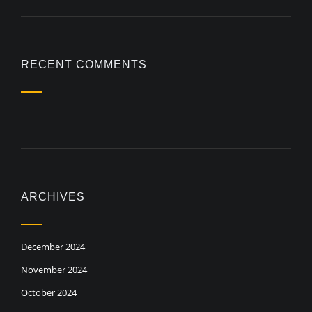
RECENT COMMENTS
ARCHIVES
December 2024
November 2024
October 2024