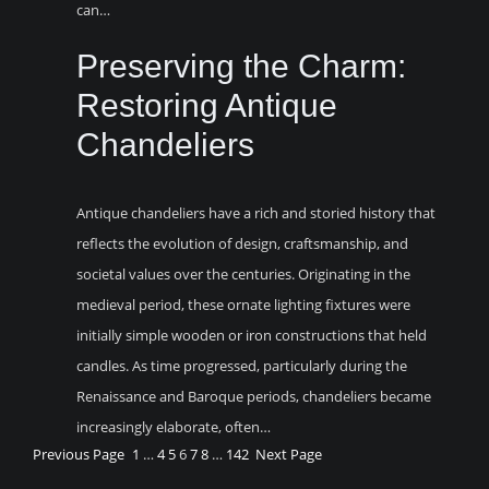
can…
Preserving the Charm:
Restoring Antique
Chandeliers
Antique chandeliers have a rich and storied history that
reflects the evolution of design, craftsmanship, and
societal values over the centuries. Originating in the
medieval period, these ornate lighting fixtures were
initially simple wooden or iron constructions that held
candles. As time progressed, particularly during the
Renaissance and Baroque periods, chandeliers became
increasingly elaborate, often…
Previous Page
1
…
4
5
6
7
8
…
142
Next Page