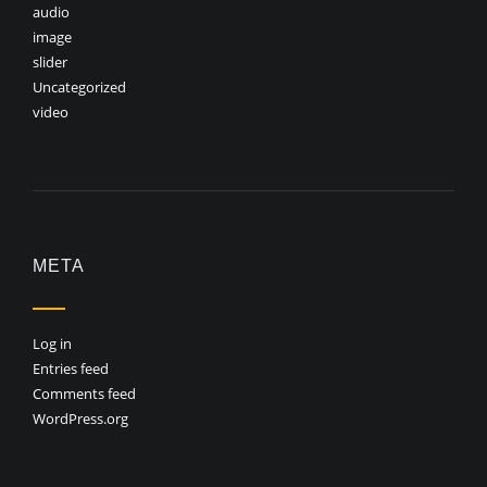
audio
image
slider
Uncategorized
video
META
Log in
Entries feed
Comments feed
WordPress.org