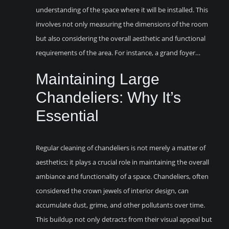
understanding of the space where it will be installed. This
involves not only measuring the dimensions of the room
but also considering the overall aesthetic and functional
requirements of the area. For instance, a grand foyer…
Maintaining Large
Chandeliers: Why It’s
Essential
Regular cleaning of chandeliers is not merely a matter of
aesthetics; it plays a crucial role in maintaining the overall
ambiance and functionality of a space. Chandeliers, often
considered the crown jewels of interior design, can
accumulate dust, grime, and other pollutants over time.
This buildup not only detracts from their visual appeal but