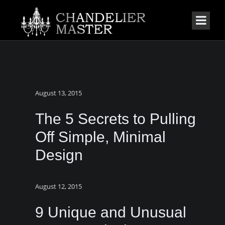
August 13, 2015
The 5 Secrets to Pulling
Off Simple, Minimal
Design
August 12, 2015
9 Unique and Unusual