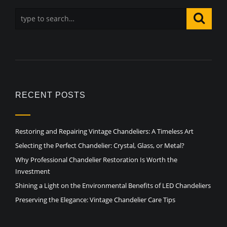
RECENT POSTS
Restoring and Repairing Vintage Chandeliers: A Timeless Art
Selecting the Perfect Chandelier: Crystal, Glass, or Metal?
Why Professional Chandelier Restoration Is Worth the
Investment
Shining a Light on the Environmental Benefits of LED Chandeliers
Preserving the Elegance: Vintage Chandelier Care Tips