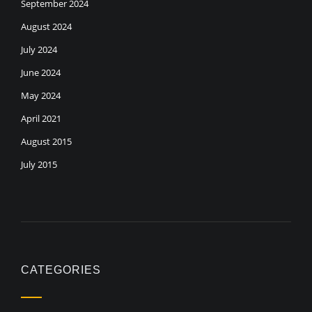
September 2024
August 2024
July 2024
June 2024
May 2024
April 2021
August 2015
July 2015
CATEGORIES