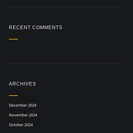
RECENT COMMENTS
ARCHIVES
December 2024
November 2024
October 2024