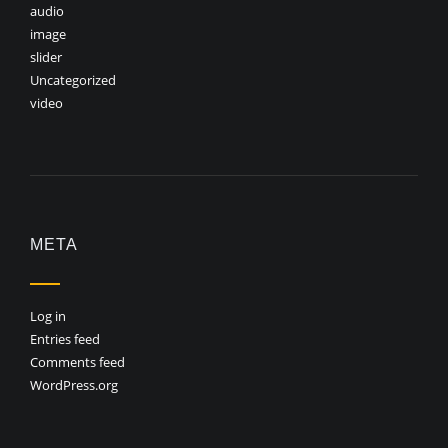
audio
image
slider
Uncategorized
video
META
Log in
Entries feed
Comments feed
WordPress.org