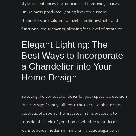
style and enhances the ambiance of their living spaces.
Unlike mass-produced lighting fixtures, custom
chandeliers are tailored to meet specific aesthetic and
functional requirements, allowing for a level of creativity…
Elegant Lighting: The
Best Ways to Incorporate
a Chandelier into Your
Home Design
Selecting the perfect chandelier for your space is a decision
that can significantly influence the overall ambiance and
aesthetic of a room. The first step in this process is to
consider the style of your home. Whether your decor
leans towards modern minimalism, classic elegance, or