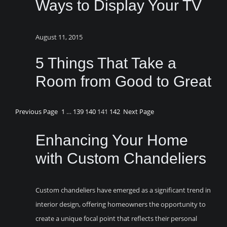
Ways to Display Your TV
August 11, 2015
5 Things That Take a
Room from Good to Great
Previous Page
1
…
139
140
141
142
Next Page
Enhancing Your Home
with Custom Chandeliers
Custom chandeliers have emerged as a significant trend in
interior design, offering homeowners the opportunity to
create a unique focal point that reflects their personal