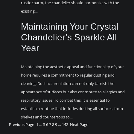
rustic charm, the chandelier should harmonize with the
existing…
Maintaining Your Crystal
Chandelier’s Sparkle All
Year
Maintaining the aesthetic appeal and functionality of your
home requires a commitment to regular dusting and
cleaning. Dust accumulation can not only tarnish the
appearance of surfaces but also contribute to allergies and
respiratory issues. To combat this, it is essential to
establish a routine that includes dusting all surfaces, from
shelves and countertops to…
Previous Page
1
…
5
6
7
8
9
…
142
Next Page