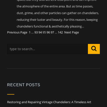
the atmosphere of the entire area. But as time passes,
dust, grime, and other particles can gather on chandeliers,
reducing their luster and beauty. For this reason, keeping
chandeliers functional & aesthetically pleasing…
Previous Page
1
…
93
94
95
96
97
…
142
Next Page
RECENT POSTS
Restoring and Repairing Vintage Chandeliers: A Timeless Art