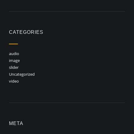
CATEGORIES
audio
image
slider
Uncategorized
video
META