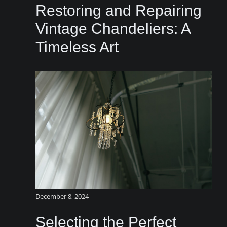
Restoring and Repairing
Vintage Chandeliers: A
Timeless Art
December 8, 2024
Selecting the Perfect