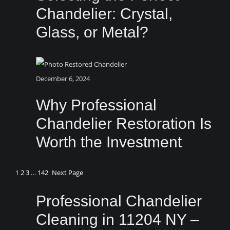
Chandelier: Crystal,
Glass, or Metal?
December 6, 2024
Why Professional
Chandelier Restoration Is
Worth the Investment
1
2
3
…
142
Next Page
Professional Chandelier
Cleaning in 11204 NY –