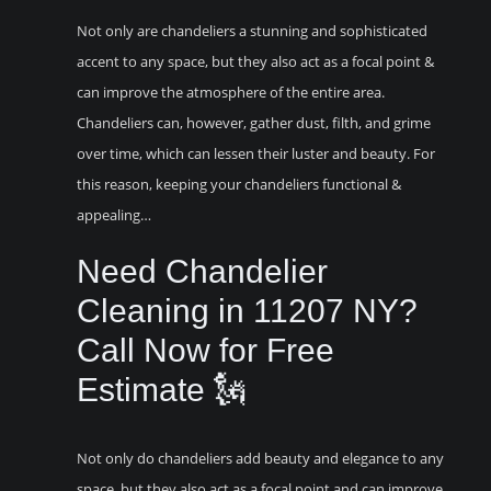
Not only are chandeliers a stunning and sophisticated
accent to any space, but they also act as a focal point &
can improve the atmosphere of the entire area.
Chandeliers can, however, gather dust, filth, and grime
over time, which can lessen their luster and beauty. For
this reason, keeping your chandeliers functional &
appealing…
Need Chandelier
Cleaning in 11207 NY?
Call Now for Free
Estimate 🗽
Not only do chandeliers add beauty and elegance to any
space, but they also act as a focal point and can improve