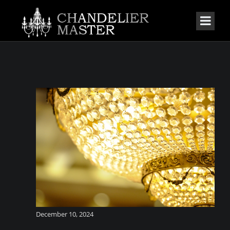
December 10, 2024