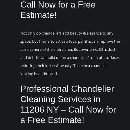
Call Now for a Free
Estimate!
Not only do chandeliers add beauty & elegance to any
space, but they also act as a focal point & can improve the
atmosphere of the entire area. But over time, filth, dust,
and debris can build up on a chandelier’s delicate surfaces,
reducing their luster & beauty. To keep a chandelier
looking beautiful and…
Professional Chandelier
Cleaning Services in
11206 NY – Call Now for
a Free Estimate!