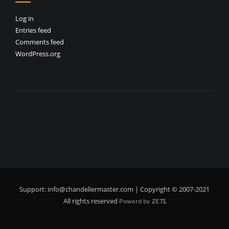
Log in
Entries feed
Comments feed
WordPress.org
Support:
info@chandeliermaster.com
| Copyright © 2007-2021
All rights reserved