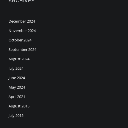
ARCHIVES
December 2024
November 2024
October 2024
September 2024
August 2024
July 2024
June 2024
May 2024
April 2021
August 2015
July 2015