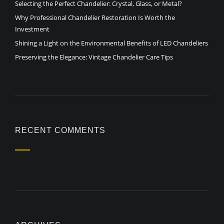
Selecting the Perfect Chandelier: Crystal, Glass, or Metal?
Why Professional Chandelier Restoration Is Worth the
Investment
Shining a Light on the Environmental Benefits of LED Chandeliers
Preserving the Elegance: Vintage Chandelier Care Tips
RECENT COMMENTS