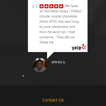
We have
an incredibly heavy (160lbs)
circular crystal chandelier
(think UFO) that was hung
by pure electricians and
from the word 'go' I had
concerns. They did not
follow the
... read more
BRYAN G.
Contact Us