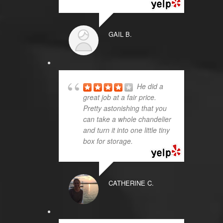
GAIL B.
He did a
great job at a fair price.
Pretty astonishing that you
can take a whole chandelier
and turn it into one little tiny
box for storage.
CATHERINE C.