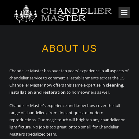
ABOUT
US
Chandelier Master has over ten years’ experience in all aspects of
chandelier service to commercial establishments across the US.
Chandelier Master now offers this same expertise in
cleaning,
installation and restoration
to homeowners as well.
Chandelier Master’s experience and know-how cover the full
range of chandeliers, from fine antiques to modern
reproductions. Our magic touch will brighten any chandelier or
light fixture. No job is too great, or too small, for Chandelier
Master’s specialized team.