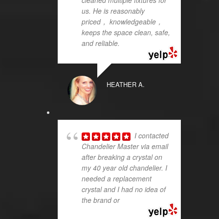
us. He is reasonably
priced， knowledgeable，
keeps the space clean, safe,
and reliable.
HEATHER A.
I contacted
Chandelier Master via email
after breaking a crystal on
my 40 year old chandelier. I
needed a replacement
crystal and I had no idea of
the brand or
... read more