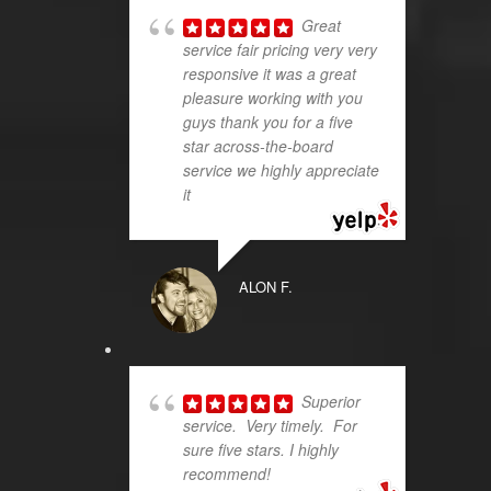
Great
service fair pricing very very
responsive it was a great
pleasure working with you
guys thank you for a five
star across-the-board
service we highly appreciate
it
ALON F.
Superior
service. Very timely. For
sure five stars. I highly
recommend!