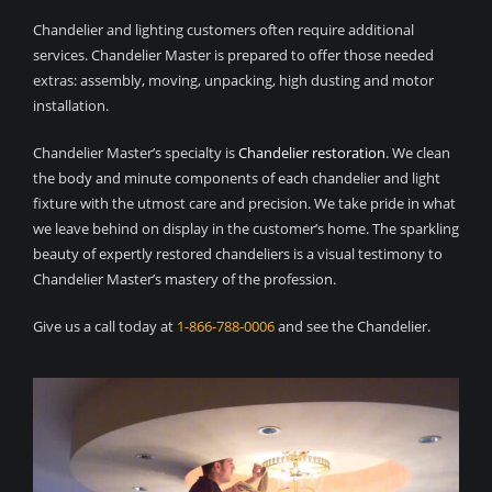
Chandelier and lighting customers often require additional
services. Chandelier Master is prepared to offer those needed
extras: assembly, moving, unpacking, high dusting and motor
installation.
Chandelier Master’s specialty is
Chandelier restoration
. We clean
the body and minute components of each chandelier and light
fixture with the utmost care and precision. We take pride in what
we leave behind on display in the customer’s home. The sparkling
beauty of expertly restored chandeliers is a visual testimony to
Chandelier Master’s mastery of the profession.
Give us a call today at
1-866-788-0006
and see the Chandelier.