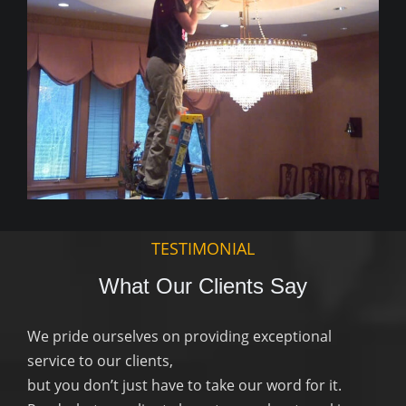
TESTIMONIAL
What Our Clients Say
We pride ourselves on providing exceptional
service to our clients,
but you don’t just have to take our word for it.