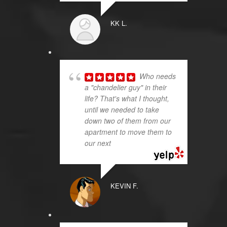
KK L.
Who needs
a "chandelier guy" in their
life? That's what I thought,
until we needed to take
down two of them from our
apartment to move them to
our next
... read more
KEVIN F.