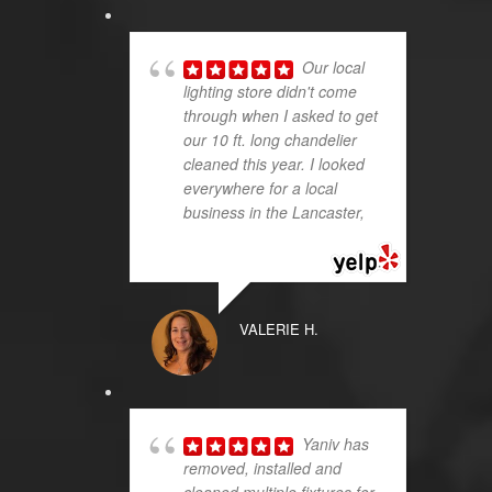
Our local
lighting store didn't come
through when I asked to get
our 10 ft. long chandelier
cleaned this year. I looked
everywhere for a local
business in the Lancaster,
...
read more
VALERIE H.
Yaniv has
removed, installed and
cleaned multiple fixtures for