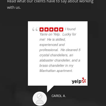
Read what our clients have to say about working
with us.
I found
Yaniv on Yelp. Lucky for
me! He is skilled,
experienced and
professional. He cleaned 5
crystal chandeliers, an
alabaster chandelier, and a
brass chandelier in my
Manhattan apartment.
...
read more
CAROL A.