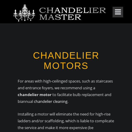
CHANDELIER
MOTORS
For areas with high-ceilinged spaces, such as staircases
and entrance foyers, we recommend using a
chandelier motor
to facilitate bulb replacement and
biannual
chandelier cleaning
.
Installing a motor will eliminate the need for high-rise
ladders and/or scaffolding, which is liable to complicate
the service and make it more expensive (be