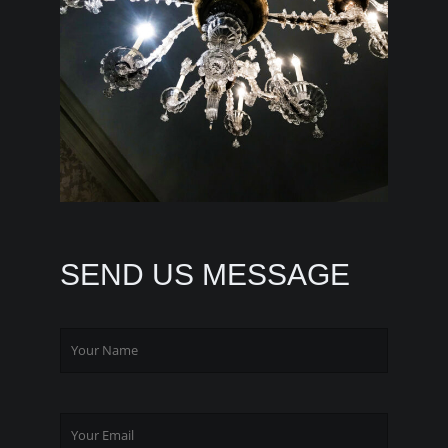
SEND US MESSAGE