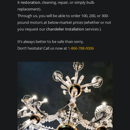
it
restoration
, cleaning, repair, or simply bulb
replacement).
Through us, you will be able to order 100, 200, or 300-
pound motors at below-market prices (whether or not
you request our
chandelier installation
services ).
It’s always better to be safe than sorry.
Don’t hesitate! Call us now at
1-866-788-0006