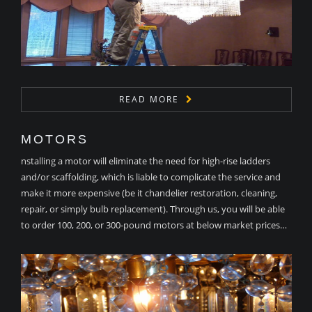
READ MORE
MOTORS
nstalling a motor will eliminate the need for high-rise ladders
and/or scaffolding, which is liable to complicate the service and
make it more expensive (be it chandelier restoration, cleaning,
repair, or simply bulb replacement). Through us, you will be able
to order 100, 200, or 300-pound motors at below market prices…