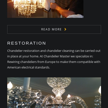
READ MORE
RESTORATION
Chandelier restoration and chandelier cleaning can be carried out
in place at your home. At Chandelier Master we specialize in:
Rewiring chandeliers from Europe to make them compatible with
American electrical standards.