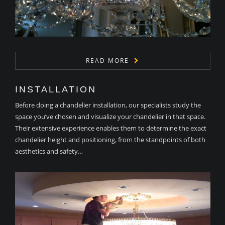
READ MORE
INSTALLATION
Before doing a chandelier installation, our specialists study the
space you’ve chosen and visualize your chandelier in that space.
Their extensive experience enables them to determine the exact
chandelier height and positioning, from the standpoints of both
aesthetics and safety…