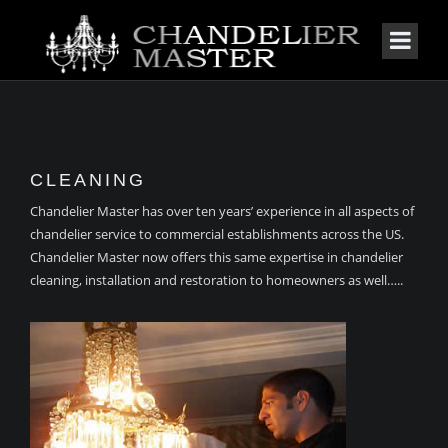
CLEANING
Chandelier Master has over ten years’ experience in all aspects of
chandelier service to commercial establishments across the US.
Chandelier Master now offers this same expertise in chandelier
cleaning, installation and restoration to homeowners as well…..