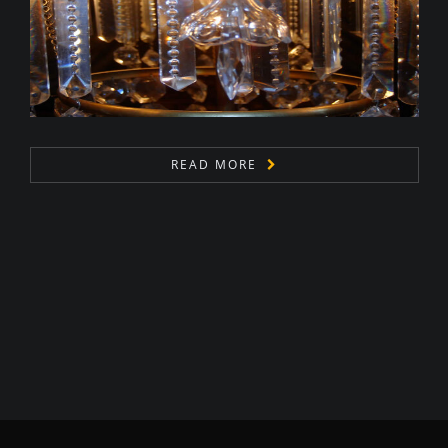
READ MORE