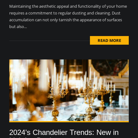
Maintaining the aesthetic appeal and functionality of your home
requires a commitment to regular dusting and cleaning. Dust
accumulation can not only tarnish the appearance of surfaces
but also...
READ MORE
2024’s Chandelier Trends: New in