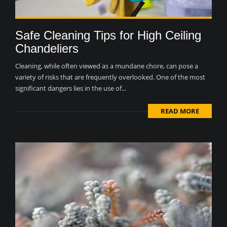
Safe Cleaning Tips for High Ceiling
Chandeliers
Cleaning, while often viewed as a mundane chore, can pose a
variety of risks that are frequently overlooked. One of the most
significant dangers lies in the use of...
READ MORE