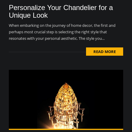
Personalize Your Chandelier for a
Unique Look
When embarking on the journey of home decor, the first and
perhaps most crucial step is selecting the right style that
resonates with your personal aesthetic. The style you...
READ MORE