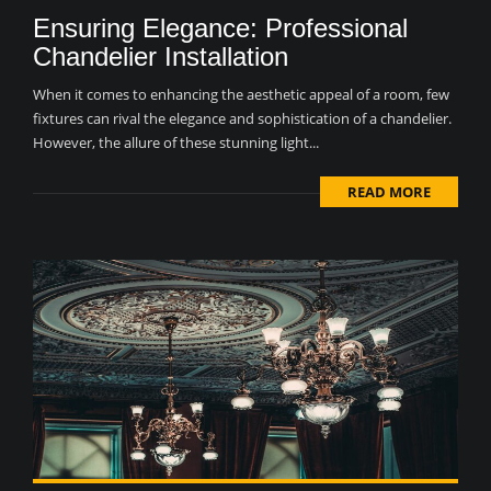
Ensuring Elegance: Professional
Chandelier Installation
When it comes to enhancing the aesthetic appeal of a room, few
fixtures can rival the elegance and sophistication of a chandelier.
However, the allure of these stunning light...
READ MORE