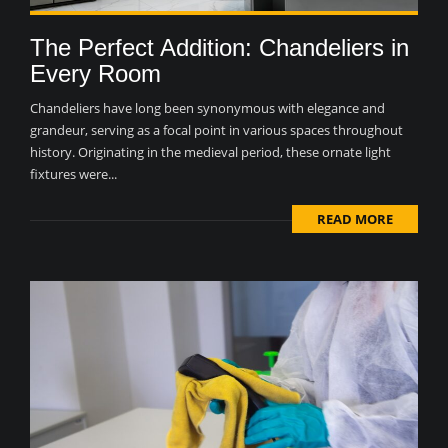
The Perfect Addition: Chandeliers in
Every Room
Chandeliers have long been synonymous with elegance and
grandeur, serving as a focal point in various spaces throughout
history. Originating in the medieval period, these ornate light
fixtures were...
READ MORE