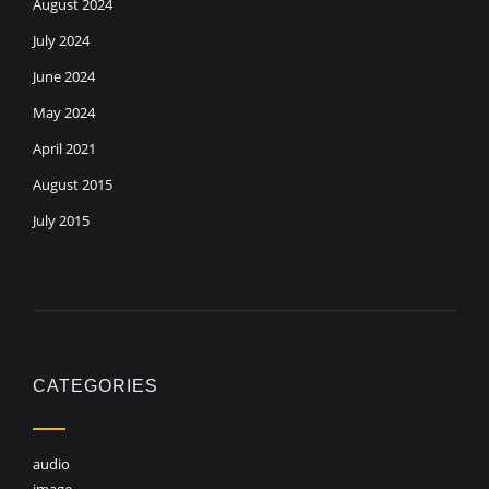
August 2024
July 2024
June 2024
May 2024
April 2021
August 2015
July 2015
CATEGORIES
audio