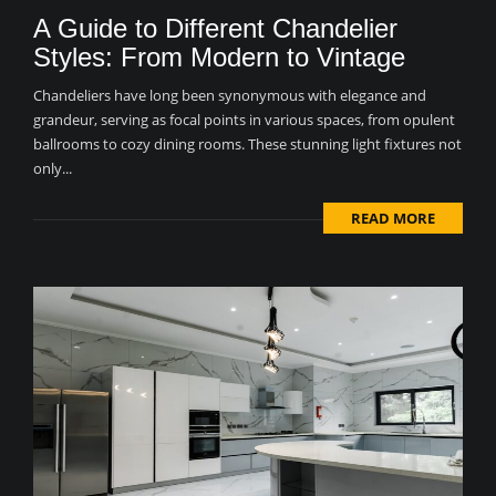
A Guide to Different Chandelier
Styles: From Modern to Vintage
Chandeliers have long been synonymous with elegance and
grandeur, serving as focal points in various spaces, from opulent
ballrooms to cozy dining rooms. These stunning light fixtures not
only...
READ MORE