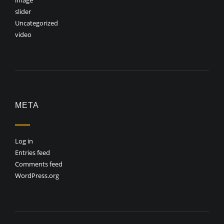
image
slider
Uncategorized
video
META
Log in
Entries feed
Comments feed
WordPress.org