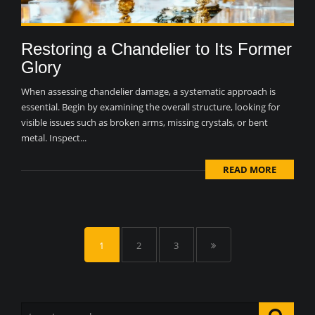
Restoring a Chandelier to Its Former
Glory
When assessing chandelier damage, a systematic approach is
essential. Begin by examining the overall structure, looking for
visible issues such as broken arms, missing crystals, or bent
metal. Inspect...
READ MORE
1
2
3