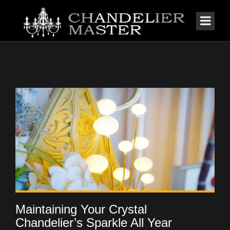
Maintaining Your Crystal
Chandelier’s Sparkle All Year