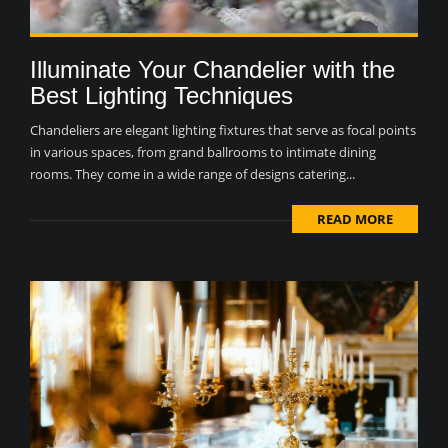
Illuminate Your Chandelier with the
Best Lighting Techniques
Chandeliers are elegant lighting fixtures that serve as focal points
in various spaces, from grand ballrooms to intimate dining
rooms. They come in a wide range of designs catering...
READ MORE