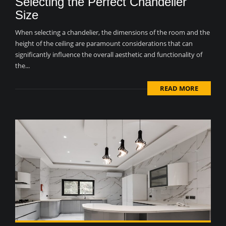
Selecting the Perfect Chandelier
Size
When selecting a chandelier, the dimensions of the room and the
height of the ceiling are paramount considerations that can
significantly influence the overall aesthetic and functionality of
the...
READ MORE