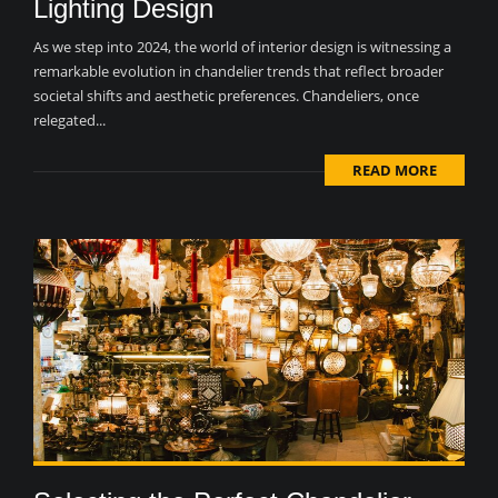
Lighting Design
As we step into 2024, the world of interior design is witnessing a
remarkable evolution in chandelier trends that reflect broader
societal shifts and aesthetic preferences. Chandeliers, once
relegated...
READ MORE