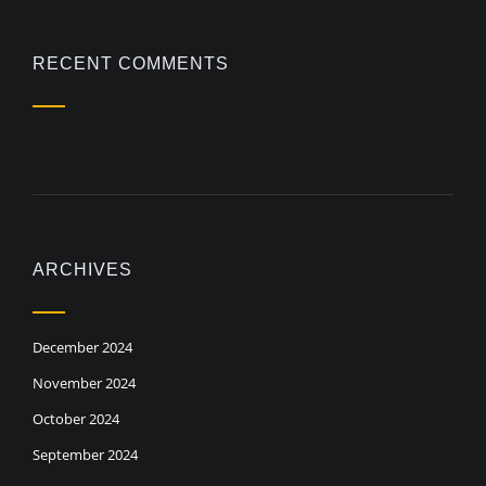
RECENT COMMENTS
ARCHIVES
December 2024
November 2024
October 2024
September 2024