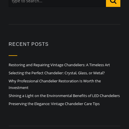
RECENT POSTS
Restoring and Repairing Vintage Chandeliers: A Timeless Art
Selecting the Perfect Chandelier: Crystal, Glass, or Metal?
Why Professional Chandelier Restoration Is Worth the
Investment
Shining a Light on the Environmental Benefits of LED Chandeliers
Preserving the Elegance: Vintage Chandelier Care Tips