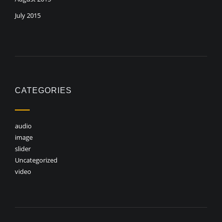
July 2015
CATEGORIES
audio
image
slider
Uncategorized
video