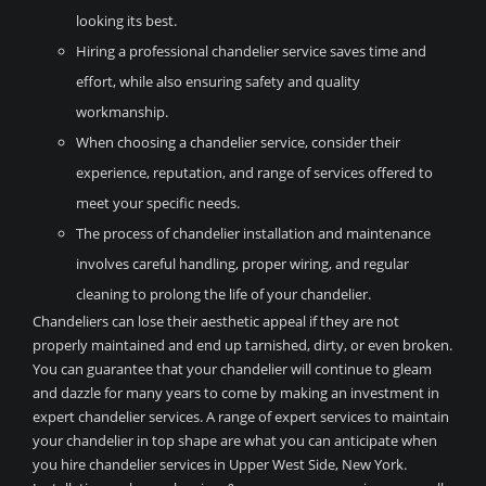
looking its best.
Hiring a professional chandelier service saves time and
effort, while also ensuring safety and quality
workmanship.
When choosing a chandelier service, consider their
experience, reputation, and range of services offered to
meet your specific needs.
The process of chandelier installation and maintenance
involves careful handling, proper wiring, and regular
cleaning to prolong the life of your chandelier.
Chandeliers can lose their aesthetic appeal if they are not
properly maintained and end up tarnished, dirty, or even broken.
You can guarantee that your chandelier will continue to gleam
and dazzle for many years to come by making an investment in
expert chandelier services. A range of expert services to maintain
your chandelier in top shape are what you can anticipate when
you hire chandelier services in Upper West Side, New York.