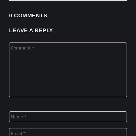
0 COMMENTS
LEAVE A REPLY