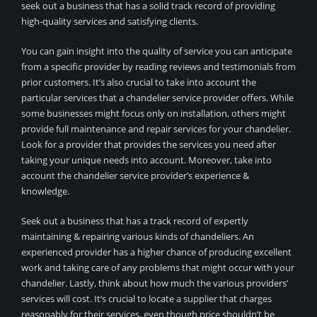
seek out a business that has a solid track record of providing
high-quality services and satisfying clients.
You can gain insight into the quality of service you can anticipate
from a specific provider by reading reviews and testimonials from
prior customers. It’s also crucial to take into account the
particular services that a chandelier service provider offers. While
some businesses might focus only on installation, others might
provide full maintenance and repair services for your chandelier.
Look for a provider that provides the services you need after
taking your unique needs into account. Moreover, take into
account the chandelier service provider’s experience &
knowledge.
Seek out a business that has a track record of expertly
maintaining & repairing various kinds of chandeliers. An
experienced provider has a higher chance of producing excellent
work and taking care of any problems that might occur with your
chandelier. Lastly, think about how much the various providers’
services will cost. It’s crucial to locate a supplier that charges
reasonably for their services, even though price shouldn’t be