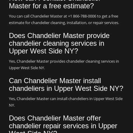
Master for a free estimate?
You can call Chandelier Master at +1 866-788-0006 to get a free
estimate for chandelier cleaning, installation, or repair services.
Does Chandelier Master provide
chandelier cleaning services in
Upper West Side NY?
Yes, Chandelier Master provides chandelier cleaning services in
Upper West Side NY.
Can Chandelier Master install
chandeliers in Upper West Side NY?
Yes, Chandelier Master can install chandeliers in Upper West Side
NY.
Does Chandelier Master offer
chandelier repair services in Upper