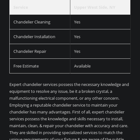
Service
Upper West Side, NY
Chandelier Cleaning
Yes
Chandelier Installation
Yes
Chandelier Repair
Yes
Free Estimate
Available
Expert chandelier services possess the necessary knowledge and
equipment to resolve any issue, be it a broken crystal, a
malfunctioning electrical component, or any other concern.
Employing a reputable chandelier service to maintain your
chandelier has many advantages. First of all, expert chandelier
services possess the knowledge and skills necessary to install,
maintain, clean, & repair your chandelier with accuracy and care.
They are skilled in providing specialized services to match the
unique requirements of your fixture & are aware of the subtle