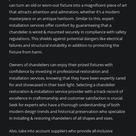
can turn an old or worn-out fixture into a magnificent piece of art
that attracts attention and admiration, whether it’s a modern
masterpiece or an antique heirloom. Similar to this, expert
installation services offer comfort by guaranteeing that a
chandelier is wired & mounted securely in compliance with safety
regulations. This shields against potential dangers like electrical
failures and structural instability in addition to protecting the
fixture from harm.
Owners of chandeliers can enjoy their prized fixtures with
confidence by investing in professional restoration and
installation services, knowing that they have been expertly cared
for and showcased in their best light. Selecting a chandelier
restoration & installation service provider with a track record of
excellence in craftsmanship and customer satisfaction is crucial.
Seek for experts who have a thorough understanding of both
modern design trends and historical preservation who specialize
in installing & restoring chandeliers of all shapes and sizes.
Also, take into account suppliers who provide all-inclusive