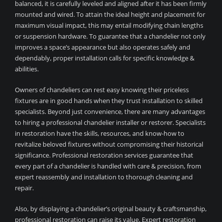
balanced, it is carefully leveled and aligned after it has been firmly
mounted and wired. To attain the ideal height and placement for
maximum visual impact, this may entail modifying chain lengths
or suspension hardware. To guarantee that a chandelier not only
improves a space’s appearance but also operates safely and
dependably, proper installation calls for specific knowledge &
abilities.
Owners of chandeliers can rest easy knowing their priceless
fixtures are in good hands when they trust installation to skilled
specialists. Beyond just convenience, there are many advantages
to hiring a professional chandelier installer or restorer. Specialists
in restoration have the skills, resources, and know-how to
revitalize beloved fixtures without compromising their historical
significance. Professional restoration services guarantee that
every part of a chandelier is handled with care & precision, from
expert reassembly and installation to thorough cleaning and
repair.
Also, by displaying a chandelier’s original beauty & craftsmanship,
professional restoration can raise its value. Expert restoration