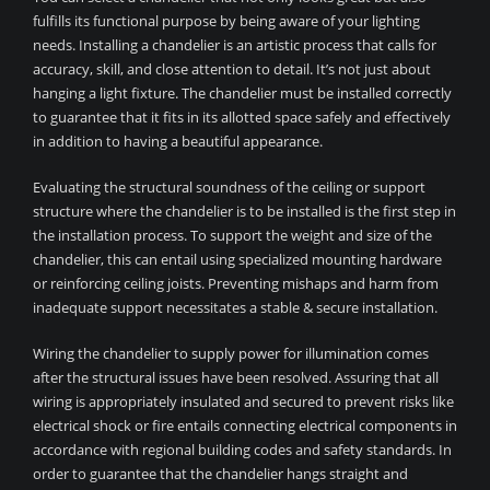
fulfills its functional purpose by being aware of your lighting
needs. Installing a chandelier is an artistic process that calls for
accuracy, skill, and close attention to detail. It’s not just about
hanging a light fixture. The chandelier must be installed correctly
to guarantee that it fits in its allotted space safely and effectively
in addition to having a beautiful appearance.
Evaluating the structural soundness of the ceiling or support
structure where the chandelier is to be installed is the first step in
the installation process. To support the weight and size of the
chandelier, this can entail using specialized mounting hardware
or reinforcing ceiling joists. Preventing mishaps and harm from
inadequate support necessitates a stable & secure installation.
Wiring the chandelier to supply power for illumination comes
after the structural issues have been resolved. Assuring that all
wiring is appropriately insulated and secured to prevent risks like
electrical shock or fire entails connecting electrical components in
accordance with regional building codes and safety standards. In
order to guarantee that the chandelier hangs straight and