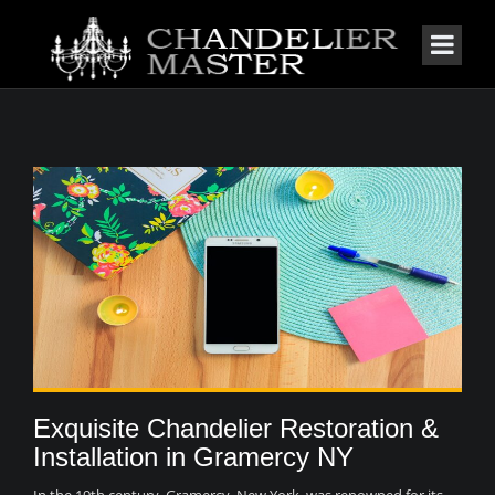
Exquisite Chandelier Restoration &
Installation in Gramercy NY