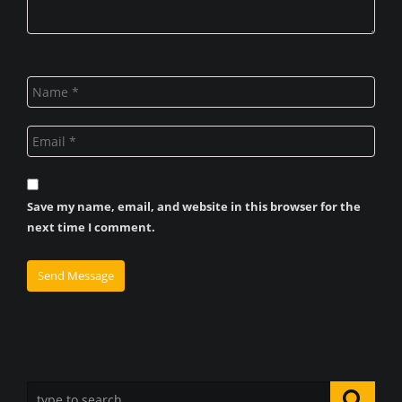
Save my name, email, and website in this browser for the
next time I comment.