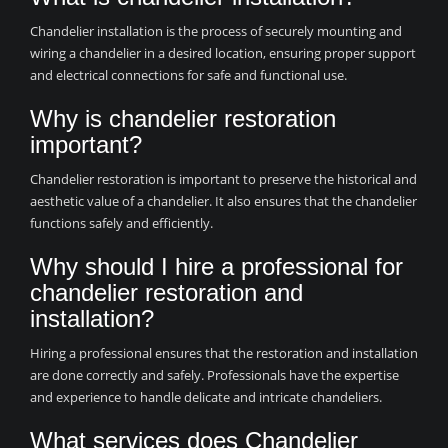
Chandelier installation is the process of securely mounting and
wiring a chandelier in a desired location, ensuring proper support
and electrical connections for safe and functional use.
Why is chandelier restoration
important?
Chandelier restoration is important to preserve the historical and
aesthetic value of a chandelier. It also ensures that the chandelier
functions safely and efficiently.
Why should I hire a professional for
chandelier restoration and
installation?
Hiring a professional ensures that the restoration and installation
are done correctly and safely. Professionals have the expertise
and experience to handle delicate and intricate chandeliers.
What services does Chandelier