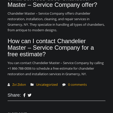
Master – Service Company offer?
Chandelier Master – Service Company offers chandelier
restoration, installation, cleaning, and repair services in
Gramercy, NY. They specialize in handling all types of chandeliers,
from antique to modern designs.
How can I contact Chandelier
Master – Service Company for a
free estimate?
You can contact Chandelier Master – Service Company by calling
+1 866-788-0006 to schedule a free estimate for chandelier
restoration and installation services in Gramercy, NY.
Zvi Zidon
Uncategorized
0 comments
Share: