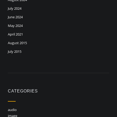
July 2024
June 2024
May 2024
April 2021
August 2015
July 2015
CATEGORIES
audio
image