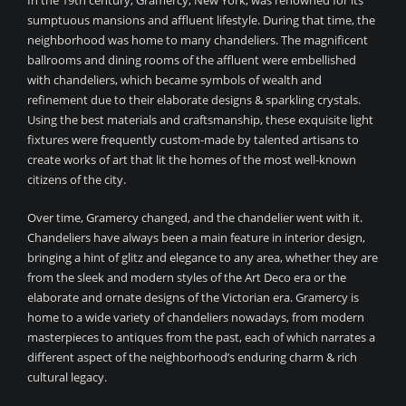
In the 19th century, Gramercy, New York, was renowned for its
sumptuous mansions and affluent lifestyle. During that time, the
neighborhood was home to many chandeliers. The magnificent
ballrooms and dining rooms of the affluent were embellished
with chandeliers, which became symbols of wealth and
refinement due to their elaborate designs & sparkling crystals.
Using the best materials and craftsmanship, these exquisite light
fixtures were frequently custom-made by talented artisans to
create works of art that lit the homes of the most well-known
citizens of the city.
Over time, Gramercy changed, and the chandelier went with it.
Chandeliers have always been a main feature in interior design,
bringing a hint of glitz and elegance to any area, whether they are
from the sleek and modern styles of the Art Deco era or the
elaborate and ornate designs of the Victorian era. Gramercy is
home to a wide variety of chandeliers nowadays, from modern
masterpieces to antiques from the past, each of which narrates a
different aspect of the neighborhood’s enduring charm & rich
cultural legacy.