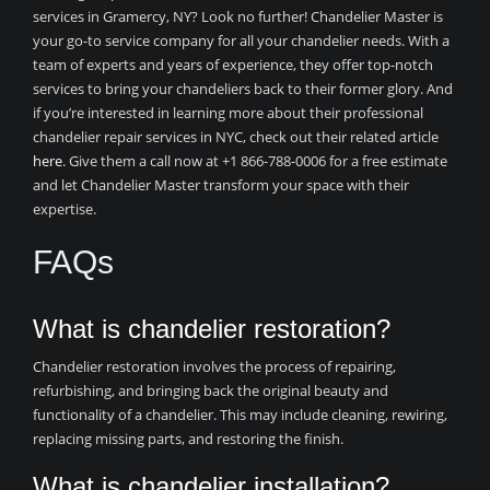
services in Gramercy, NY? Look no further! Chandelier Master is
your go-to service company for all your chandelier needs. With a
team of experts and years of experience, they offer top-notch
services to bring your chandeliers back to their former glory. And
if you’re interested in learning more about their professional
chandelier repair services in NYC, check out their related article
here
. Give them a call now at +1 866-788-0006 for a free estimate
and let Chandelier Master transform your space with their
expertise.
FAQs
What is chandelier restoration?
Chandelier restoration involves the process of repairing,
refurbishing, and bringing back the original beauty and
functionality of a chandelier. This may include cleaning, rewiring,
replacing missing parts, and restoring the finish.
What is chandelier installation?