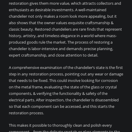
restoration gives them more value, which attracts collectors and
enthusiasts as desirable investments. A well-maintained
chandelier not only makes a room look more appealing, but it
also shows that the owner values exquisite craftsmanship &
classic beauty. Restored chandeliers are rare finds that represent
history, artistry, and timeless elegance in a world where mass-
produced goods rule the market. The process of restoring a
chandelier is labor-intensive and demands precise planning,
expert craftsmanship, and close attention to detail.
A comprehensive examination of the chandelier’s state is the first
step in any restoration process, pointing out any wear or damage
that needs to be fixed. This could involve looking for corrosion
on the metal frame, evaluating the state of the glass or crystal
components, & verifying the functionality & safety of the
electrical parts. After inspection, the chandelier is disassembled
so that each component can be accessed, and this starts the
restoration process.
This makes it possible to thoroughly clean and polish every
component—from the delicate crystals or glass elements to the