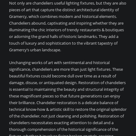
Not only are chandeliers useful lighting fixtures, but they are also
pieces of art that capture the distinct architectural identity of
Gramercy, which combines modern and historical elements.
Chandeliers abound, captivating and inspiring whether they are
illuminating the chic interiors of trendy restaurants & boutiques
or adorning the grand halls of historic landmarks. They add a
touch of luxury and sophistication to the vibrant tapestry of
Gramercy’s urban landscape.
Unchanging works of art with sentimental and historical
significance, chandeliers are more than just light fixtures. These
beautiful fixtures could become dull over time as a result of
damage, disuse, or antiquated design. Restoration of chandeliers
is essential to maintaining the beauty and structural integrity of
these magnificent pieces so that future generations can enjoy
their brilliance. Chandelier restoration is a delicate balance of
technical know-how & artistic skill to restore the original splendor
of the chandelier, not just cleaning and polishing. Restoration of
chandeliers necessitates exacting attention to detail and a
thorough comprehension of the historical significance of the