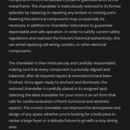
metal frame. The chandelier is meticulously restored to its former
splendor by replacing or repairing any broken or missing parts.
Rewiring the electrical components may occasionally be
necessary in addition to chandelier restoration to guarantee
dependable and safe operation. In order to satisfy current safety
regulations and maintain the fixture’s historical authenticity, this
can entail replacing old wiring, sockets, or other electrical
components.
The chandelier is then meticulously and carefully reassembled,
making sure that every component is precisely aligned and
balanced, after all required repairs & renovations have been
finished. Once again ready to enchant and illuminate, the
restored chandelier is carefully placed in its assigned spot.
Selecting the ideal chandelier for your room is an art form that
calls for careful evaluation of both functional and aesthetic
aspects. The correct chandelier can improve the atmosphere and
design of any space, whether you’re looking for a bold piece to
center a large foyer or a delicate fixture to go with a cozy dining
area.