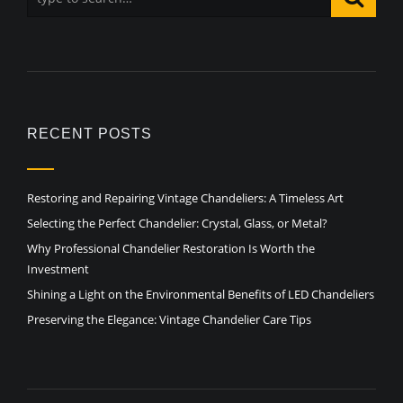
RECENT POSTS
Restoring and Repairing Vintage Chandeliers: A Timeless Art
Selecting the Perfect Chandelier: Crystal, Glass, or Metal?
Why Professional Chandelier Restoration Is Worth the
Investment
Shining a Light on the Environmental Benefits of LED Chandeliers
Preserving the Elegance: Vintage Chandelier Care Tips