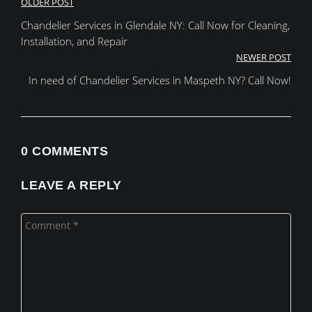
Post
OLDER POST
Chandelier Services in Glendale NY: Call Now for Cleaning,
navigation
Installation, and Repair
NEWER POST
In need of Chandelier Services in Maspeth NY? Call Now!
0 COMMENTS
LEAVE A REPLY