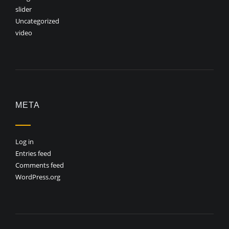
slider
Uncategorized
video
META
Log in
Entries feed
Comments feed
WordPress.org