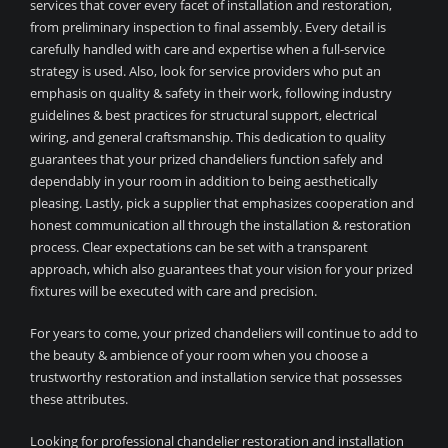
services that cover every facet of installation and restoration,
from preliminary inspection to final assembly. Every detail is
carefully handled with care and expertise when a full-service
strategy is used. Also, look for service providers who put an
emphasis on quality & safety in their work, following industry
guidelines & best practices for structural support, electrical
wiring, and general craftsmanship. This dedication to quality
guarantees that your prized chandeliers function safely and
dependably in your room in addition to being aesthetically
pleasing. Lastly, pick a supplier that emphasizes cooperation and
honest communication all through the installation & restoration
process. Clear expectations can be set with a transparent
approach, which also guarantees that your vision for your prized
fixtures will be executed with care and precision.
For years to come, your prized chandeliers will continue to add to
the beauty & ambience of your room when you choose a
trustworthy restoration and installation service that possesses
these attributes.
Looking for professional chandelier restoration and installation