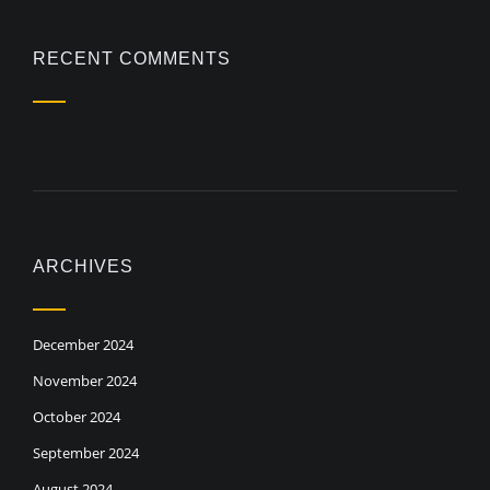
RECENT COMMENTS
ARCHIVES
December 2024
November 2024
October 2024
September 2024
August 2024