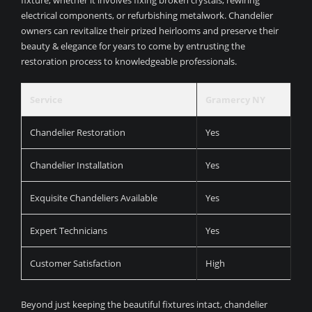
fixture, whether it involves fixing broken crystals, rewiring
electrical components, or refurbishing metalwork. Chandelier
owners can revitalize their prized heirlooms and preserve their
beauty & elegance for years to come by entrusting the
restoration process to knowledgeable professionals.
Service
Gramercy NY
Chandelier Restoration
Yes
Chandelier Installation
Yes
Exquisite Chandeliers Available
Yes
Expert Technicians
Yes
Customer Satisfaction
High
Beyond just keeping the beautiful fixtures intact, chandelier