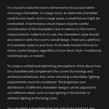
It is crucial to take the room’s dimensions into account when
choosing a chandelier. In a large room, an elaborate chandelier
could be too much, and in a large space, a small fixture might be
overlooked. A harmonious visual impact requires careful
consideration of the chandelier’s size in relation to the room’s
measurements. Aside from its size, the chandelier’s style should
also blend in with the room’s overall design. There are a plethora
of chandelier styles to pick from, from sleek modern fixtures to
classic crystal designs, regardless of your decor style—traditional,
contemporary, or eclectic.
To create a unified and welcoming atmosphere, think about how
the chandelier will complement the current furnishings and
architectural features. Also, when choosing a chandelier, lighting
requirements must be considered. The brightness and
distribution of different chandelier designs can be adjusted to
suit different needs, such as task lighting in the kitchen or
ambient lighting in the living room.
You can select a chandelier that not only looks great but also