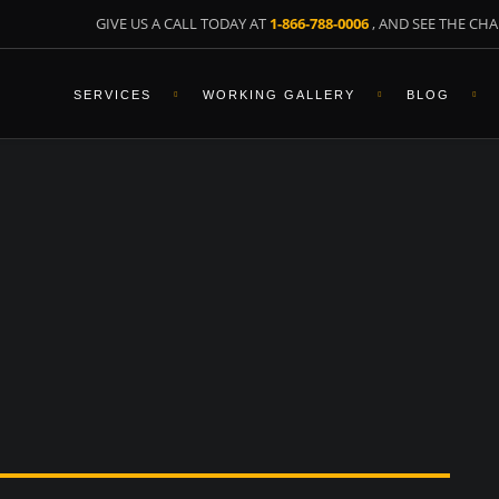
GIVE US A CALL TODAY AT
1-866-788-0006
, AND SEE THE CHA
SERVICES
WORKING GALLERY
BLOG