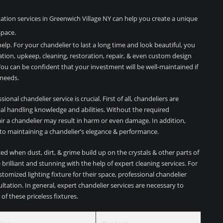
tion services in Greenwich Village NY can help you create a unique
space.
elp. For your chandelier to last a long time and look beautiful, you
lation, upkeep, cleaning, restoration, repair, & even custom design
ou can be confident that your investment will be well-maintained if
 needs.
onal chandelier service is crucial. First of all, chandeliers are
cial handling knowledge and abilities. Without the required
pair a chandelier may result in harm or even damage. In addition,
 to maintaining a chandelier’s elegance & performance.
ed when dust, dirt, & grime build up on the crystals & other parts of
brilliant and stunning with the help of expert cleaning services. For
stomized lighting fixture for their space, professional chandelier
ltation. In general, expert chandelier services are necessary to
of these priceless fixtures.