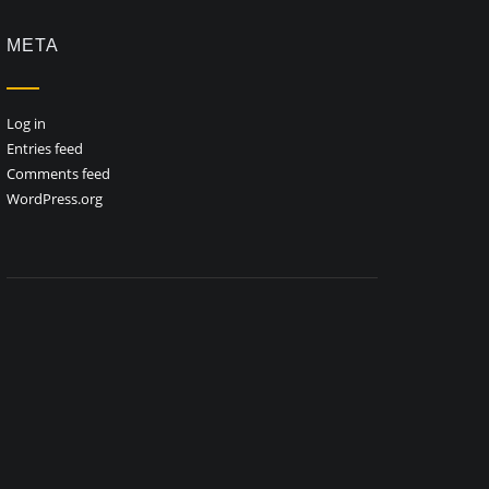
META
Log in
Entries feed
Comments feed
WordPress.org