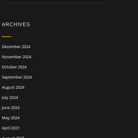
ARCHIVES
December 2024
November 2024
October 2024
September 2024
August 2024
July 2024
June 2024
May 2024
April 2021