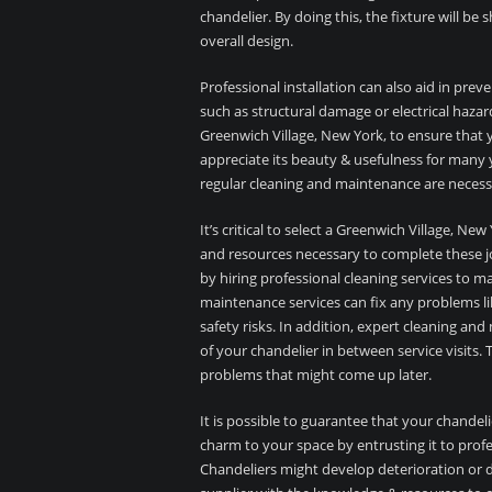
chandelier. By doing this, the fixture will be
overall design.
Professional installation can also aid in prev
such as structural damage or electrical hazards
Greenwich Village, New York, to ensure that yo
appreciate its beauty & usefulness for many 
regular cleaning and maintenance are necess
It’s critical to select a Greenwich Village, 
and resources necessary to complete these job
by hiring professional cleaning services to m
maintenance services can fix any problems li
safety risks. In addition, expert cleaning an
of your chandelier in between service visits. 
problems that might come up later.
It is possible to guarantee that your chandeli
charm to your space by entrusting it to prof
Chandeliers might develop deterioration or d