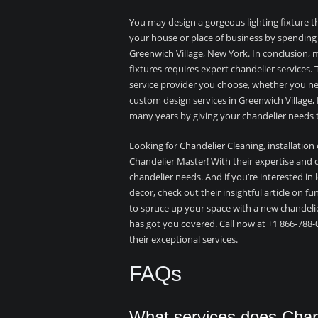
You may design a gorgeous lighting fixture t
your house or place of business by spending
Greenwich Village, New York. In conclusion, ma
fixtures requires expert chandelier services.
service provider you choose, whether you need
custom design services in Greenwich Village,
many years by giving your chandelier needs t
Looking for Chandelier Cleaning, installation
Chandelier Master! With their expertise and d
chandelier needs. And if you’re interested in
decor, check out their insightful article on fu
to spruce up your space with a new chandeli
has got you covered. Call now at +1 866-788-
their exceptional services.
FAQs
What services does Chand