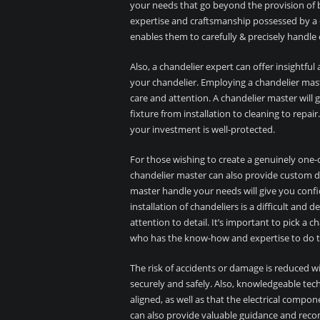
your needs that go beyond the provision of b
expertise and craftsmanship possessed by a 
enables them to carefully & precisely handle 
Also, a chandelier expert can offer insightfu
your chandelier. Employing a chandelier mast
care and attention. A chandelier master wil
fixture from installation to cleaning to repa
your investment is well-protected.
For those wishing to create a genuinely one-o
chandelier master can also provide custom de
master handle your needs will give you confi
installation of chandeliers is a difficult and 
attention to detail. It’s important to pick a c
who has the know-how and expertise to do th
The risk of accidents or damage is reduced wi
securely and safely. Also, knowledgeable tech
aligned, as well as that the electrical compon
can also provide valuable guidance and reco