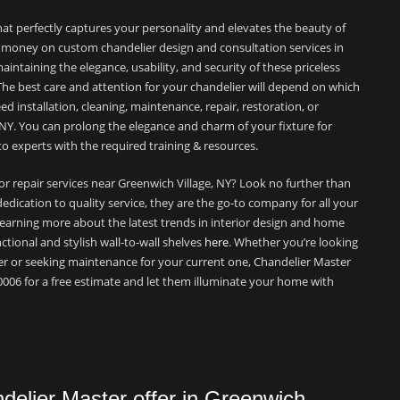
hat perfectly captures your personality and elevates the beauty of
 money on custom chandelier design and consultation services in
intaining the elegance, usability, and security of these priceless
 The best care and attention for your chandelier will depend on which
 installation, cleaning, maintenance, repair, restoration, or
 NY. You can prolong the elegance and charm of your fixture for
o experts with the required training & resources.
 or repair services near Greenwich Village, NY? Look no further than
edication to quality service, they are the go-to company for all your
 learning more about the latest trends in interior design and home
nctional and stylish wall-to-wall shelves
here
. Whether you’re looking
er or seeking maintenance for your current one, Chandelier Master
0006 for a free estimate and let them illuminate your home with
elier Master offer in Greenwich