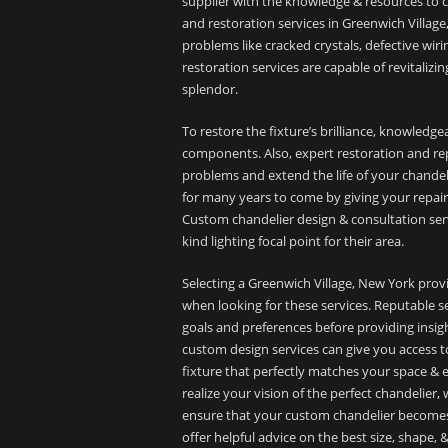
supplier with the knowledge & resources to co
and restoration services in Greenwich Village
problems like cracked crystals, defective wiri
restoration services are capable of revitalizi
splendor.
To restore the fixture’s brilliance, knowledgeab
components. Also, expert restoration and repa
problems and extend the life of your chandeli
for many years to come by giving your repair
Custom chandelier design & consultation serv
kind lighting focal point for their area.
Selecting a Greenwich Village, New York provi
when looking for these services. Reputable ser
goals and preferences before providing insigh
custom design services can give you access to
fixture that perfectly matches your space & 
realize your vision of the perfect chandelier,
ensure that your custom chandelier becomes 
offer helpful advice on the best size, shape,