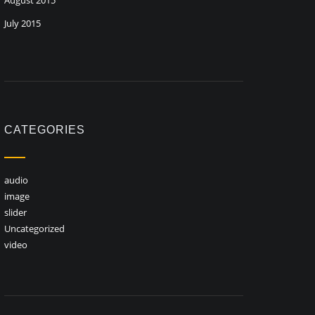
August 2015
July 2015
CATEGORIES
audio
image
slider
Uncategorized
video