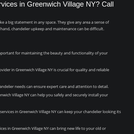
rvices in Greenwich Village NY? Call
ake a big statement in any space. They give any area a sense of
 hand, chandelier upkeep and maintenance can be difficult.
mportant for maintaining the beauty and functionality of your
vider in Greenwich Village NY is crucial for quality and reliable
andelier needs can ensure expert care and attention to detail.
enwich Village NY can help you safely and securely install your
ervices in Greenwich Village NY can keep your chandelier looking its
ices in Greenwich Village NY can bring new life to your old or