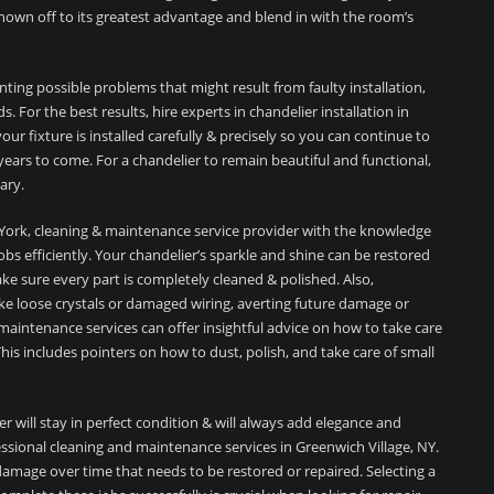
 shown off to its greatest advantage and blend in with the room’s
enting possible problems that might result from faulty installation,
. For the best results, hire experts in chandelier installation in
ur fixture is installed carefully & precisely so you can continue to
years to come. For a chandelier to remain beautiful and functional,
ary.
New York, cleaning & maintenance service provider with the knowledge
s efficiently. Your chandelier’s sparkle and shine can be restored
ake sure every part is completely cleaned & polished. Also,
ke loose crystals or damaged wiring, averting future damage or
d maintenance services can offer insightful advice on how to take care
This includes pointers on how to dust, polish, and take care of small
er will stay in perfect condition & will always add elegance and
essional cleaning and maintenance services in Greenwich Village, NY.
amage over time that needs to be restored or repaired. Selecting a