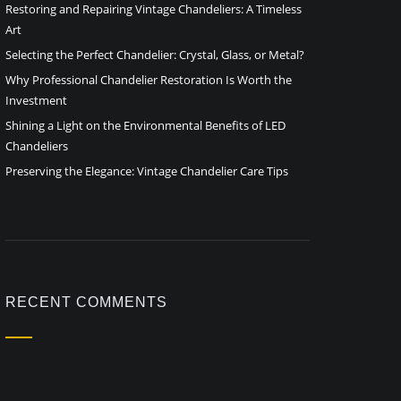
Restoring and Repairing Vintage Chandeliers: A Timeless
Art
Selecting the Perfect Chandelier: Crystal, Glass, or Metal?
Why Professional Chandelier Restoration Is Worth the
Investment
Shining a Light on the Environmental Benefits of LED
Chandeliers
Preserving the Elegance: Vintage Chandelier Care Tips
RECENT COMMENTS