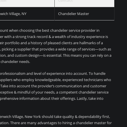
tion
Contact
wich Village, NY
Chandelier Master
count when choosing the best chandelier service provider in
er with a strong track record & a wealth of industry experience is
heir portfolio and a history of pleased clients are hallmarks of a
, picking a supplier that provides a wide range of services—such as
ration, and custom design—is essential. This means you can rely on a
ur chandelier needs.
’s professionalism and level of experience into account. To handle
r suppliers who employ knowledgeable, experienced technicians who
ns. Take into account the provider’s communication and customer
g receptive & mindful of your needs, a competent chandelier service
mprehensive information about their offerings. Lastly, take into
eenwich Village, New York should take quality & dependability first,
ation. There are many advantages to hiring a chandelier master for