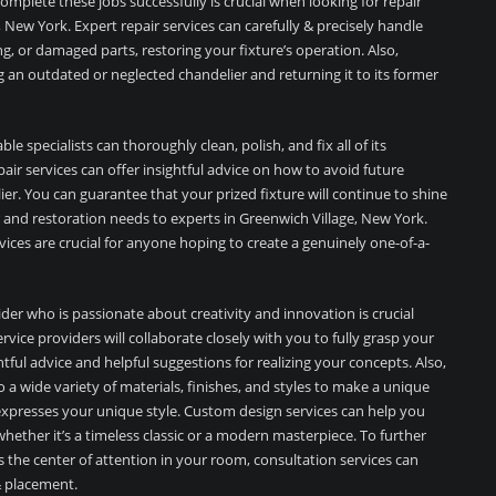
mplete these jobs successfully is crucial when looking for repair
, New York. Expert repair services can carefully & precisely handle
ng, or damaged parts, restoring your fixture’s operation. Also,
ng an outdated or neglected chandelier and returning it to its former
le specialists can thoroughly clean, polish, and fix all of its
ir services can offer insightful advice on how to avoid future
er. You can guarantee that your prized fixture will continue to shine
 and restoration needs to experts in Greenwich Village, New York.
ices are crucial for anyone hoping to create a genuinely one-of-a-
der who is passionate about creativity and innovation is crucial
vice providers will collaborate closely with you to fully grasp your
tful advice and helpful suggestions for realizing your concepts. Also,
 a wide variety of materials, finishes, and styles to make a unique
expresses your unique style. Custom design services can help you
 whether it’s a timeless classic or a modern masterpiece. To further
the center of attention in your room, consultation services can
 & placement.