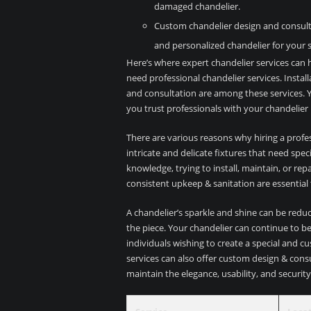
damaged chandelier.
Custom chandelier design and consulta
and personalized chandelier for your 
Here’s where expert chandelier services can h
need professional chandelier services. Instal
and consultation are among these services. Y
you trust professionals with your chandelier
There are various reasons why hiring a professi
intricate and delicate fixtures that need spe
knowledge, trying to install, maintain, or re
consistent upkeep & sanitation are essential
A chandelier’s sparkle and shine can be reduc
the piece. Your chandelier can continue to be 
individuals wishing to create a special and cu
services can also offer custom design & consu
maintain the elegance, usability, and security 