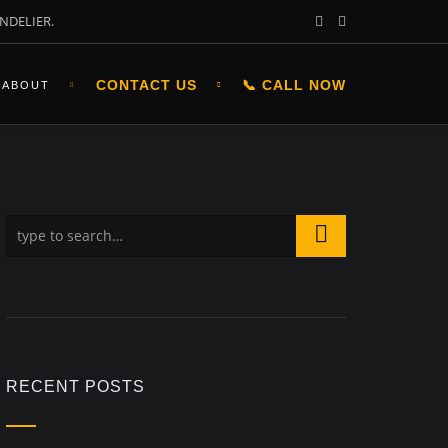
NDELIER.
CONTACT US
📞 CALL NOW
ABOUT
RECENT POSTS