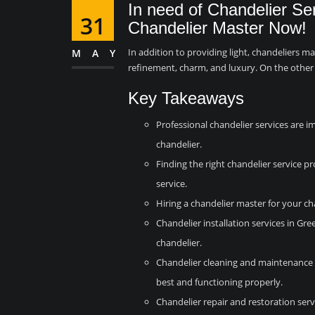
In need of Chandelier Se
31
Chandelier Master Now!
In addition to providing light, chandeliers m
MAY
refinement, charm, and luxury. On the other
Key Takeaways
Professional chandelier services are i
chandelier.
Finding the right chandelier service pro
service.
Hiring a chandelier master for your ch
Chandelier installation services in Gre
chandelier.
Chandelier cleaning and maintenance s
best and functioning properly.
Chandelier repair and restoration serv