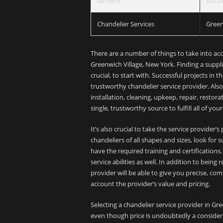
Service
Loca
Chandelier Services
Green
There are a number of things to take into ac
Greenwich Village, New York. Finding a suppli
crucial, to start with. Successful projects in t
trustworthy chandelier service provider. Also
installation, cleaning, upkeep, repair, resto
single, trustworthy source to fulfill all of yo
It’s also crucial to take the service provider
chandeliers of all shapes and sizes, look fo
have the required training and certificatio
service abilities as well. In addition to bein
provider will be able to give you precise, co
account the provider’s value and pricing.
Selecting a chandelier service provider in Gr
even though price is undoubtedly a consider