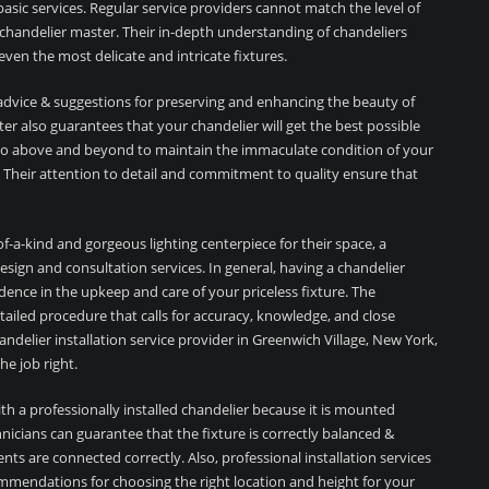
asic services. Regular service providers cannot match the level of
chandelier master. Their in-depth understanding of chandeliers
even the most delicate and intricate fixtures.
l advice & suggestions for preserving and enhancing the beauty of
er also guarantees that your chandelier will get the best possible
l go above and beyond to maintain the immaculate condition of your
ir. Their attention to detail and commitment to quality ensure that
f-a-kind and gorgeous lighting centerpiece for their space, a
sign and consultation services. In general, having a chandelier
dence in the upkeep and care of your priceless fixture. The
detailed procedure that calls for accuracy, knowledge, and close
handelier installation service provider in Greenwich Village, New York,
e job right.
th a professionally installed chandelier because it is mounted
nicians can guarantee that the fixture is correctly balanced &
ents are connected correctly. Also, professional installation services
mmendations for choosing the right location and height for your