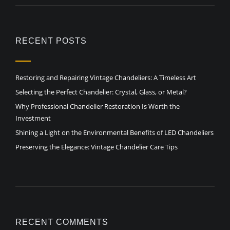
RECENT POSTS
Restoring and Repairing Vintage Chandeliers: A Timeless Art
Selecting the Perfect Chandelier: Crystal, Glass, or Metal?
Why Professional Chandelier Restoration Is Worth the
Investment
Shining a Light on the Environmental Benefits of LED Chandeliers
Preserving the Elegance: Vintage Chandelier Care Tips
RECENT COMMENTS