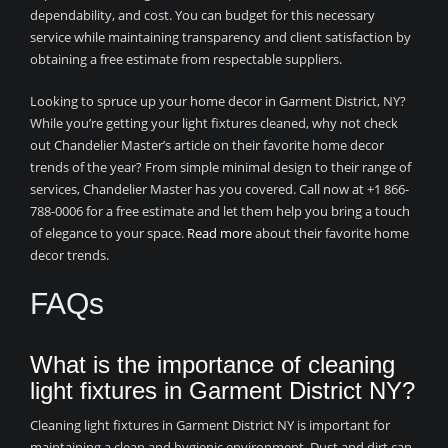
dependability, and cost. You can budget for this necessary
service while maintaining transparency and client satisfaction by
obtaining a free estimate from respectable suppliers.
Looking to spruce up your home decor in Garment District, NY?
While you’re getting your light fixtures cleaned, why not check
out Chandelier Master’s article on their favorite home decor
trends of the year? From simple minimal design to their range of
services, Chandelier Master has you covered. Call now at +1 866-
788-0006 for a free estimate and let them help you bring a touch
of elegance to your space.
Read more
about their favorite home
decor trends.
FAQs
What is the importance of cleaning
light fixtures in Garment District NY?
Cleaning light fixtures in Garment District NY is important for
maintaining a clean and hygienic environment. Dust and dirt can