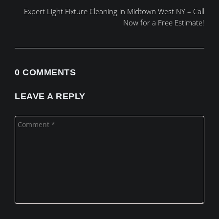
Expert Light Fixture Cleaning in Midtown West NY – Call
Now for a Free Estimate!
0 COMMENTS
LEAVE A REPLY