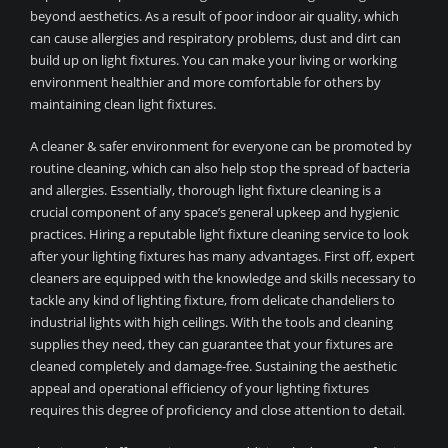
beyond aesthetics. As a result of poor indoor air quality, which
can cause allergies and respiratory problems, dust and dirt can
build up on light fixtures. You can make your living or working
environment healthier and more comfortable for others by
maintaining clean light fixtures.
A cleaner & safer environment for everyone can be promoted by
routine cleaning, which can also help stop the spread of bacteria
and allergies. Essentially, thorough light fixture cleaning is a
crucial component of any space’s general upkeep and hygienic
practices. Hiring a reputable light fixture cleaning service to look
after your lighting fixtures has many advantages. First off, expert
cleaners are equipped with the knowledge and skills necessary to
tackle any kind of lighting fixture, from delicate chandeliers to
industrial lights with high ceilings. With the tools and cleaning
supplies they need, they can guarantee that your fixtures are
cleaned completely and damage-free. Sustaining the aesthetic
appeal and operational efficiency of your lighting fixtures
requires this degree of proficiency and close attention to detail.