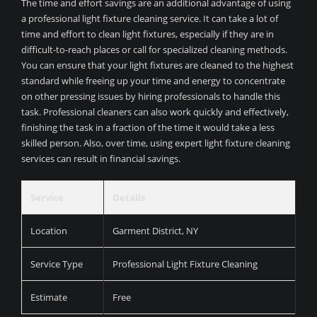
The time and effort savings are an additional advantage of using
a professional light fixture cleaning service. It can take a lot of
time and effort to clean light fixtures, especially if they are in
difficult-to-reach places or call for specialized cleaning methods.
You can ensure that your light fixtures are cleaned to the highest
standard while freeing up your time and energy to concentrate
on other pressing issues by hiring professionals to handle this
task. Professional cleaners can also work quickly and effectively,
finishing the task in a fraction of the time it would take a less
skilled person. Also, over time, using expert light fixture cleaning
services can result in financial savings.
Service
Details
Location
Garment District, NY
Service Type
Professional Light Fixture Cleaning
Estimate
Free