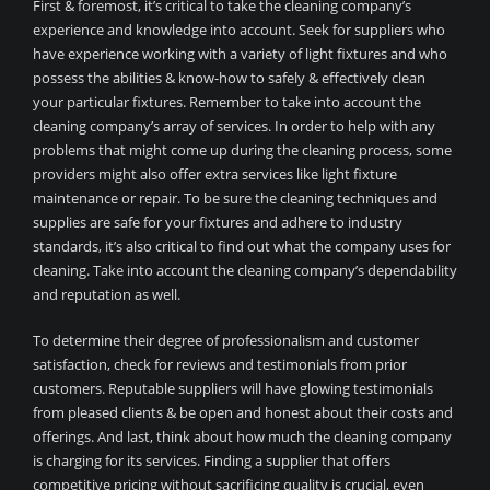
First & foremost, it’s critical to take the cleaning company’s
experience and knowledge into account. Seek for suppliers who
have experience working with a variety of light fixtures and who
possess the abilities & know-how to safely & effectively clean
your particular fixtures. Remember to take into account the
cleaning company’s array of services. In order to help with any
problems that might come up during the cleaning process, some
providers might also offer extra services like light fixture
maintenance or repair. To be sure the cleaning techniques and
supplies are safe for your fixtures and adhere to industry
standards, it’s also critical to find out what the company uses for
cleaning. Take into account the cleaning company’s dependability
and reputation as well.
To determine their degree of professionalism and customer
satisfaction, check for reviews and testimonials from prior
customers. Reputable suppliers will have glowing testimonials
from pleased clients & be open and honest about their costs and
offerings. And last, think about how much the cleaning company
is charging for its services. Finding a supplier that offers
competitive pricing without sacrificing quality is crucial, even