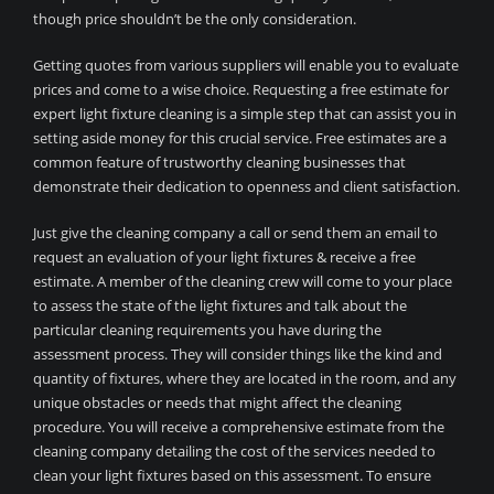
though price shouldn’t be the only consideration.
Getting quotes from various suppliers will enable you to evaluate
prices and come to a wise choice. Requesting a free estimate for
expert light fixture cleaning is a simple step that can assist you in
setting aside money for this crucial service. Free estimates are a
common feature of trustworthy cleaning businesses that
demonstrate their dedication to openness and client satisfaction.
Just give the cleaning company a call or send them an email to
request an evaluation of your light fixtures & receive a free
estimate. A member of the cleaning crew will come to your place
to assess the state of the light fixtures and talk about the
particular cleaning requirements you have during the
assessment process. They will consider things like the kind and
quantity of fixtures, where they are located in the room, and any
unique obstacles or needs that might affect the cleaning
procedure. You will receive a comprehensive estimate from the
cleaning company detailing the cost of the services needed to
clean your light fixtures based on this assessment. To ensure