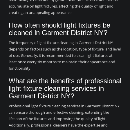
accumulate on light fixtures, affecting the quality of light and
creating an unappealing appearance.
How often should light fixtures be
cleaned in Garment District NY?
The frequency of light fixture cleaning in Garment District NY
depends on factors such as the location, type of fixture, and level
of use. Generally, it is recommended to clean light fixtures at
least once every six months to maintain their appearance and
functionality.
What are the benefits of professional
light fixture cleaning services in
Garment District NY?
Professional light fixture cleaning services in Garment District NY
can ensure thorough and effective cleaning, extending the
lifespan of the fixtures and improving the quality of light.
Additionally, professional cleaners have the expertise and