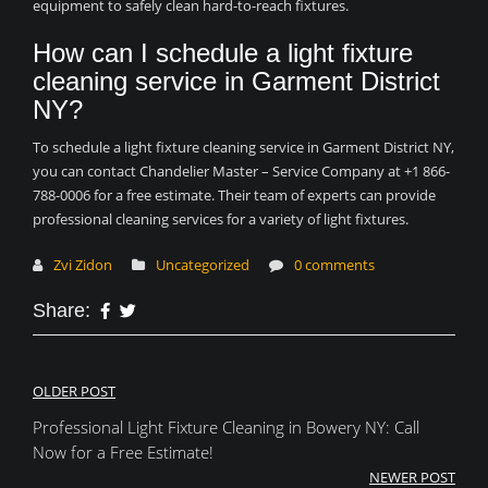
equipment to safely clean hard-to-reach fixtures.
How can I schedule a light fixture
cleaning service in Garment District
NY?
To schedule a light fixture cleaning service in Garment District NY,
you can contact Chandelier Master – Service Company at +1 866-
788-0006 for a free estimate. Their team of experts can provide
professional cleaning services for a variety of light fixtures.
Zvi Zidon
Uncategorized
0 comments
Share:
Post
OLDER POST
Professional Light Fixture Cleaning in Bowery NY: Call
navigation
Now for a Free Estimate!
NEWER POST