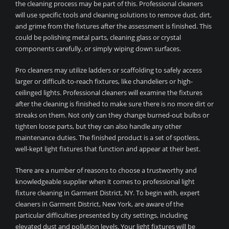
the cleaning process may be part of this. Professional cleaners
will use specific tools and cleaning solutions to remove dust, dirt,
and grime from the fixtures after the assessment is finished. This
could be polishing metal parts, cleaning glass or crystal
components carefully, or simply wiping down surfaces.
Pro cleaners may utilize ladders or scaffolding to safely access
larger or difficult-to-reach fixtures, like chandeliers or high-
ceilinged lights. Professional cleaners will examine the fixtures
after the cleaning is finished to make sure there is no more dirt or
streaks on them. Not only can they change burned-out bulbs or
tighten loose parts, but they can also handle any other
maintenance duties. The finished product is a set of spotless,
well-kept light fixtures that function and appear at their best.
There are a number of reasons to choose a trustworthy and
knowledgeable supplier when it comes to professional light
fixture cleaning in Garment District, NY. To begin with, expert
cleaners in Garment District, New York, are aware of the
particular difficulties presented by city settings, including
elevated dust and pollution levels. Your light fixtures will be