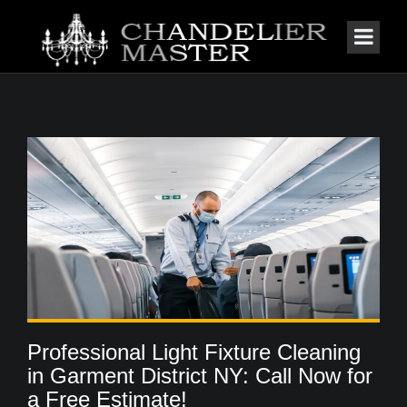
Professional Light Fixture Cleaning
in Garment District NY: Call Now for
a Free Estimate!