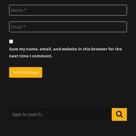
Save my name, email, and website in this browser for the
next time I comment.