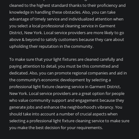
cleaned to the highest standard thanks to their proficiency and
knowledge in handling these obstacles. Also, you can take
advantage of timely service and individualized attention when
you select a local professional cleaning service in Garment
District, New York. Local service providers are more likely to go
above & beyond to satisfy customers because they care about
upholding their reputation in the community.
To make sure that your light fixtures are cleaned carefully and
paying attention to detail, you must be this committed and
dedicated. Also, you can promote regional companies and aid in
the community’s economic development by selecting a
professional light fixture cleaning service in Garment District,
New York. Local service providers are a great option for people
who value community support and engagement because they
generate jobs and enhance the neighborhood’s vibrancy. You
should take into account a number of crucial aspects when
selecting a professional light fixture cleaning service to make sure
you make the best decision for your requirements.