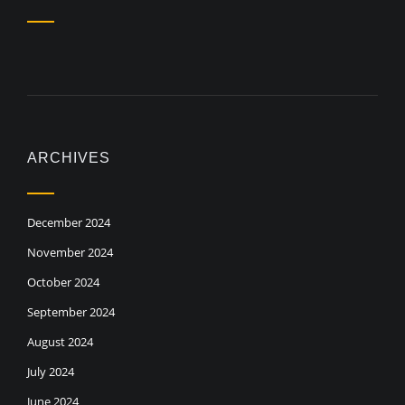
ARCHIVES
December 2024
November 2024
October 2024
September 2024
August 2024
July 2024
June 2024