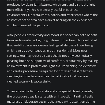
produced by clean light fixtures, which emit and distribute light
more efficiently. This is especially useful in business
environments like restaurants, hotels, and retail stores where the
aesthetics of the area have a direct bearing on the experience
and happiness of the patrons.
Also, people’s productivity and mood in a space can both benefit
from well-maintained lighting fixtures. It has been demonstrated
that well-lit spaces encourage feelings of alertness & wellbeing,
which can be advantageous in both residential & business
settings. You may create a space that is not only aesthetically
pleasing but also supportive of comfort & productivity by making
an investment in professional light fixture cleaning. An extensive
and careful procedure is required for professional light fixture
cleaning in order to guarantee that all kinds of fixtures are
cleaned securely & successfully.
To ascertain the fixtures’ state and any special cleaning needs,
the procedure usually starts with an inspection. Finding fragile
materials or elaborate designs that need extra attention during