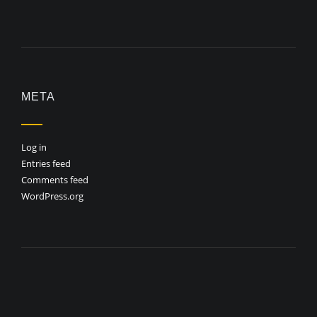
META
Log in
Entries feed
Comments feed
WordPress.org