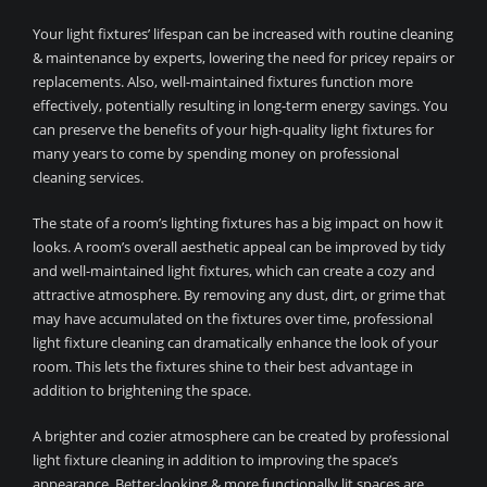
Your light fixtures’ lifespan can be increased with routine cleaning
& maintenance by experts, lowering the need for pricey repairs or
replacements. Also, well-maintained fixtures function more
effectively, potentially resulting in long-term energy savings. You
can preserve the benefits of your high-quality light fixtures for
many years to come by spending money on professional
cleaning services.
The state of a room’s lighting fixtures has a big impact on how it
looks. A room’s overall aesthetic appeal can be improved by tidy
and well-maintained light fixtures, which can create a cozy and
attractive atmosphere. By removing any dust, dirt, or grime that
may have accumulated on the fixtures over time, professional
light fixture cleaning can dramatically enhance the look of your
room. This lets the fixtures shine to their best advantage in
addition to brightening the space.
A brighter and cozier atmosphere can be created by professional
light fixture cleaning in addition to improving the space’s
appearance. Better-looking & more functionally lit spaces are