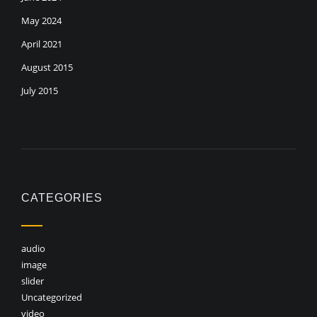
May 2024
April 2021
August 2015
July 2015
CATEGORIES
audio
image
slider
Uncategorized
video