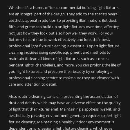
Whether it’s a home, office, or commercial building, light fixtures
are an integral part of the design. They add to the space’s overall
aesthetic appeal in addition to providing illumination. But dust,
filth, and grime can build up on light fixtures over time, affecting
not just how they look but also how well they work. For your
fixtures to continue to work effectively and look their best,
professional light fixture cleaning is essential. Expert light fixture
cleaning includes using specific equipment and methods to
maintain & clean all kinds of light fixtures, such as sconces,
pendant lights, chandeliers, and more. You can prolong the life of
your light fixtures and preserve their beauty by employing a
professional cleaning service to make sure they are cleaned with
care and attention to detail.
Also, routine cleaning can aid in preventing the accumulation of
dust and debris, which may have an adverse effect on the quality
of light that the fixtures emit. Maintaining a spotless, well-lit, and
aesthetically pleasing environment generally requires expert light
fixture cleaning. Maintaining a healthy indoor environment is
dependent on professional light fixture cleaning, which goes