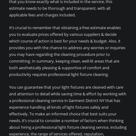
that you know exactly what is included in the service, this
estimate needs to be thorough and transparent, with all
applicable fees and charges included.
It’s crucial to remember that obtaining a free estimate enables
you to evaluate prices offered by various suppliers & decide
which course of action is best for your needs & budget. Also, it
provides you with the chance to address any worries or inquiries
you may have regarding the cleaning procedure prior to
committing. In summary, keeping clean, well-lit areas that are
both aesthetically pleasing & supportive of comfort and
productivity requires professional light fixture cleaning.
You can guarantee that your light fixtures are cleaned with care
and attention to detail while saving time & effort by working with
a professional cleaning service in Garment District NY that has
experience handling all kinds of light fixtures safely and
effectively. To make an informed choice that best suits your
needs, it’s crucial to consider a number of factors when thinking
about hiring a professional light fixture cleaning service, including
experience, the range of services offered, reputation,