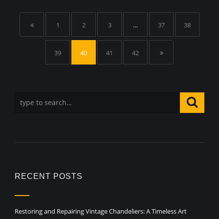
1
2
3
…
37
38
39
40
41
42
RECENT POSTS
Restoring and Repairing Vintage Chandeliers: A Timeless Art