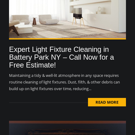
Expert Light Fixture Cleaning in
Battery Park NY – Call Now for a
Free Estimate!
Maintaining a tidy & well-lit atmosphere in any space requires
routine cleaning of light fixtures. Dust, filth, & other debris can
build up on light fixtures over time, reducing...
READ MORE