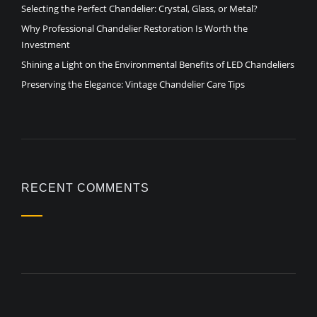
Selecting the Perfect Chandelier: Crystal, Glass, or Metal?
Why Professional Chandelier Restoration Is Worth the
Investment
Shining a Light on the Environmental Benefits of LED Chandeliers
Preserving the Elegance: Vintage Chandelier Care Tips
RECENT COMMENTS