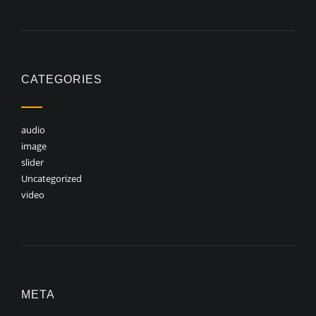
CATEGORIES
audio
image
slider
Uncategorized
video
META