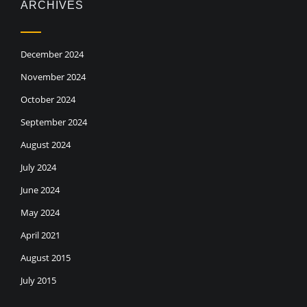
ARCHIVES
December 2024
November 2024
October 2024
September 2024
August 2024
July 2024
June 2024
May 2024
April 2021
August 2015
July 2015