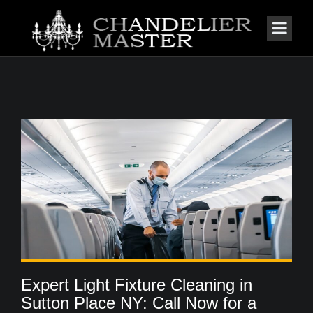
Expert Light Fixture Cleaning in
Sutton Place NY: Call Now for a