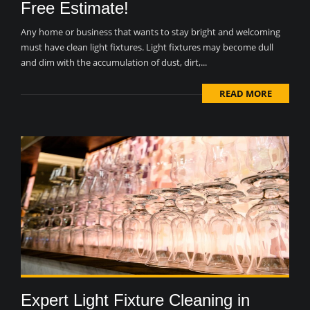
Free Estimate!
Any home or business that wants to stay bright and welcoming
must have clean light fixtures. Light fixtures may become dull
and dim with the accumulation of dust, dirt,...
READ MORE
Expert Light Fixture Cleaning in