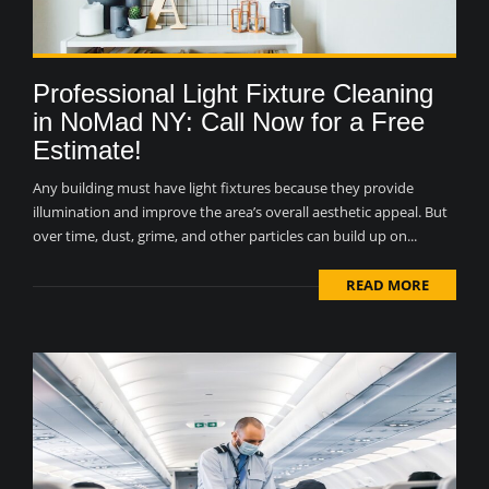
Professional Light Fixture Cleaning
in NoMad NY: Call Now for a Free
Estimate!
Any building must have light fixtures because they provide
illumination and improve the area’s overall aesthetic appeal. But
over time, dust, grime, and other particles can build up on...
READ MORE