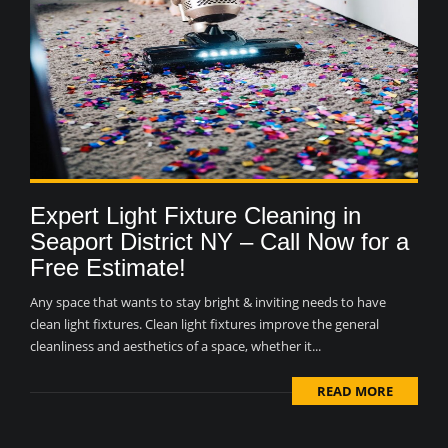
Expert Light Fixture Cleaning in
Seaport District NY – Call Now for a
Free Estimate!
Any space that wants to stay bright & inviting needs to have
clean light fixtures. Clean light fixtures improve the general
cleanliness and aesthetics of a space, whether it...
READ MORE