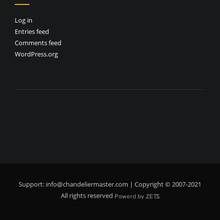
Log in
Entries feed
Comments feed
WordPress.org
Support:
info@chandeliermaster.com
| Copyright © 2007-2021
All rights reserved