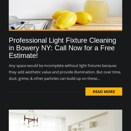
Professional Light Fixture Cleaning
in Bowery NY: Call Now for a Free
Estimate!
Any space would be incomplete without light fixtures because
they add aesthetic value and provide illumination. But over time,
dust, grime, & other particles can build up on these...
READ MORE