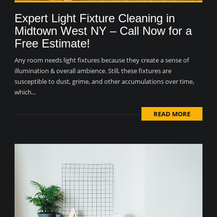
Expert Light Fixture Cleaning in
Midtown West NY – Call Now for a
Free Estimate!
Any room needs light fixtures because they create a sense of
illumination & overall ambience. Still, these fixtures are
susceptible to dust, grime, and other accumulations over time,
which...
READ MORE