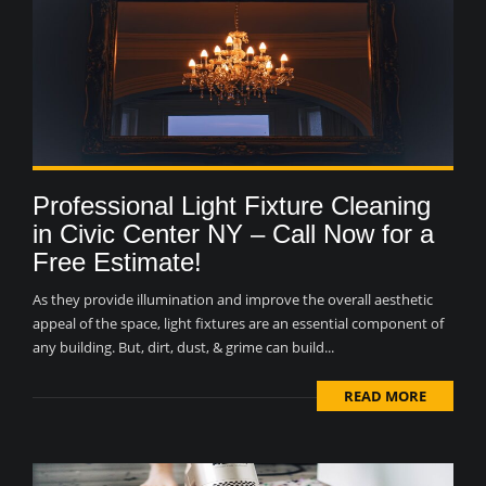
Professional Light Fixture Cleaning
in Civic Center NY – Call Now for a
Free Estimate!
As they provide illumination and improve the overall aesthetic
appeal of the space, light fixtures are an essential component of
any building. But, dirt, dust, & grime can build...
READ MORE