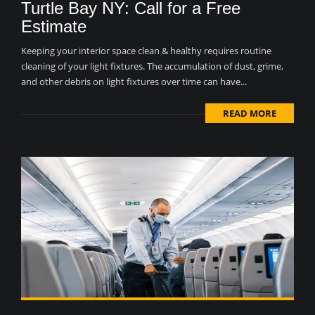
Turtle Bay NY: Call for a Free
Estimate
Keeping your interior space clean & healthy requires routine
cleaning of your light fixtures. The accumulation of dust, grime,
and other debris on light fixtures over time can have...
READ MORE