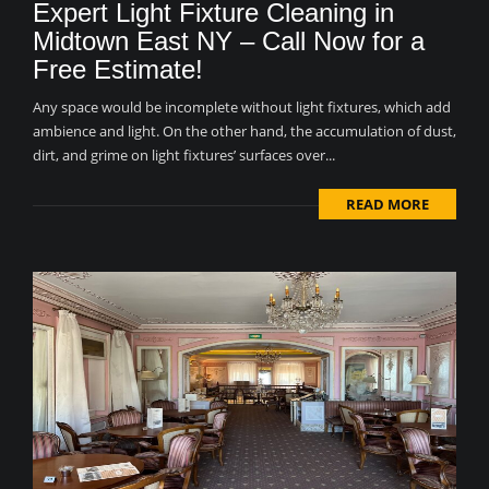
Expert Light Fixture Cleaning in
Midtown East NY – Call Now for a
Free Estimate!
Any space would be incomplete without light fixtures, which add
ambience and light. On the other hand, the accumulation of dust,
dirt, and grime on light fixtures’ surfaces over...
READ MORE