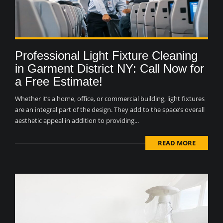
Professional Light Fixture Cleaning
in Garment District NY: Call Now for
a Free Estimate!
Whether it’s a home, office, or commercial building, light fixtures
are an integral part of the design. They add to the space’s overall
aesthetic appeal in addition to providing...
READ MORE