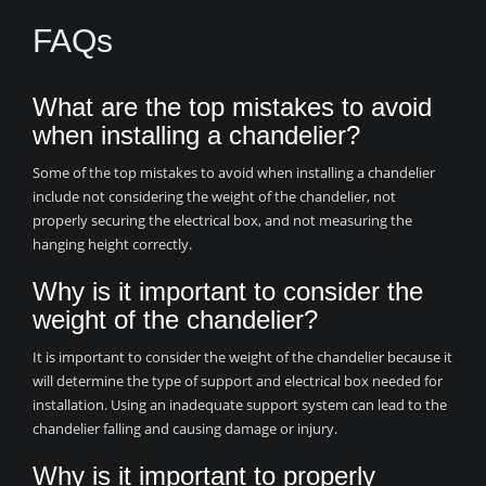
FAQs
What are the top mistakes to avoid
when installing a chandelier?
Some of the top mistakes to avoid when installing a chandelier
include not considering the weight of the chandelier, not
properly securing the electrical box, and not measuring the
hanging height correctly.
Why is it important to consider the
weight of the chandelier?
It is important to consider the weight of the chandelier because it
will determine the type of support and electrical box needed for
installation. Using an inadequate support system can lead to the
chandelier falling and causing damage or injury.
Why is it important to properly