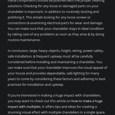
metal components should be polished with the proper cleaning
solutions. Checking for any loose or damaged parts on your
chandelier is important, in addition to routinely dusting and
polishing it. This entails looking for any loose screws or
connections & examining electrical parts for wear and damage.
You can make sure that your chandelier stays in ideal condition
by taking care of any problems as soon as they arise & by doing
routine maintenance.
In conclusion, large, heavy objects, height, wiring, power safety,
safe installation, & frequent upkeep must all be carefully
considered before installing and maintaining a chandelier. You
can make sure that your chandelier improves the visual appeal of
your house and provides dependable, safe lighting for many
years to come by considering these factors and adhering to best
practices for installation and upkeep.
If you’re interested in making a huge impact with chandeliers,
you may want to check out this article on
how to make a huge
impact with multiples
. It offers tips and ideas for creating a
stunning visual effect with multiple chandeliers in a single space.