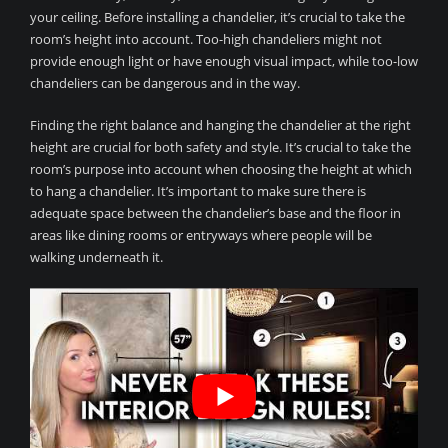
your ceiling. Before installing a chandelier, it’s crucial to take the
room’s height into account. Too-high chandeliers might not
provide enough light or have enough visual impact, while too-low
chandeliers can be dangerous and in the way.
Finding the right balance and hanging the chandelier at the right
height are crucial for both safety and style. It’s crucial to take the
room’s purpose into account when choosing the height at which
to hang a chandelier. It’s important to make sure there is
adequate space between the chandelier’s base and the floor in
areas like dining rooms or entryways where people will be
walking underneath it.