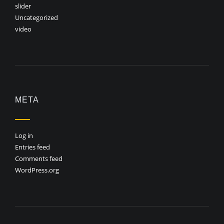
slider
Uncategorized
video
META
Log in
Entries feed
Comments feed
WordPress.org