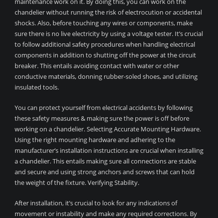
maintenance work on it. By doing this, you can work on the
chandelier without running the risk of electrocution or accidental
shocks. Also, before touching any wires or components, make
sure there is no live electricity by using a voltage tester. It’s crucial
to follow additional safety procedures when handling electrical
components in addition to shutting off the power at the circuit
breaker. This entails avoiding contact with water or other
conductive materials, donning rubber-soled shoes, and utilizing
insulated tools.
You can protect yourself from electrical accidents by following
these safety measures & making sure the power is off before
working on a chandelier. Selecting Accurate Mounting Hardware.
Using the right mounting hardware and adhering to the
manufacturer’s installation instructions are crucial when installing
a chandelier. This entails making sure all connections are stable
and secure and using strong anchors and screws that can hold
the weight of the fixture. Verifying Stability.
After installation, it’s crucial to look for any indications of
movement or instability and make any required corrections. By