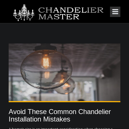
Avoid These Common Chandelier
Installation Mistakes