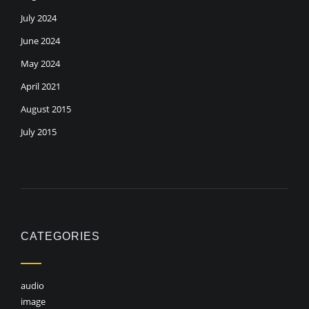
July 2024
June 2024
May 2024
April 2021
August 2015
July 2015
CATEGORIES
audio
image