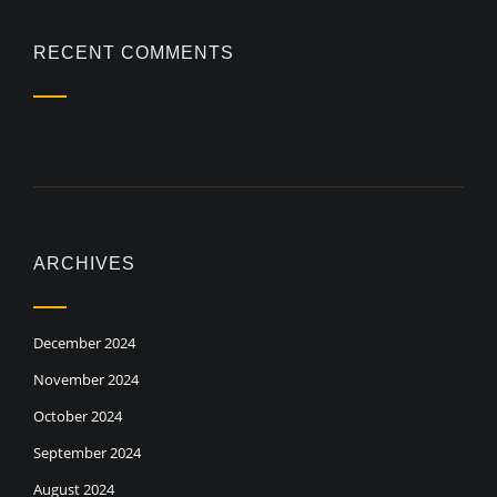
RECENT COMMENTS
ARCHIVES
December 2024
November 2024
October 2024
September 2024
August 2024