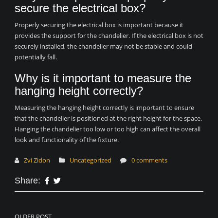
secure the electrical box?
Properly securing the electrical box is important because it
provides the support for the chandelier. If the electrical box is not
securely installed, the chandelier may not be stable and could
potentially fall.
Why is it important to measure the
hanging height correctly?
Measuring the hanging height correctly is important to ensure
that the chandelier is positioned at the right height for the space.
Hanging the chandelier too low or too high can affect the overall
look and functionality of the fixture.
Zvi Zidon
Uncategorized
0 comments
Share:
OLDER POST