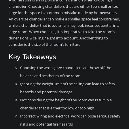
A home’s size is an important consideration when choosing a
chandelier. Choosing chandeliers that are either too small or too
large for the space is a common mistake made by homeowners.
An oversize chandelier can make a smaller space feel constrained,
while a chandelier that is too small may look inconsequential in a
large room. When choosing, it is imperative to take the room’s
dimensions & ceiling height into account. Another thing to
consider is the size of the room’s furniture.
Key Takeaways
Choosing the wrong size chandelier can throw off the
balance and aesthetics of the room
Ignoring the weight limit of the ceiling can lead to safety
hazards and potential damage
Not considering the height of the room can result in a
chandelier that is either too low or too high
Incorrect wiring and electrical work can pose serious safety
risks and potential fire hazards