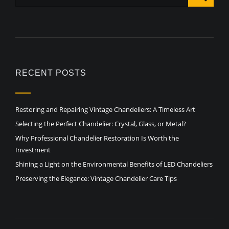
RECENT POSTS
Restoring and Repairing Vintage Chandeliers: A Timeless Art
Selecting the Perfect Chandelier: Crystal, Glass, or Metal?
Why Professional Chandelier Restoration Is Worth the
Investment
Shining a Light on the Environmental Benefits of LED Chandeliers
Preserving the Elegance: Vintage Chandelier Care Tips