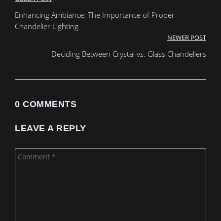
Post
Enhancing Ambiance: The Importance of Proper
navigation
Chandelier Lighting
NEWER POST
Deciding Between Crystal vs. Glass Chandeliers
0 COMMENTS
LEAVE A REPLY