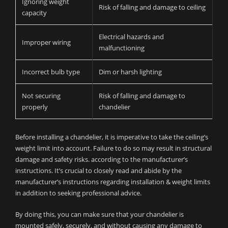
Ignoring weight
Risk of falling and damage to ceiling
capacity
Electrical hazards and
Improper wiring
malfunctioning
Incorrect bulb type
Dim or harsh lighting
Not securing
Risk of falling and damage to
properly
chandelier
Before installing a chandelier, it is imperative to take the ceiling’s
weight limit into account. Failure to do so may result in structural
damage and safety risks. according to the manufacturer’s
instructions. It’s crucial to closely read and abide by the
manufacturer’s instructions regarding installation & weight limits
in addition to seeking professional advice.
By doing this, you can make sure that your chandelier is
mounted safely, securely, and without causing any damage to