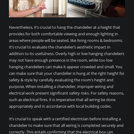
Nevertheless, it’s crucial to hang the chandelier at a height that
provides for both comfortable viewing and enough lighting in
areas where people will be seated, like living rooms & bedrooms.
It’s crucial to evaluate the chandelier’s aesthetic impact in
addition to its usefulness. Overly high or low hanging chandeliers
may not have enough presence in the room, while too low
hanging chandeliers can make it appear crowded and small. You
can make sure that your chandelier is hung at the right height for
safety & style by carefully evaluating the room’s height and
purpose. When installing a chandelier, improper wiring and
electrical work present significant safety risks. For safety reasons,
such as electrical fires, it is imperative that all wiring be done
appropriately and in accordance with local building codes.
It’s crucial to speak with a certified electrician before installing a
chandelier to make sure that all wiring is completed securely and
correctly. This entails confirming that the electrical box can