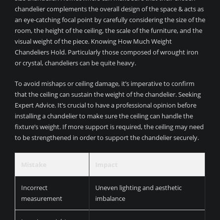
chandelier complements the overall design of the space & acts as
an eye-catching focal point by carefully considering the size of the
room, the height of the ceiling, the scale of the furniture, and the
visual weight of the piece. Knowing How Much Weight
Chandeliers Hold. Particularly those composed of wrought iron
or crystal, chandeliers can be quite heavy.
To avoid mishaps or ceiling damage, it’s imperative to confirm
that the ceiling can sustain the weight of the chandelier. Seeking
Expert Advice. It’s crucial to have a professional opinion before
installing a chandelier to make sure the ceiling can handle the
fixture’s weight. If more support is required, the ceiling may need
to be strengthened in order to support the chandelier securely.
Mistake
Impact
Incorrect
Uneven lighting and aesthetic
measurement
imbalance