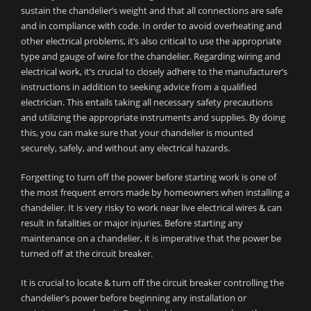
sustain the chandelier’s weight and that all connections are safe
and in compliance with code. In order to avoid overheating and
other electrical problems, it’s also critical to use the appropriate
type and gauge of wire for the chandelier. Regarding wiring and
electrical work, it’s crucial to closely adhere to the manufacturer’s
instructions in addition to seeking advice from a qualified
electrician. This entails taking all necessary safety precautions
and utilizing the appropriate instruments and supplies. By doing
this, you can make sure that your chandelier is mounted
securely, safely, and without any electrical hazards.
Forgetting to turn off the power before starting work is one of
the most frequent errors made by homeowners when installing a
chandelier. It is very risky to work near live electrical wires & can
result in fatalities or major injuries. Before starting any
maintenance on a chandelier, it is imperative that the power be
turned off at the circuit breaker.
It is crucial to locate & turn off the circuit breaker controlling the
chandelier’s power before beginning any installation or