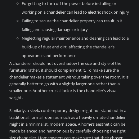
Forgetting to turn off the power before installing or
working on a chandelier can lead to electric shock or injury
Failing to secure the chandelier properly can result in it
falling and causing damage or injury
Neglecting regular maintenance and cleaning can lead to a
build-up of dust and dirt, affecting the chandelier’s
appearance and performance
A chandelier should not overshadow the size and style of the
furniture; rather, it should complement it. To make sure the
chandelier makes a statement without taking over the room, it is
generally better to go with a slightly larger one rather than a
smaller one. Another crucial factor is the chandelier’s visual
weight.
Similarly, a sleek, contemporary design might not stand out in a
traditional, formal room as much as a heavily ornate chandelier
might in a minimalist, modern space. A home’s aesthetic can be
made balanced and harmonious by carefully choosing the right
size chandelier. Homeowners can make sure that their chosen