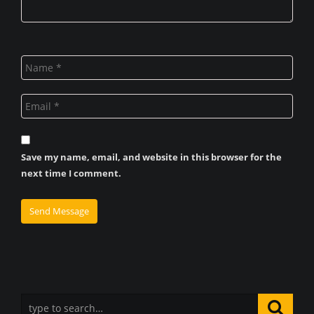
Save my name, email, and website in this browser for the
next time I comment.