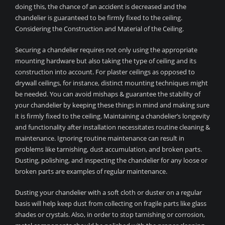
doing this, the chance of an accident is decreased and the
chandelier is guaranteed to be firmly fixed to the ceiling.
Considering the Construction and Material of the Ceiling.
Securing a chandelier requires not only using the appropriate
mounting hardware but also taking the type of ceiling and its
construction into account. For plaster ceilings as opposed to
drywall ceilings, for instance, distinct mounting techniques might
be needed. You can avoid mishaps & guarantee the stability of
your chandelier by keeping these things in mind and making sure
it is firmly fixed to the ceiling. Maintaining a chandelier’s longevity
and functionality after installation necessitates routine cleaning &
maintenance. Ignoring routine maintenance can result in
problems like tarnishing, dust accumulation, and broken parts.
Dusting, polishing, and inspecting the chandelier for any loose or
broken parts are examples of regular maintenance.
Dusting your chandelier with a soft cloth or duster on a regular
basis will help keep dust from collecting on fragile parts like glass
shades or crystals. Also, in order to stop tarnishing or corrosion,