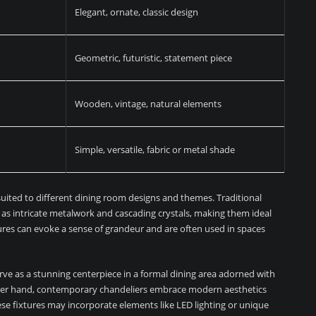
Elegant, ornate, classic design
Geometric, futuristic, statement piece
Wooden, vintage, natural elements
Simple, versatile, fabric or metal shade
suited to different dining room designs and themes. Traditional
h as intricate metalwork and cascading crystals, making them ideal
tures can evoke a sense of grandeur and are often used in spaces
serve as a stunning centerpiece in a formal dining area adorned with
other hand, contemporary chandeliers embrace modern aesthetics
ese fixtures may incorporate elements like LED lighting or unique