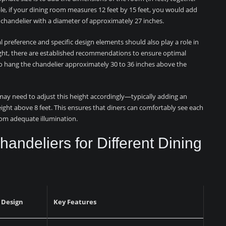
e, if your dining room measures 12 feet by 15 feet, you would add
a chandelier with a diameter of approximately 27 inches.
al preference and specific design elements should also play a role in
ght, there are established recommendations to ensure optimal
s to hang the chandelier approximately 30 to 36 inches above the
 may need to adjust this height accordingly—typically adding an
height above 8 feet. This ensures that diners can comfortably see each
from adequate illumination.
Chandeliers for Different Dining
 Design
Key Features