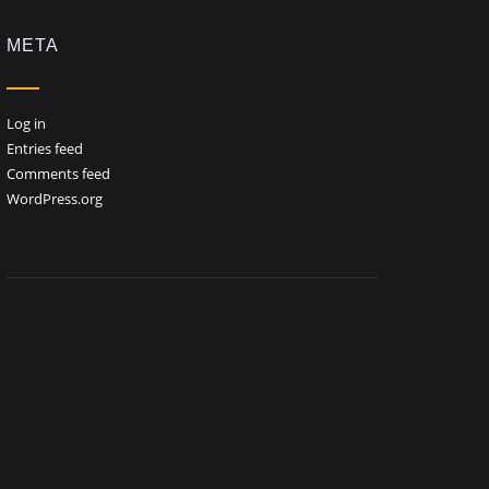
META
Log in
Entries feed
Comments feed
WordPress.org