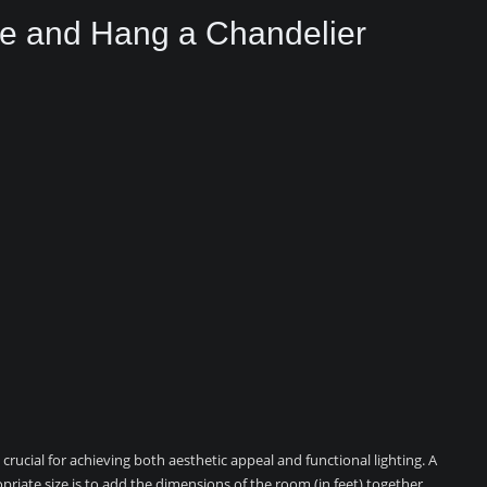
ze and Hang a Chandelier
crucial for achieving both aesthetic appeal and functional lighting. A
iate size is to add the dimensions of the room (in feet) together