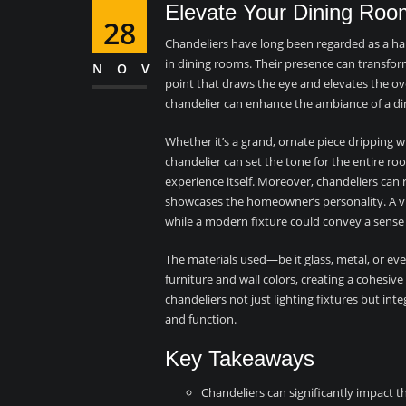
Elevate Your Dining Roo
28
Chandeliers have long been regarded as a hall
in dining rooms. Their presence can transform
NOV
point that draws the eye and elevates the ove
chandelier can enhance the ambiance of a din
Whether it’s a grand, ornate piece dripping wi
chandelier can set the tone for the entire r
experience itself. Moreover, chandeliers can r
showcases the homeowner’s personality. A vi
while a modern fixture could convey a sense
The materials used—be it glass, metal, or 
furniture and wall colors, creating a cohesive 
chandeliers not just lighting fixtures but i
and function.
Key Takeaways
Chandeliers can significantly impact t