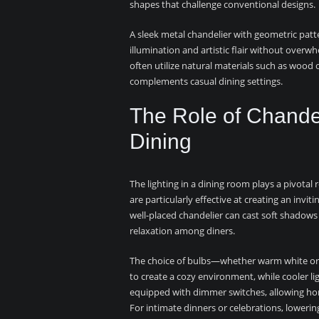
shapes that challenge conventional designs.
A sleek metal chandelier with geometric pat
illumination and artistic flair without overw
often utilize natural materials such as wood
complements casual dining settings.
The Role of Chandel
Dining
The lighting in a dining room plays a pivota
are particularly effective at creating an invit
well-placed chandelier can cast soft shadows
relaxation among diners.
The choice of bulbs—whether warm white or 
to create a cozy environment, while cooler l
equipped with dimmer switches, allowing hom
For intimate dinners or celebrations, lowering