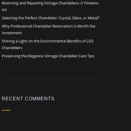
Restoring and Repairing Vintage Chandeliers: A Timeless
Art
Selecting the Perfect Chandelier: Crystal, Glass, or Metal?
Why Professional Chandelier Restoration Is Worth the
Investment
Shining a Light on the Environmental Benefits of LED
Chandeliers
Preserving the Elegance: Vintage Chandelier Care Tips
RECENT COMMENTS