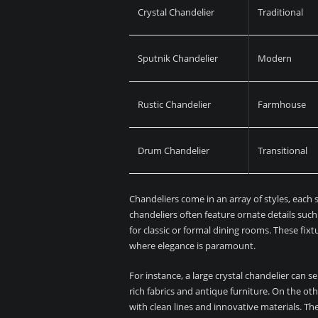
Crystal Chandelier
Traditional
Sputnik Chandelier
Modern
Rustic Chandelier
Farmhouse
Drum Chandelier
Transitional
Chandeliers come in an array of styles, each 
chandeliers often feature ornate details suc
for classic or formal dining rooms. These fix
where elegance is paramount.
For instance, a large crystal chandelier can 
rich fabrics and antique furniture. On the 
with clean lines and innovative materials. Th