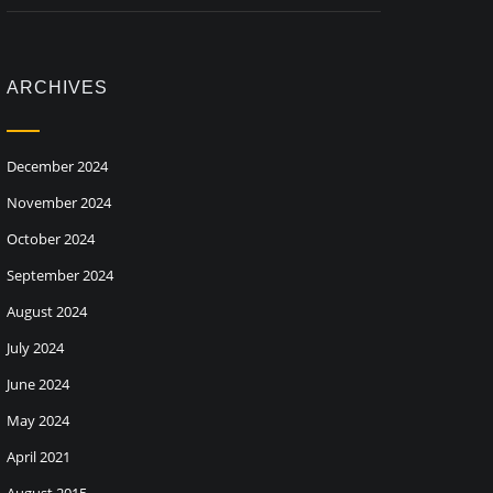
ARCHIVES
December 2024
November 2024
October 2024
September 2024
August 2024
July 2024
June 2024
May 2024
April 2021