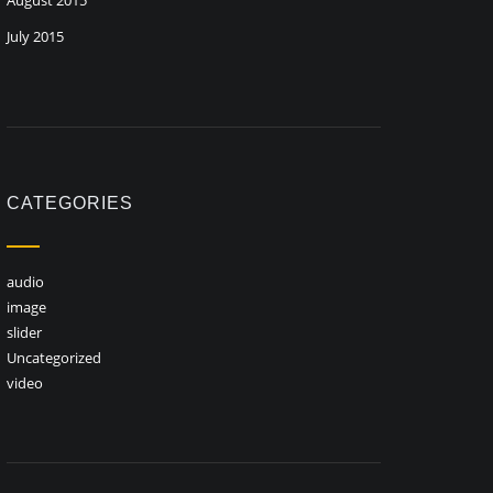
August 2015
July 2015
CATEGORIES
audio
image
slider
Uncategorized
video