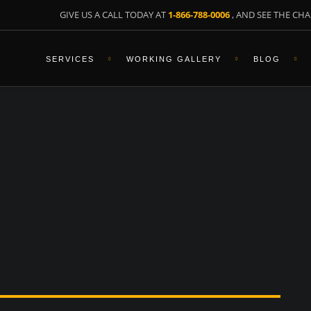
GIVE US A CALL TODAY AT
1-866-788-0006
, AND SEE THE CHA
SERVICES
WORKING GALLERY
BLOG