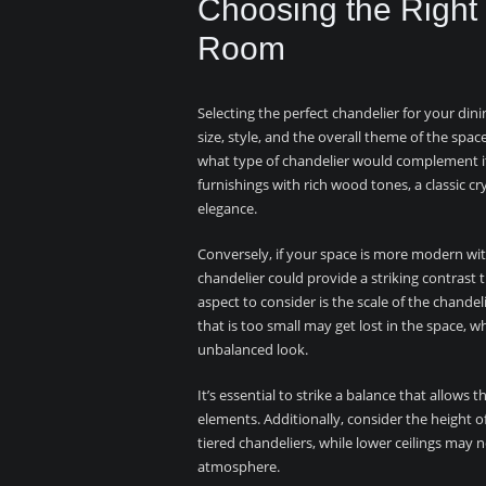
Choosing the Right 
Room
Selecting the perfect chandelier for your dini
size, style, and the overall theme of the spac
what type of chandelier would complement it 
furnishings with rich wood tones, a classic c
elegance.
Conversely, if your space is more modern with
chandelier could provide a striking contrast
aspect to consider is the scale of the chandeli
that is too small may get lost in the space, 
unbalanced look.
It’s essential to strike a balance that allow
elements. Additionally, consider the height of 
tiered chandeliers, while lower ceilings may
atmosphere.