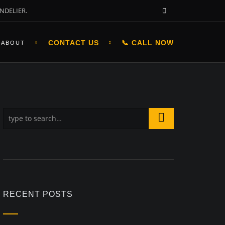
NDELIER.
CONTACT US
📞 CALL NOW
ABOUT
RECENT POSTS