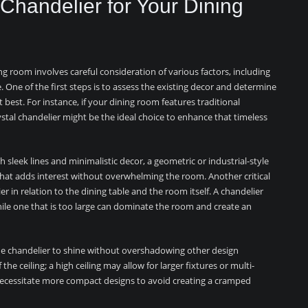
Chandelier for Your Dining
ng room involves careful consideration of various factors, including
e. One of the first steps is to assess the existing decor and determine
best. For instance, if your dining room features traditional
rystal chandelier might be the ideal choice to enhance that timeless
 sleek lines and minimalistic decor, a geometric or industrial-style
 that adds interest without overwhelming the room. Another critical
er in relation to the dining table and the room itself. A chandelier
while one that is too large can dominate the room and create an
s the chandelier to shine without overshadowing other design
the ceiling; a high ceiling may allow for larger fixtures or multi-
 necessitate more compact designs to avoid creating a cramped