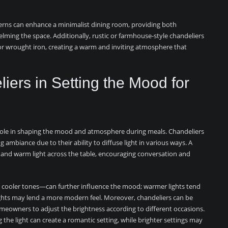
terns can enhance a minimalist dining room, providing both
helming the space. Additionally, rustic or farmhouse-style chandeliers
 or wrought iron, creating a warm and inviting atmosphere that
iers in Setting the Mood for
l role in shaping the mood and atmosphere during meals. Chandeliers
ing ambiance due to their ability to diffuse light in various ways. A
 and warm light across the table, encouraging conversation and
cooler tones—can further influence the mood; warmer lights tend
ights may lend a more modern feel. Moreover, chandeliers can be
eowners to adjust the brightness according to different occasions.
 the light can create a romantic setting, while brighter settings may