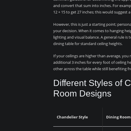
and convert that sum into inches. For exampl
12 + 15 to get 27 inches; this would suggest 
However, this is just a starting point; person
your decision. When it comes to hanging hei
lighting and visual balance. A general rule i
dining table for standard ceiling heights.
If your ceilings are higher than average, you
additional 3 inches for every foot of ceiling 
other across the table while still benefiting 
Different Styles of 
Room Designs
Chandelier Style
Dining Room