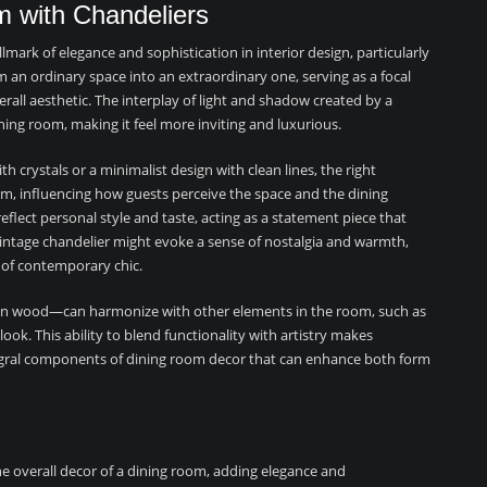
m with Chandeliers
mark of elegance and sophistication in interior design, particularly
 an ordinary space into an extraordinary one, serving as a focal
rall aesthetic. The interplay of light and shadow created by a
ing room, making it feel more inviting and luxurious.
th crystals or a minimalist design with clean lines, the right
oom, influencing how guests perceive the space and the dining
eflect personal style and taste, acting as a statement piece that
ntage chandelier might evoke a sense of nostalgia and warmth,
 of contemporary chic.
even wood—can harmonize with other elements in the room, such as
look. This ability to blend functionality with artistry makes
ntegral components of dining room decor that can enhance both form
he overall decor of a dining room, adding elegance and