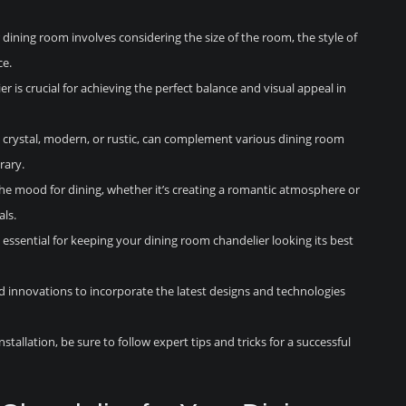
 dining room involves considering the size of the room, the style of
ce.
r is crucial for achieving the perfect balance and visual appeal in
as crystal, modern, or rustic, can complement various dining room
rary.
 the mood for dining, whether it’s creating a romantic atmosphere or
als.
essential for keeping your dining room chandelier looking its best
 innovations to incorporate the latest designs and technologies
nstallation, be sure to follow expert tips and tricks for a successful