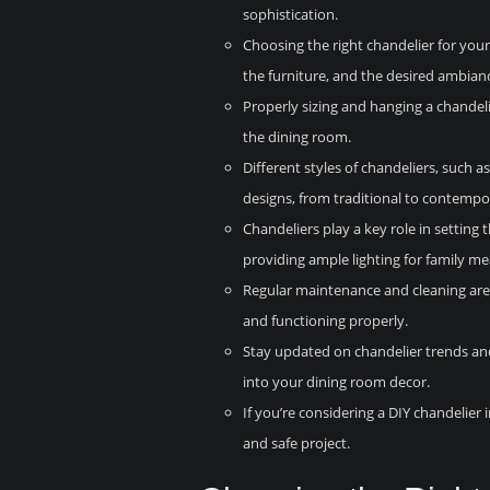
sophistication.
Choosing the right chandelier for your
the furniture, and the desired ambian
Properly sizing and hanging a chandelie
the dining room.
Different styles of chandeliers, such 
designs, from traditional to contempo
Chandeliers play a key role in setting
providing ample lighting for family me
Regular maintenance and cleaning are 
and functioning properly.
Stay updated on chandelier trends and
into your dining room decor.
If you’re considering a DIY chandelier i
and safe project.