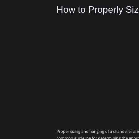
How to Properly Si
Proper sizing and hanging of a chandelier are 
common guideline for determining the appropr