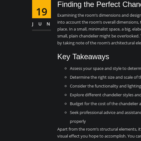
Finding the Perfect Chan
19
Examining the room’s dimensions and design is
into account the room’s overall dimensions, t
JUN
place. In a small, minimalist space, a big, el
small, plain chandelier might be overlooked. 
by taking note of the room’s architectural e
Key Takeaways
Assess your space and style to determ
Determine the right size and scale of t
Consider the functionality and lighti
Explore different chandelier styles an
Budget for the cost of the chandelier
Seek professional advice and assistanc
properly
Apart from the room’s structural elements, it’
visual effect you hope to accomplish. You ca