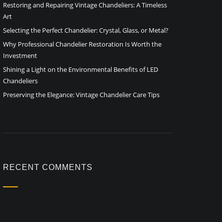
Restoring and Repairing Vintage Chandeliers: A Timeless
Art
Selecting the Perfect Chandelier: Crystal, Glass, or Metal?
Why Professional Chandelier Restoration Is Worth the
Investment
Shining a Light on the Environmental Benefits of LED
Chandeliers
Preserving the Elegance: Vintage Chandelier Care Tips
RECENT COMMENTS