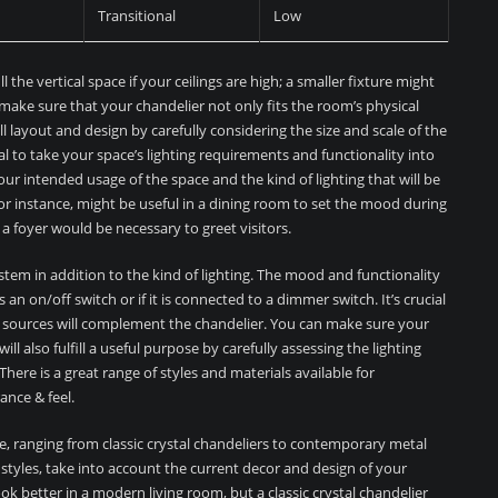
Transitional
Low
l the vertical space if your ceilings are high; a smaller fixture might
 make sure that your chandelier not only fits the room’s physical
l layout and design by carefully considering the size and scale of the
cial to take your space’s lighting requirements and functionality into
our intended usage of the space and the kind of lighting that will be
for instance, might be useful in a dining room to set the mood during
n a foyer would be necessary to greet visitors.
stem in addition to the kind of lighting. The mood and functionality
an on/off switch or if it is connected to a dimmer switch. It’s crucial
g sources will complement the chandelier. You can make sure your
ll also fulfill a useful purpose by carefully assessing the lighting
here is a great range of styles and materials available for
ance & feel.
ble, ranging from classic crystal chandeliers to contemporary metal
styles, take into account the current decor and design of your
ok better in a modern living room, but a classic crystal chandelier