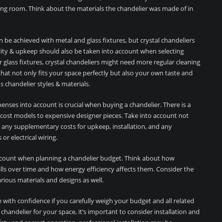
ing room. Think about the materials the chandelier was made of in
 be achieved with metal and glass fixtures, but crystal chandeliers
ility & upkeep should also be taken into account when selecting
 glass fixtures, crystal chandeliers might need more regular cleaning
hat not only fits your space perfectly but also your own taste and
 chandelier styles & materials.
penses into account is crucial when buying a chandelier. There is a
w-cost models to expensive designer pieces. Take into account not
o any supplementary costs for upkeep, installation, and any
r electrical wiring.
count when planning a chandelier budget. Think about how
 bills over time and how energy efficiency affects them. Consider the
rious materials and designs as well.
with confidence if you carefully weigh your budget and all related
handelier for your space, it’s important to consider installation and