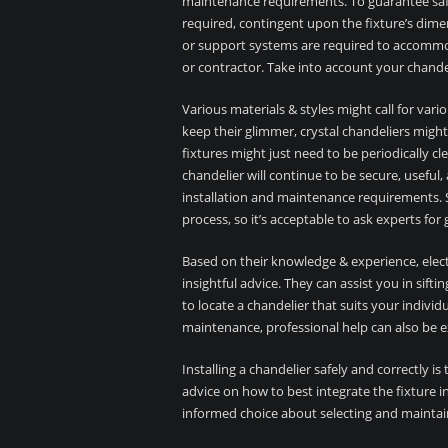
maintenance requirements. To guarantee safe
required, contingent upon the fixture’s dimen
or support systems are required to accommoda
or contractor. Take into account your chandel
Various materials & styles might call for var
keep their glimmer, crystal chandeliers migh
fixtures might just need to be periodically cl
chandelier will continue to be secure, useful
installation and maintenance requirements. Se
process, so it’s acceptable to ask experts f
Based on their knowledge & experience, electr
insightful advice. They can assist you in sift
to locate a chandelier that suits your indivi
maintenance, professional help can also be e
Installing a chandelier safely and correctly is 
advice on how to best integrate the fixture 
informed choice about selecting and maintai