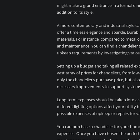
might make a grand entrance in a formal din
addition to its style.
A more contemporary and industrial style can
offer a timeless elegance and sparkle. Durab
materials. For instance, compared to metal or
and maintenance. You can find a chandelier t
upkeep requirements by investigating various
Setting up a budget and taking all related ex
vast array of prices for chandeliers, from lo
only the chandelier’s purchase price, but als
necessary improvements to support systems o
Long-term expenses should be taken into ac
different lighting options affect your utility
possible expenses of upkeep or repairs for va
You can purchase a chandelier for your home 
expenses. Once you have chosen the perfect c