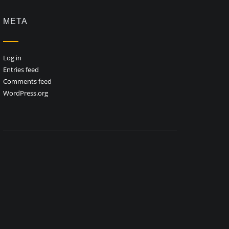
META
Log in
Entries feed
Comments feed
WordPress.org