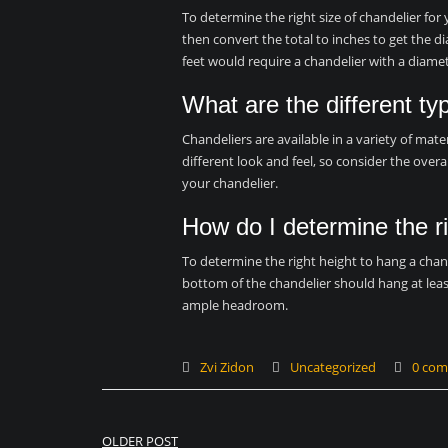
To determine the right size of chandelier for
then convert the total to inches to get the d
feet would require a chandelier with a diamet
What are the different ty
Chandeliers are available in a variety of mater
different look and feel, so consider the over
your chandelier.
How do I determine the ri
To determine the right height to hang a chand
bottom of the chandelier should hang at leas
ample headroom.
Zvi Zidon
Uncategorized
0 co
Post
OLDER POST