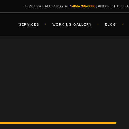
GIVE US A CALL TODAY AT
1-866-788-0006
, AND SEE THE CHA
SERVICES
WORKING GALLERY
BLOG