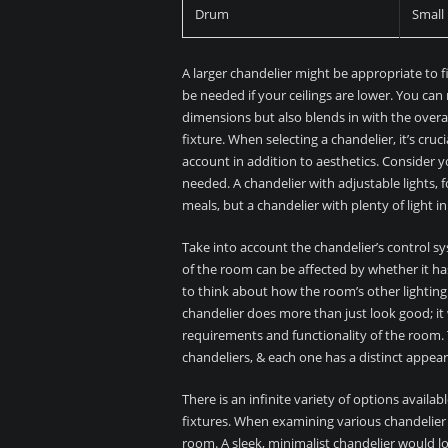
Drum
Small
A larger chandelier might be appropriate to fil
be needed if your ceilings are lower. You can
dimensions but also blends in with the overal
fixture. When selecting a chandelier, it’s cru
account in addition to aesthetics. Consider y
needed. A chandelier with adjustable lights, 
meals, but a chandelier with plenty of light i
Take into account the chandelier’s control sy
of the room can be affected by whether it has 
to think about how the room’s other lightin
chandelier does more than just look good; it wi
requirements and functionality of the room. T
chandeliers, & each one has a distinct appear
There is an infinite variety of options availa
fixtures. When examining various chandelier 
room. A sleek, minimalist chandelier would lo