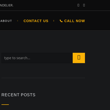
NDELIER.
CONTACT US
📞 CALL NOW
ABOUT
RECENT POSTS