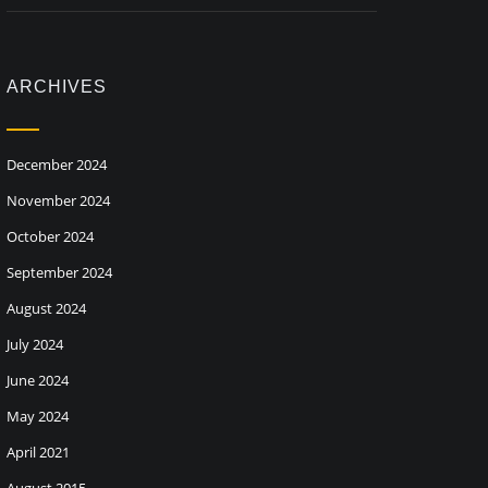
ARCHIVES
December 2024
November 2024
October 2024
September 2024
August 2024
July 2024
June 2024
May 2024
April 2021