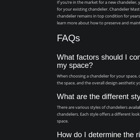
If you’re in the market for a new chandelier, 
for your existing chandelier. Chandelier Mast
chandelier remains in top condition for years
learn more about how to preserve and maint
FAQs
What factors should I co
my space?
When choosing a chandelier for your space, con
the space, and the overall design aesthetic y
What are the different st
There are various styles of chandeliers availab
chandeliers. Each style offers a different lo
space.
How do I determine the ri