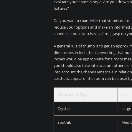
evaluate your space & style. Are you drawn t
fixtures?
Do you want a chandelier that stands out or 
reduce your options and make an informed dec
chandelier once you have a firm grasp on yo
A general rule of thumb is to get an approxi
dimensions in feet, then converting that num
inches would be appropriate for a room measur
you should also take into account other elemen
into account the chandelier’s scale in relation
aesthetic appeal of the room can be upset by a
Chandelier Type
Size
Crystal
Large
Sputnik
Medi