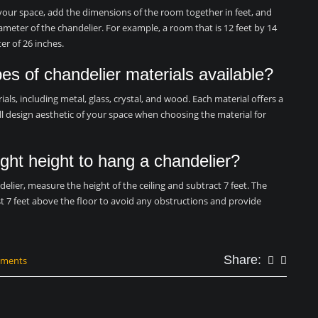
 your space, add the dimensions of the room together in feet, and
iameter of the chandelier. For example, a room that is 12 feet by 14
er of 26 inches.
pes of chandelier materials available?
ials, including metal, glass, crystal, and wood. Each material offers a
all design aesthetic of your space when choosing the material for
ght height to hang a chandelier?
elier, measure the height of the ceiling and subtract 7 feet. The
t 7 feet above the floor to avoid any obstructions and provide
Share:
mments