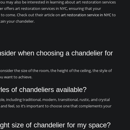
you may also be interested in learning about art restoration services
er offers art restoration services in NYC, ensuring that your
 to come. Check out their article on
art restoration service in NYC
to
ain your chandelier.
nsider when choosing a chandelier for
sider the size of the room, the height of the ceiling, the style of
ou want to achieve.
yles of chandeliers available?
le, including traditional, modern, transitional, rustic, and crystal
ok and feel, so it’s important to choose one that complements your
ght size of chandelier for my space?