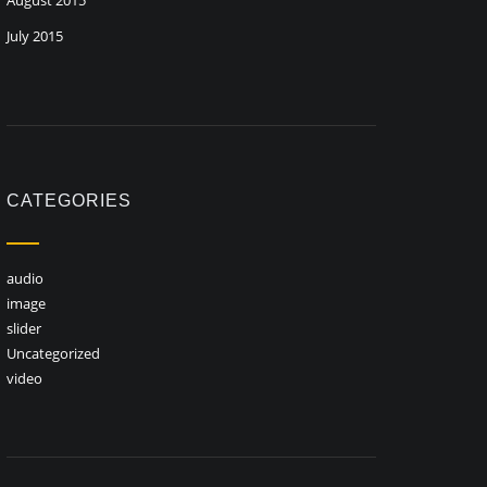
August 2015
July 2015
CATEGORIES
audio
image
slider
Uncategorized
video