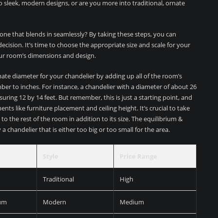
o sleek, modern designs, or are you more into traditional, ornate
one that blends in seamlessly? By taking these steps, you can
ision. It’s time to choose the appropriate size and scale for your
ur room’s dimensions and design.
mate diameter for your chandelier by adding up all of the room’s
ber to inches. For instance, a chandelier with a diameter of about 26
ing 12 by 14 feet. But remember, this is just a starting point, and
ts like furniture placement and ceiling height. It’s crucial to take
 to the rest of the room in addition to its size. The equilibrium &
 chandelier that is either too big or too small for the area.
Style
Price Range
Traditional
High
um
Modern
Medium