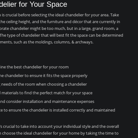
delier for Your Space
 crucial before selecting the ideal chandelier for your area. Take
he ceiling height, and the furniture and décor that are currently in
aborate chandelier might be too much, but in a large, grand room, a
The type of chandelier that will best fit the space can be determined
lements, such as the moldings, columns, & archways.
ine the best chandelier for your room
he chandelier to ensure it fits the space properly
ng needs of the room when choosing a chandelier
d materials to find the perfect match for your space
 and consider installation and maintenance expenses
e to ensure the chandelier is installed correctly and maintained
s crucial to take into account your individual style and the overall
n choose the ideal chandelier for your home by taking the time to