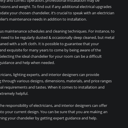
ty and correct operation, professional installation may be
sions and weight. To find out if any additional electrical upgrades
te your chosen chandelier, it’s crucial to speak with an electrician
ier’s maintenance needs in addition to installation.
ious maintenance schedules and cleaning techniques. For instance, to
t need to be regularly dusted & occasionally deep cleaned, but metal
eaned with a soft cloth. It is possible to guarantee that your
, and exquisite for many years to come by being aware of the
lecting the ideal chandelier for your room can be a difficult
or guidance and help when needed.
icians, lighting experts, and interior designers can provide
ing through various designs, dimensions, materials, and price ranges
dual requirements and tastes. When it comes to installation and
xtremely helpful.
the responsibility of electricians, and interior designers can offer
into your current design. You can be sure that you are making an
ning your chandelier by getting expert guidance and help.