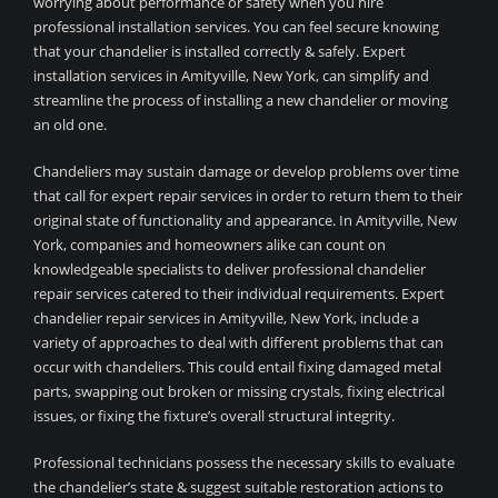
worrying about performance or safety when you hire
professional installation services. You can feel secure knowing
that your chandelier is installed correctly & safely. Expert
installation services in Amityville, New York, can simplify and
streamline the process of installing a new chandelier or moving
an old one.
Chandeliers may sustain damage or develop problems over time
that call for expert repair services in order to return them to their
original state of functionality and appearance. In Amityville, New
York, companies and homeowners alike can count on
knowledgeable specialists to deliver professional chandelier
repair services catered to their individual requirements. Expert
chandelier repair services in Amityville, New York, include a
variety of approaches to deal with different problems that can
occur with chandeliers. This could entail fixing damaged metal
parts, swapping out broken or missing crystals, fixing electrical
issues, or fixing the fixture’s overall structural integrity.
Professional technicians possess the necessary skills to evaluate
the chandelier’s state & suggest suitable restoration actions to