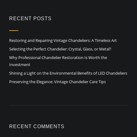
RECENT POSTS
Restoring and Repairing Vintage Chandeliers: A Timeless Art
Selecting the Perfect Chandelier: Crystal, Glass, or Metal?
Why Professional Chandelier Restoration Is Worth the
Investment
Shining a Light on the Environmental Benefits of LED Chandeliers
Preserving the Elegance: Vintage Chandelier Care Tips
RECENT COMMENTS