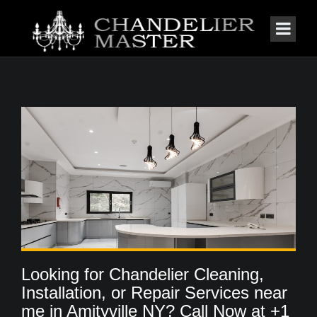
Looking for Chandelier Cleaning,
Installation, or Repair Services near
me in Amityville NY? Call Now at +1