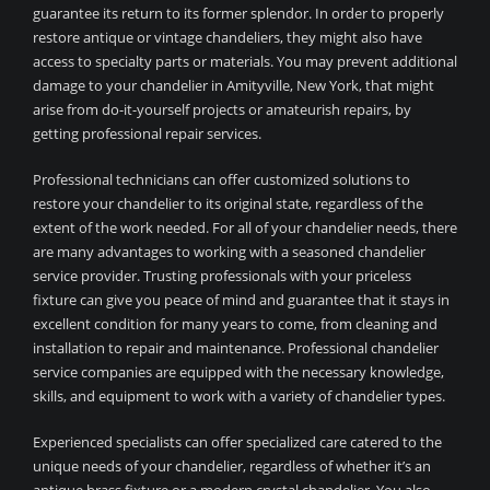
guarantee its return to its former splendor. In order to properly
restore antique or vintage chandeliers, they might also have
access to specialty parts or materials. You may prevent additional
damage to your chandelier in Amityville, New York, that might
arise from do-it-yourself projects or amateurish repairs, by
getting professional repair services.
Professional technicians can offer customized solutions to
restore your chandelier to its original state, regardless of the
extent of the work needed. For all of your chandelier needs, there
are many advantages to working with a seasoned chandelier
service provider. Trusting professionals with your priceless
fixture can give you peace of mind and guarantee that it stays in
excellent condition for many years to come, from cleaning and
installation to repair and maintenance. Professional chandelier
service companies are equipped with the necessary knowledge,
skills, and equipment to work with a variety of chandelier types.
Experienced specialists can offer specialized care catered to the
unique needs of your chandelier, regardless of whether it’s an