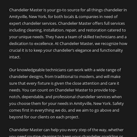
Chandelier Master is your go-to source for all things chandelier in
Amityville, New York, for both locals & companies in need of
expert chandelier services. Chandelier Master offers full services
including cleaning, installation, repair, and restoration catered to
your unique needs. They have a team of skilled technicians and a
dedication to excellence. At Chandelier Master, we recognize how
crucial it is to keep your chandelier’s elegance and functionality
intact.
Our knowledgeable technicians can work with a wide range of
chandelier designs, from traditional to modern, and will make
sure that every fixture is given the close attention and care it
needs. You can count on Chandelier Master to provide top-
notch, dependable, and professional chandelier services when
you choose them for your needs in Amityville, New York. Safety
comes first in everything we do, and we aim to go above and
beyond for our clients on each project.
Chandelier Master can help you every step of the way, whether
you need routine cleaning to keep your chandelier sparkling or