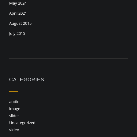
May 2024
April 2021
August 2015
July 2015
CATEGORIES
audio
image
slider
Uncategorized
video