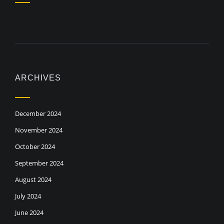
ARCHIVES
December 2024
November 2024
October 2024
September 2024
August 2024
July 2024
June 2024