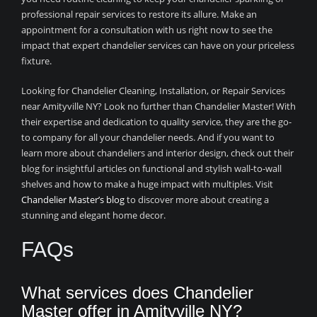
professional repair services to restore its allure. Make an
appointment for a consultation with us right now to see the
impact that expert chandelier services can have on your priceless
fixture.
Looking for Chandelier Cleaning, Installation, or Repair Services
near Amityville NY? Look no further than Chandelier Master! With
their expertise and dedication to quality service, they are the go-
to company for all your chandelier needs. And if you want to
learn more about chandeliers and interior design, check out their
blog for insightful articles on functional and stylish wall-to-wall
shelves and how to make a huge impact with multiples. Visit
Chandelier Master’s blog
to discover more about creating a
stunning and elegant home decor.
FAQs
What services does Chandelier
Master offer in Amityville NY?