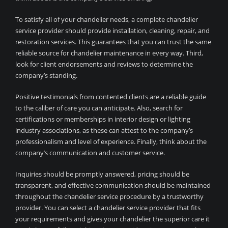
To satisfy all of your chandelier needs, a complete chandelier
service provider should provide installation, cleaning, repair, and
restoration services. This guarantees that you can trust the same
reliable source for chandelier maintenance in every way. Third,
look for client endorsements and reviews to determine the
company’s standing.
Positive testimonials from contented clients are a reliable guide
to the caliber of care you can anticipate. Also, search for
certifications or memberships in interior design or lighting
industry associations, as these can attest to the company’s
professionalism and level of experience. Finally, think about the
company’s communication and customer service.
Inquiries should be promptly answered, pricing should be
transparent, and effective communication should be maintained
throughout the chandelier service procedure by a trustworthy
provider. You can select a chandelier service provider that fits
your requirements and gives your chandelier the superior care it