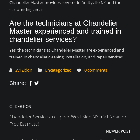
Chandelier Master provides services in Amityville NY and the
surrounding areas.
Are the technicians at Chandelier
Master experienced and trained in
chandelier services?
Yes, the technicians at Chandelier Master are experienced and
trained in chandelier cleaning, installation, and repair services.
Zvi Zidon
Uncategorized
0 comments
Share:
Post
OLDER POST
Chandelier Services in Upper West Side NY: Call Now for
navigation
Free Estimate!
NEWER POST