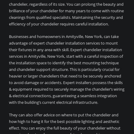
chandelier, regardless of its size. You can prolong the beauty and
brilliance of your chandelier for many years to come with routine
cleanings from qualified specialists. Maintaining the security and
efficiency of your chandelier requires careful installation.
Businesses and homeowners in Amityville, New York, can take
advantage of expert chandelier installation services to mount
their fixtures in any area with skill. Expert chandelier installation
services in Amityville, New York, start with a careful inspection of
the installation space to identify the best mounting technique
and chandelier support structure. This is particularly crucial for
heavier or larger chandeliers that need to be securely anchored
to avoid damage or accidents. Expert installers possess the skills
& equipment required to securely manage the chandelier’s wiring
& electrical connections, guaranteeing a seamless integration
with the building’s current electrical infrastructure.
They can also offer advice on where to put the chandelier and
how high to hang it for the best possible lighting and aesthetic
effect. You can enjoy the full beauty of your chandelier without