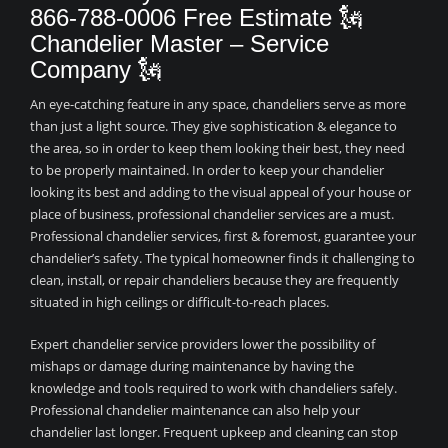
866-788-0006 Free Estimate 🗽
Chandelier Master – Service
Company 🗽
An eye-catching feature in any space, chandeliers serve as more
than just a light source. They give sophistication & elegance to
the area, so in order to keep them looking their best, they need
to be properly maintained. In order to keep your chandelier
looking its best and adding to the visual appeal of your house or
place of business, professional chandelier services are a must.
Professional chandelier services, first & foremost, guarantee your
chandelier’s safety. The typical homeowner finds it challenging to
clean, install, or repair chandeliers because they are frequently
situated in high ceilings or difficult-to-reach places.
Expert chandelier service providers lower the possibility of
mishaps or damage during maintenance by having the
knowledge and tools required to work with chandeliers safely.
Professional chandelier maintenance can also help your
chandelier last longer. Frequent upkeep and cleaning can stop