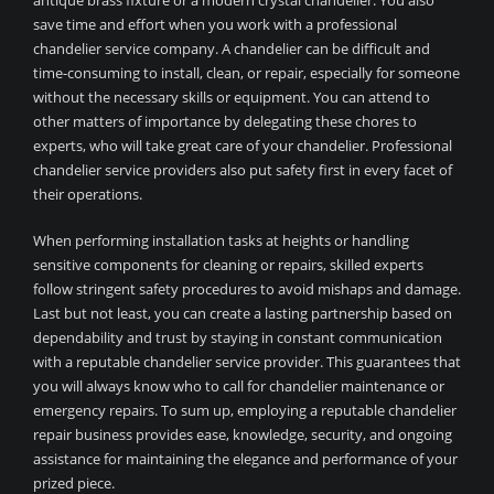
antique brass fixture or a modern crystal chandelier. You also
save time and effort when you work with a professional
chandelier service company. A chandelier can be difficult and
time-consuming to install, clean, or repair, especially for someone
without the necessary skills or equipment. You can attend to
other matters of importance by delegating these chores to
experts, who will take great care of your chandelier. Professional
chandelier service providers also put safety first in every facet of
their operations.
When performing installation tasks at heights or handling
sensitive components for cleaning or repairs, skilled experts
follow stringent safety procedures to avoid mishaps and damage.
Last but not least, you can create a lasting partnership based on
dependability and trust by staying in constant communication
with a reputable chandelier service provider. This guarantees that
you will always know who to call for chandelier maintenance or
emergency repairs. To sum up, employing a reputable chandelier
repair business provides ease, knowledge, security, and ongoing
assistance for maintaining the elegance and performance of your
prized piece.