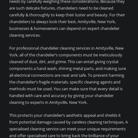
needs by carefully weighing these considerations. Because they
are such delicate fixtures, chandeliers need to be cleaned
carefully & thoroughly to keep their luster and beauty. For their
chandeliers to always look their best, Amityville, New York,
businesses & homeowners can depend on expert chandelier
cleaning services.
For professional chandelier cleaning services in Amityville, New
York, all of the chandelier’s components must be meticulously
cleaned of dust, dirt, and grime. This can entail giving crystal
components a hand wash, shining metal parts, and making sure
all electrical connections are neat and safe. To prevent harming
the chandelier’s fragile materials, specific cleaning agents and
methods must be used. You can make sure that every detail is
handled with care and accuracy by giving your chandelier
cleaning to experts in Amityville, New York.
This protects your chandelier’s aesthetic appeal and shields it
from potential damage caused by careless cleaning techniques. A
specialised cleaning service can meet your unique requirements
and offer specialised care to bring back the brilliance of your