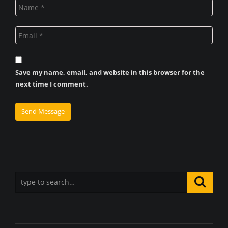
Save my name, email, and website in this browser for the
next time I comment.