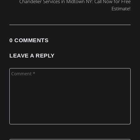
Chandelier Services in Midtown NY: Call Now for Free
Estimate!
0 COMMENTS
LEAVE A REPLY