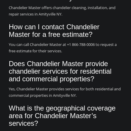
Chandelier Master offers chandelier cleaning, installation, and
repair services in Amityville NY.
How can I contact Chandelier
Master for a free estimate?
You can call Chandelier Master at +1 866-788-0006 to request a
free estimate for their services.
Does Chandelier Master provide
chandelier services for residential
and commercial properties?
Yes, Chandelier Master provides services for both residential and
commercial properties in Amityville NY.
What is the geographical coverage
area for Chandelier Master’s
services?