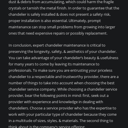
dust & debris from accumulating, which could harm the fragile
crystals or tarnish the metal finish. In order to guarantee that the
chandelier is safely installed & does not present a safety risk,
proper installation is also essential. Ultimately, prompt
maintenance can stop small problems from growing into larger
ones that need expensive repairs or possibly replacement.
In conclusion, expert chandelier maintenance is critical to
preserving the longevity, safety, & aesthetics of your chandelier.
You can take advantage of your chandelier’s beauty & usefulness
for many years to come by leaving its maintenance to
professionals. To make sure you are entrusting your priceless
chandelier to a respectable and trustworthy provider, there are a
number of things to take into account when choosing the best
chandelier service company. While choosing a chandelier service
provider, bear the following points in mind: first, seek out a
provider with experience and knowledge in dealing with
chandeliers. Choose a service provider who has the expertise to
work with your particular type of chandelier because they come
in a multitude of sizes, styles, & materials. The second thing to
think about is the company’s service offering.