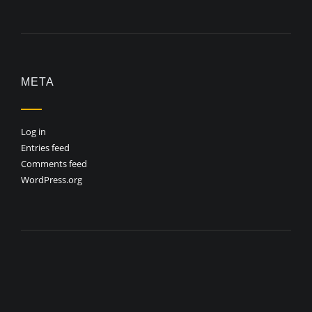
META
Log in
Entries feed
Comments feed
WordPress.org