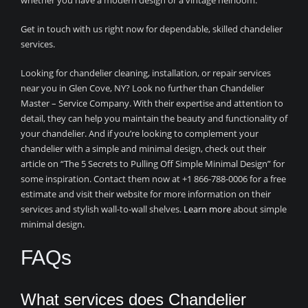
whether you have a modern design or a vintage heirloom.
Get in touch with us right now for dependable, skilled chandelier
services.
Looking for chandelier cleaning, installation, or repair services
near you in Glen Cove, NY? Look no further than Chandelier
Master – Service Company. With their expertise and attention to
detail, they can help you maintain the beauty and functionality of
your chandelier. And if you’re looking to complement your
chandelier with a simple and minimal design, check out their
article on “The 5 Secrets to Pulling Off Simple Minimal Design” for
some inspiration. Contact them now at +1 866-788-0006 for a free
estimate and visit their website for more information on their
services and stylish wall-to-wall shelves.
Learn more
about simple
minimal design.
FAQs
What services does Chandelier