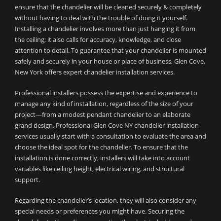
ensure that the chandelier will be cleaned securely & completely
without having to deal with the trouble of doing it yourself.
Installing a chandelier involves more than just hanging it from
the ceiling; it also calls for accuracy, knowledge, and close
attention to detail. To guarantee that your chandelier is mounted
safely and securely in your house or place of business, Glen Cove,
New York offers expert chandelier installation services.
Professional installers possess the expertise and experience to
manage any kind of installation, regardless of the size of your
project—from a modest pendant chandelier to an elaborate
grand design. Professional Glen Cove NY chandelier installation
services usually start with a consultation to evaluate the area and
choose the ideal spot for the chandelier. To ensure that the
installation is done correctly, installers will take into account
variables like ceiling height, electrical wiring, and structural
support.
Regarding the chandelier’s location, they will also consider any
special needs or preferences you might have. Securing the