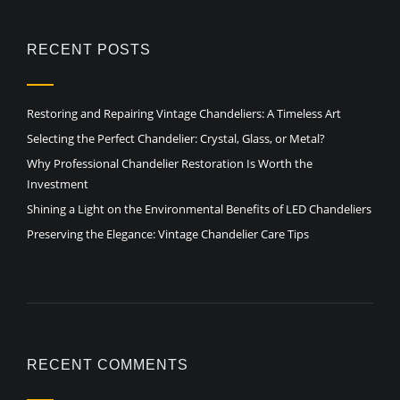
RECENT POSTS
Restoring and Repairing Vintage Chandeliers: A Timeless Art
Selecting the Perfect Chandelier: Crystal, Glass, or Metal?
Why Professional Chandelier Restoration Is Worth the
Investment
Shining a Light on the Environmental Benefits of LED Chandeliers
Preserving the Elegance: Vintage Chandelier Care Tips
RECENT COMMENTS