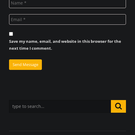
Save my name, email, and website in this browser for the
next time I comment.