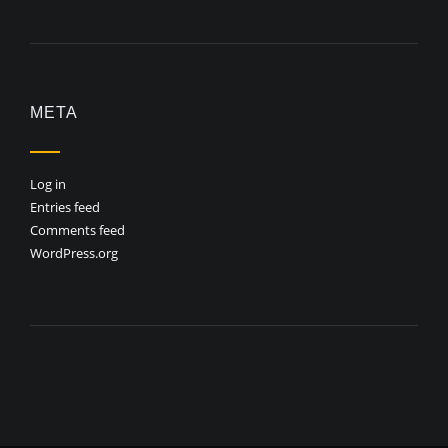
META
Log in
Entries feed
Comments feed
WordPress.org