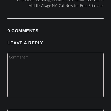
Middle Village NY: Call Now for Free Estimate!
0 COMMENTS
LEAVE A REPLY