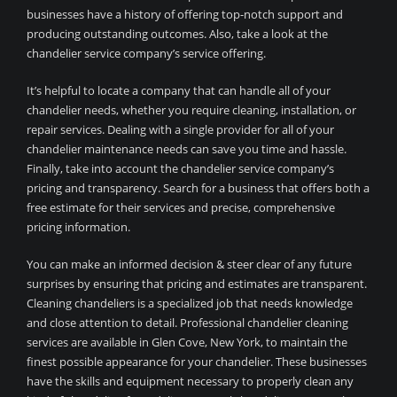
businesses have a history of offering top-notch support and
producing outstanding outcomes. Also, take a look at the
chandelier service company’s service offering.
It’s helpful to locate a company that can handle all of your
chandelier needs, whether you require cleaning, installation, or
repair services. Dealing with a single provider for all of your
chandelier maintenance needs can save you time and hassle.
Finally, take into account the chandelier service company’s
pricing and transparency. Search for a business that offers both a
free estimate for their services and precise, comprehensive
pricing information.
You can make an informed decision & steer clear of any future
surprises by ensuring that pricing and estimates are transparent.
Cleaning chandeliers is a specialized job that needs knowledge
and close attention to detail. Professional chandelier cleaning
services are available in Glen Cove, New York, to maintain the
finest possible appearance for your chandelier. These businesses
have the skills and equipment necessary to properly clean any