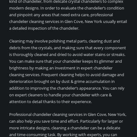
kind of chandelier, from delicate crystal chandeliers to complex
modern designs. In order to evaluate the chandelier’s condition
and pinpoint any areas that need extra care, professional
chandelier cleaning services in Glen Cove, New York usually entail
a detailed inspection of the chandelier.
Cleaning may involve polishing metal parts, clearing dust and
debris from the crystals, and making sure that every component
is thoroughly cleaned and dried to avoid water stains or streaks.
You can make sure that your chandelier keeps its glimmer and
brightness by making an investment in expert chandelier
cleaning services. Frequent cleaning helps to avoid damage and
deterioration brought on by dust & grime accumulation in
addition to improving the chandelier’s appearance. You can rely
on expert cleaners to handle your chandelier with care &
attention to detail thanks to their experience.
Professional chandelier cleaning services in Glen Cove, New York,
can also help you save time and effort. Particularly for larger or
more intricate designs, cleaning a chandelier can be a delicate
and time-consuming task. By working with experts, you can