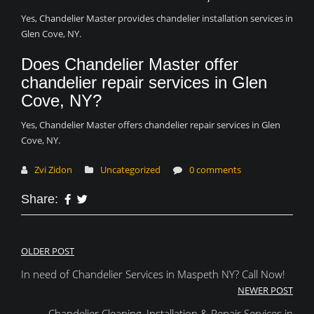
Yes, Chandelier Master provides chandelier installation services in
Glen Cove, NY.
Does Chandelier Master offer
chandelier repair services in Glen
Cove, NY?
Yes, Chandelier Master offers chandelier repair services in Glen
Cove, NY.
Zvi Zidon
Uncategorized
0 comments
Share:
Post
OLDER POST
In need of Chandelier Services in Maspeth NY? Call Now!
navigation
NEWER POST
Chandelier Cleaning, Installation & Repair Services in