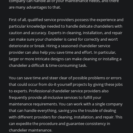
company can handle all of your maintenance needs, and there
are many advantages to that.
First of all, qualified service providers possess the experience and
particular knowledge needed to handle delicate chandeliers with
caution and accuracy. Experts in cleaning, installation, and repair
can make sure your chandelier is cared for correctly and won’t
deteriorate or break. Hiring a seasoned chandelier service
provider can also help you save time and effort. In particular,
larger or more intricate designs can make cleaning or installing a
chandelier a difficult & time-consuming task.
You can save time and steer clear of possible problems or errors
that could occur from do-it-yourself projects by giving these jobs
to experts. Professional chandelier service providers also
frequently provide all-inclusive services to fulfill your
maintenance requirements. You can work with a single company
that can handle everything, saving you the trouble of dealing
with different providers for cleaning, installation, and repair. This
can expedite the procedure and guarantee consistency in
chandelier maintenance.