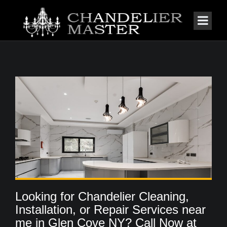
Looking for Chandelier Cleaning,
Installation, or Repair Services near
me in Glen Cove NY? Call Now at