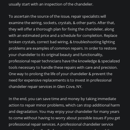
usually start with an inspection of the chandelier.
To ascertain the source of the issue, repair specialists will
examine the wiring, sockets, crystals, & other parts. After that,
they will offer a thorough plan for fixing the chandelier, along
with an estimated price and a schedule for completion. Replace
broken crystals, correct bad wiring, & troubleshooting lighting
problems are examples of common repairs. In order to restore
your chandelier to its original beauty and functionality,
professional repair technicians have the knowledge & specialized
tools necessary to handle these repairs with care and precision.
One way to prolong the life of your chandelier & prevent the
need for expensive replacements is to invest in professional
chandelier repair services in Glen Cove, NY.
In the end, you can save time and money by taking immediate
action to repair minor problems, which can stop additional harm
and degradation. You may enjoy your chandelier for many years
to come without having to worry about possible issues if you get
professional repair services. A professional chandelier service