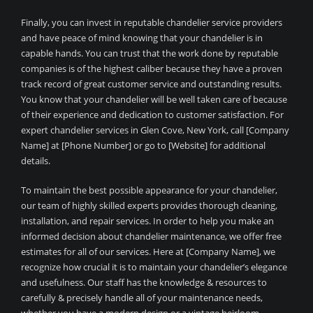
Finally, you can invest in reputable chandelier service providers
and have peace of mind knowing that your chandelier is in
capable hands. You can trust that the work done by reputable
companies is of the highest caliber because they have a proven
track record of great customer service and outstanding results.
You know that your chandelier will be well taken care of because
of their experience and dedication to customer satisfaction. For
expert chandelier services in Glen Cove, New York, call [Company
Name] at [Phone Number] or go to [Website] for additional
details.
To maintain the best possible appearance for your chandelier,
our team of highly skilled experts provides thorough cleaning,
installation, and repair services. In order to help you make an
informed decision about chandelier maintenance, we offer free
estimates for all of our services. Here at [Company Name], we
recognize how crucial it is to maintain your chandelier’s elegance
and usefulness. Our staff has the knowledge & resources to
carefully & precisely handle all of your maintenance needs,