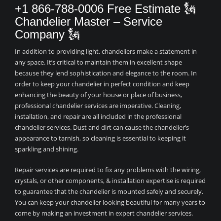
+1 866-788-0006 Free Estimate 🗽
Chandelier Master – Service
Company 🗽
In addition to providing light, chandeliers make a statement in
any space. It’s critical to maintain them in excellent shape
because they lend sophistication and elegance to the room. In
order to keep your chandelier in perfect condition and keep
enhancing the beauty of your house or place of business,
professional chandelier services are imperative. Cleaning,
installation, and repair are all included in the professional
chandelier services. Dust and dirt can cause the chandelier’s
appearance to tarnish, so cleaning is essential to keeping it
sparkling and shining.
Repair services are required to fix any problems with the wiring,
crystals, or other components, & installation expertise is required
to guarantee that the chandelier is mounted safely and securely.
You can keep your chandelier looking beautiful for many years to
come by making an investment in expert chandelier services.