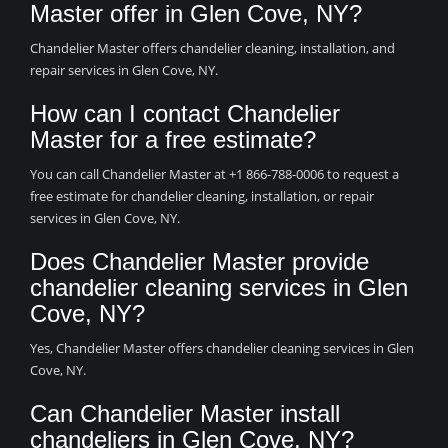
Master offer in Glen Cove, NY?
Chandelier Master offers chandelier cleaning, installation, and
repair services in Glen Cove, NY.
How can I contact Chandelier
Master for a free estimate?
You can call Chandelier Master at +1 866-788-0006 to request a
free estimate for chandelier cleaning, installation, or repair
services in Glen Cove, NY.
Does Chandelier Master provide
chandelier cleaning services in Glen
Cove, NY?
Yes, Chandelier Master offers chandelier cleaning services in Glen
Cove, NY.
Can Chandelier Master install
chandeliers in Glen Cove, NY?