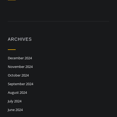
ARCHIVES
December 2024
November 2024
October 2024
September 2024
August 2024
July 2024
June 2024