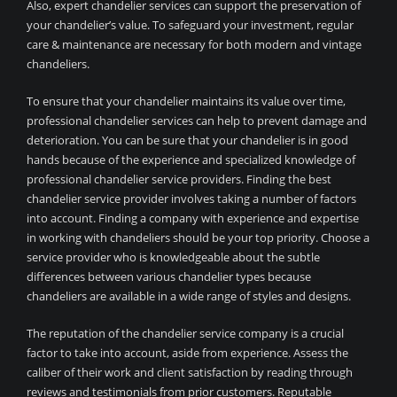
Also, expert chandelier services can support the preservation of
your chandelier’s value. To safeguard your investment, regular
care & maintenance are necessary for both modern and vintage
chandeliers.
To ensure that your chandelier maintains its value over time,
professional chandelier services can help to prevent damage and
deterioration. You can be sure that your chandelier is in good
hands because of the experience and specialized knowledge of
professional chandelier service providers. Finding the best
chandelier service provider involves taking a number of factors
into account. Finding a company with experience and expertise
in working with chandeliers should be your top priority. Choose a
service provider who is knowledgeable about the subtle
differences between various chandelier types because
chandeliers are available in a wide range of styles and designs.
The reputation of the chandelier service company is a crucial
factor to take into account, aside from experience. Assess the
caliber of their work and client satisfaction by reading through
reviews and testimonials from prior customers. Reputable