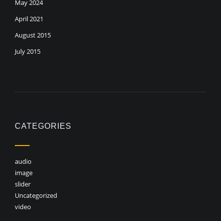
May 2024
April 2021
August 2015
July 2015
CATEGORIES
audio
image
slider
Uncategorized
video