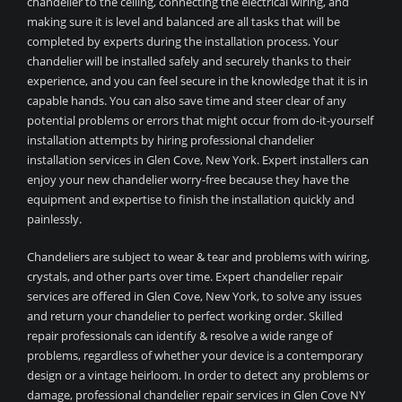
chandelier to the ceiling, connecting the electrical wiring, and
making sure it is level and balanced are all tasks that will be
completed by experts during the installation process. Your
chandelier will be installed safely and securely thanks to their
experience, and you can feel secure in the knowledge that it is in
capable hands. You can also save time and steer clear of any
potential problems or errors that might occur from do-it-yourself
installation attempts by hiring professional chandelier
installation services in Glen Cove, New York. Expert installers can
enjoy your new chandelier worry-free because they have the
equipment and expertise to finish the installation quickly and
painlessly.
Chandeliers are subject to wear & tear and problems with wiring,
crystals, and other parts over time. Expert chandelier repair
services are offered in Glen Cove, New York, to solve any issues
and return your chandelier to perfect working order. Skilled
repair professionals can identify & resolve a wide range of
problems, regardless of whether your device is a contemporary
design or a vintage heirloom. In order to detect any problems or
damage, professional chandelier repair services in Glen Cove NY