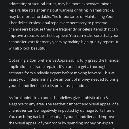
addressing structural issues, may be more expensive, minor
repairs, like straightening out warping or filling in small cracks,
may be more affordable. The Importance of Maintaining Your
Chandelier. Professional repairs are necessary to preserve
chandeliers because they are frequently priceless items that can
improve a space’s aesthetic appeal. You can make sure that your
chandelier lasts for many years by making high-quality repairs. It
will also look beautiful.
Obtaining a Comprehensive Appraisal. To fully grasp the financial
implications of frame repairs, it’s crucial to get a thorough
estimate from a reliable expert before moving forward. This will
assist you in determining the amount of money needed to bring
your chandelier back to its previous splendor.
As focal points in a room, chandeliers give sophistication &
elegance to any area. The aesthetic impact and visual appeal of a
chandelier can be negatively impacted by damage to its frame.
You can bring back the beauty of your chandelier and improve
the visual appeal of your room by spending money on expert