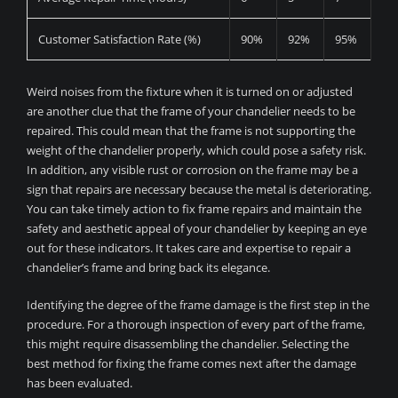
Customer Satisfaction Rate (%)
90%
92%
95%
Weird noises from the fixture when it is turned on or adjusted
are another clue that the frame of your chandelier needs to be
repaired. This could mean that the frame is not supporting the
weight of the chandelier properly, which could pose a safety risk.
In addition, any visible rust or corrosion on the frame may be a
sign that repairs are necessary because the metal is deteriorating.
You can take timely action to fix frame repairs and maintain the
safety and aesthetic appeal of your chandelier by keeping an eye
out for these indicators. It takes care and expertise to repair a
chandelier’s frame and bring back its elegance.
Identifying the degree of the frame damage is the first step in the
procedure. For a thorough inspection of every part of the frame,
this might require disassembling the chandelier. Selecting the
best method for fixing the frame comes next after the damage
has been evaluated.