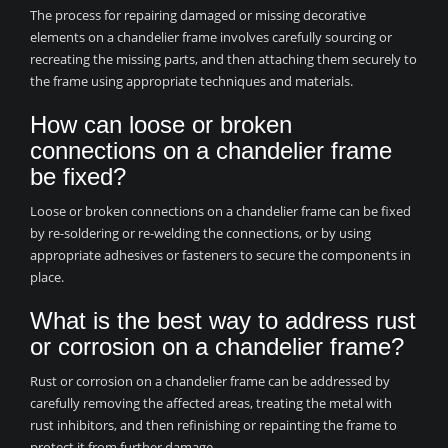
The process for repairing damaged or missing decorative
elements on a chandelier frame involves carefully sourcing or
recreating the missing parts, and then attaching them securely to
the frame using appropriate techniques and materials.
How can loose or broken
connections on a chandelier frame
be fixed?
Loose or broken connections on a chandelier frame can be fixed
by re-soldering or re-welding the connections, or by using
appropriate adhesives or fasteners to secure the components in
place.
What is the best way to address rust
or corrosion on a chandelier frame?
Rust or corrosion on a chandelier frame can be addressed by
carefully removing the affected areas, treating the metal with
rust inhibitors, and then refinishing or repainting the frame to
protect it from further damage.