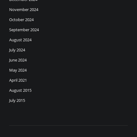
November 2024
October 2024
September 2024
August 2024
July 2024
June 2024
May 2024
April 2021
August 2015
July 2015