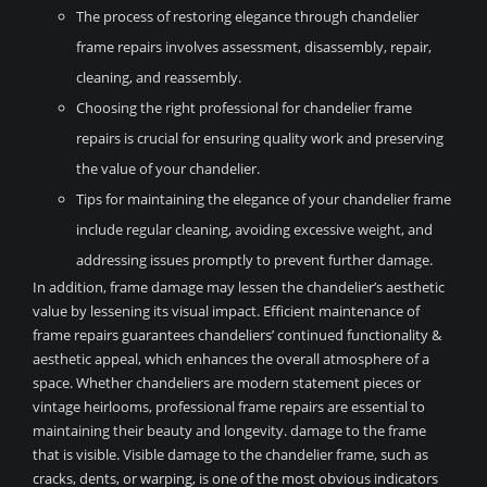
The process of restoring elegance through chandelier
frame repairs involves assessment, disassembly, repair,
cleaning, and reassembly.
Choosing the right professional for chandelier frame
repairs is crucial for ensuring quality work and preserving
the value of your chandelier.
Tips for maintaining the elegance of your chandelier frame
include regular cleaning, avoiding excessive weight, and
addressing issues promptly to prevent further damage.
In addition, frame damage may lessen the chandelier’s aesthetic
value by lessening its visual impact. Efficient maintenance of
frame repairs guarantees chandeliers’ continued functionality &
aesthetic appeal, which enhances the overall atmosphere of a
space. Whether chandeliers are modern statement pieces or
vintage heirlooms, professional frame repairs are essential to
maintaining their beauty and longevity. damage to the frame
that is visible. Visible damage to the chandelier frame, such as
cracks, dents, or warping, is one of the most obvious indicators