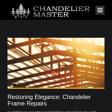
Restoring Elegance: Chandelier
Frame Repairs