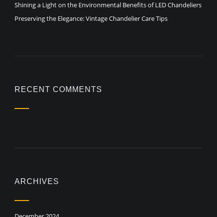
Shining a Light on the Environmental Benefits of LED Chandeliers
Preserving the Elegance: Vintage Chandelier Care Tips
RECENT COMMENTS
ARCHIVES
December 2024