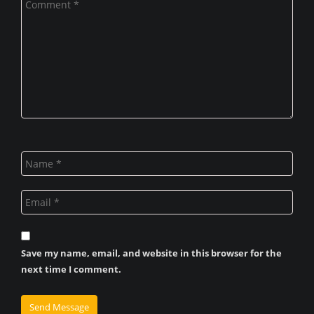
Save my name, email, and website in this browser for the
next time I comment.