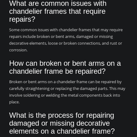
What are common issues with
chandelier frames that require
repairs?
Some common issues with chandelier frames that may require
repairs include broken or bent arms, damaged or missing
decorative elements, loose or broken connections, and rust or
corrosion.
How can broken or bent arms on a
chandelier frame be repaired?
Broken or bent arms on a chandelier frame can be repaired by
carefully straightening or replacing the damaged parts. This may
involve soldering or welding the metal components back into
place.
What is the process for repairing
damaged or missing decorative
elements on a chandelier frame?