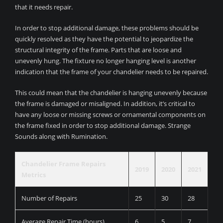
that it needs repair.
In order to stop additional damage, these problems should be
quickly resolved as they have the potential to jeopardize the
structural integrity of the frame. Parts that are loose and
unevenly hung. The fixture no longer hanging level is another
indication that the frame of your chandelier needs to be repaired.
This could mean that the chandelier is hanging unevenly because
the frame is damaged or misaligned. In addition, it’s critical to
have any loose or missing screws or ornamental components on
the frame fixed in order to stop additional damage. Strange
Sounds along with Rumination.
Chandelier Frame Repairs
2019
2020
2021
Metrics
Number of Repairs
25
30
28
Average Repair Time (hours)
6
5
7