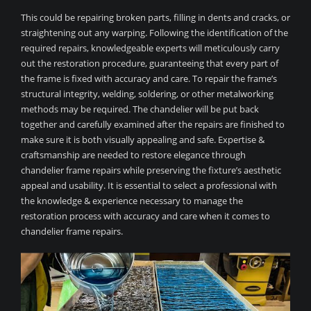
This could be repairing broken parts, filling in dents and cracks, or
straightening out any warping. Following the identification of the
required repairs, knowledgeable experts will meticulously carry
out the restoration procedure, guaranteeing that every part of
the frame is fixed with accuracy and care. To repair the frame’s
structural integrity, welding, soldering, or other metalworking
methods may be required. The chandelier will be put back
together and carefully examined after the repairs are finished to
make sure it is both visually appealing and safe. Expertise &
craftsmanship are needed to restore elegance through
chandelier frame repairs while preserving the fixture’s aesthetic
appeal and usability. It is essential to select a professional with
the knowledge & experience necessary to manage the
restoration process with accuracy and care when it comes to
chandelier frame repairs.