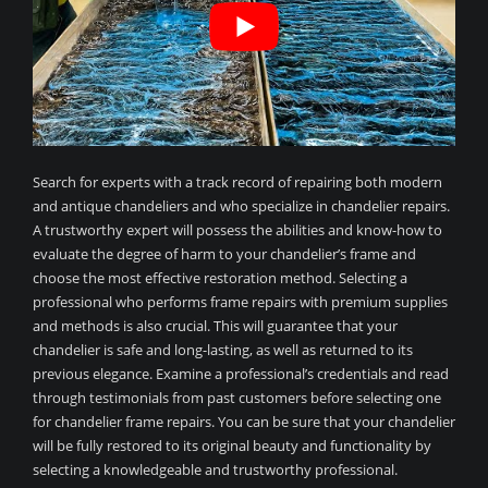
Search for experts with a track record of repairing both modern
and antique chandeliers and who specialize in chandelier repairs.
A trustworthy expert will possess the abilities and know-how to
evaluate the degree of harm to your chandelier’s frame and
choose the most effective restoration method. Selecting a
professional who performs frame repairs with premium supplies
and methods is also crucial. This will guarantee that your
chandelier is safe and long-lasting, as well as returned to its
previous elegance. Examine a professional’s credentials and read
through testimonials from past customers before selecting one
for chandelier frame repairs. You can be sure that your chandelier
will be fully restored to its original beauty and functionality by
selecting a knowledgeable and trustworthy professional.