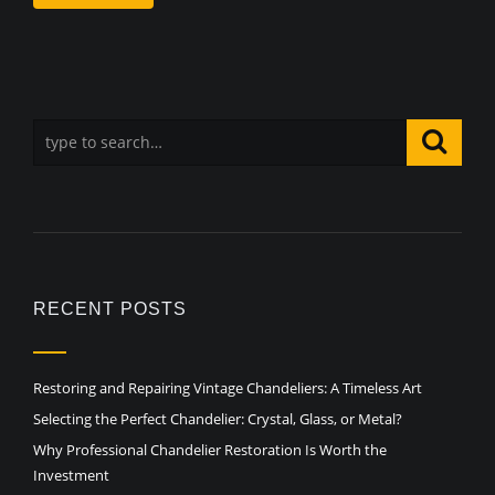
RECENT POSTS
Restoring and Repairing Vintage Chandeliers: A Timeless Art
Selecting the Perfect Chandelier: Crystal, Glass, or Metal?
Why Professional Chandelier Restoration Is Worth the
Investment