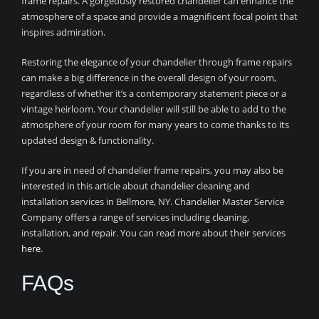
frame repairs. A gorgeously restored chandelier can enhance the
atmosphere of a space and provide a magnificent focal point that
inspires admiration.
Restoring the elegance of your chandelier through frame repairs
can make a big difference in the overall design of your room,
regardless of whether it’s a contemporary statement piece or a
vintage heirloom. Your chandelier will still be able to add to the
atmosphere of your room for many years to come thanks to its
updated design & functionality.
If you are in need of chandelier frame repairs, you may also be
interested in this article about chandelier cleaning and
installation services in Bellmore, NY. Chandelier Master Service
Company offers a range of services including cleaning,
installation, and repair. You can read more about their services
here
.
FAQs