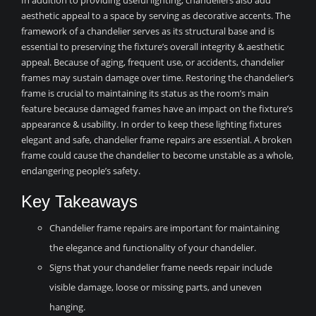
In addition to providing useful lighting, chandeliers also add
aesthetic appeal to a space by serving as decorative accents. The
framework of a chandelier serves as its structural base and is
essential to preserving the fixture’s overall integrity & aesthetic
appeal. Because of aging, frequent use, or accidents, chandelier
frames may sustain damage over time. Restoring the chandelier’s
frame is crucial to maintaining its status as the room’s main
feature because damaged frames have an impact on the fixture’s
appearance & usability. In order to keep these lighting fixtures
elegant and safe, chandelier frame repairs are essential. A broken
frame could cause the chandelier to become unstable as a whole,
endangering people’s safety.
Key Takeaways
Chandelier frame repairs are important for maintaining
the elegance and functionality of your chandelier.
Signs that your chandelier frame needs repair include
visible damage, loose or missing parts, and uneven
hanging.