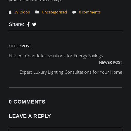
Zvi Zidon
Uncategorized
0 comments
Share:
Post
OLDER POST
Efficient Chandelier Solutions for Energy Savings
navigation
NEWER POST
Expert Luxury Lighting Consultations for Your Home
0 COMMENTS
LEAVE A REPLY