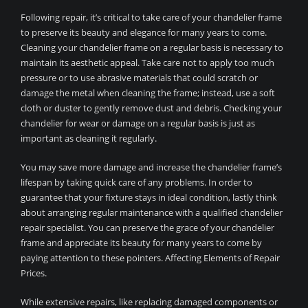
Following repair, it’s critical to take care of your chandelier frame
to preserve its beauty and elegance for many years to come.
Cleaning your chandelier frame on a regular basis is necessary to
maintain its aesthetic appeal. Take care not to apply too much
pressure or to use abrasive materials that could scratch or
damage the metal when cleaning the frame; instead, use a soft
cloth or duster to gently remove dust and debris. Checking your
chandelier for wear or damage on a regular basis is just as
important as cleaning it regularly.
You may save more damage and increase the chandelier frame’s
lifespan by taking quick care of any problems. In order to
guarantee that your fixture stays in ideal condition, lastly think
about arranging regular maintenance with a qualified chandelier
repair specialist. You can preserve the grace of your chandelier
frame and appreciate its beauty for many years to come by
paying attention to these pointers. Affecting Elements of Repair
Prices.
While extensive repairs, like replacing damaged components or