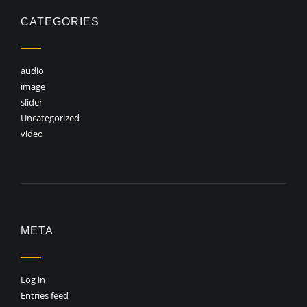
CATEGORIES
audio
image
slider
Uncategorized
video
META
Log in
Entries feed