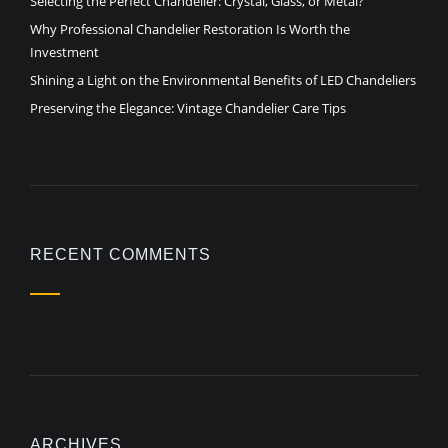
Selecting the Perfect Chandelier: Crystal, Glass, or Metal?
Why Professional Chandelier Restoration Is Worth the
Investment
Shining a Light on the Environmental Benefits of LED Chandeliers
Preserving the Elegance: Vintage Chandelier Care Tips
RECENT COMMENTS
ARCHIVES