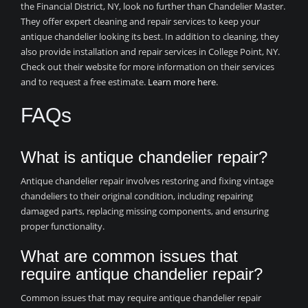
the Financial District, NY, look no further than Chandelier Master.
They offer expert cleaning and repair services to keep your
antique chandelier looking its best. In addition to cleaning, they
also provide installation and repair services in College Point, NY.
Check out their website for more information on their services
and to request a free estimate.
Learn more here
.
FAQs
What is antique chandelier repair?
Antique chandelier repair involves restoring and fixing vintage
chandeliers to their original condition, including repairing
damaged parts, replacing missing components, and ensuring
proper functionality.
What are common issues that
require antique chandelier repair?
Common issues that may require antique chandelier repair