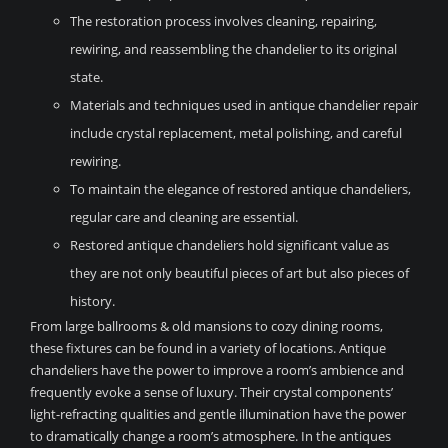
The restoration process involves cleaning, repairing,
rewiring, and reassembling the chandelier to its original
state.
Materials and techniques used in antique chandelier repair
include crystal replacement, metal polishing, and careful
rewiring.
To maintain the elegance of restored antique chandeliers,
regular care and cleaning are essential.
Restored antique chandeliers hold significant value as
they are not only beautiful pieces of art but also pieces of
history.
From large ballrooms & old mansions to cozy dining rooms,
these fixtures can be found in a variety of locations. Antique
chandeliers have the power to improve a room’s ambience and
frequently evoke a sense of luxury. Their crystal components’
light-refracting qualities and gentle illumination have the power
to dramatically change a room’s atmosphere. In the antiques