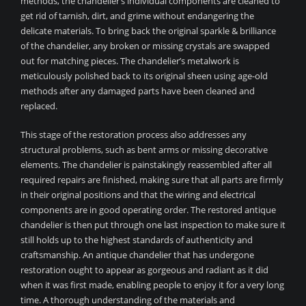
methods, the chandelier’s individual components are cleaned to
get rid of tarnish, dirt, and grime without endangering the
delicate materials. To bring back the original sparkle & brilliance
of the chandelier, any broken or missing crystals are swapped
out for matching pieces. The chandelier’s metalwork is
meticulously polished back to its original sheen using age-old
methods after any damaged parts have been cleaned and
replaced.
This stage of the restoration process also addresses any
structural problems, such as bent arms or missing decorative
elements. The chandelier is painstakingly reassembled after all
required repairs are finished, making sure that all parts are firmly
in their original positions and that the wiring and electrical
components are in good operating order. The restored antique
chandelier is then put through one last inspection to make sure it
still holds up to the highest standards of authenticity and
craftsmanship. An antique chandelier that has undergone
restoration ought to appear as gorgeous and radiant as it did
when it was first made, enabling people to enjoy it for a very long
time. A thorough understanding of the materials and