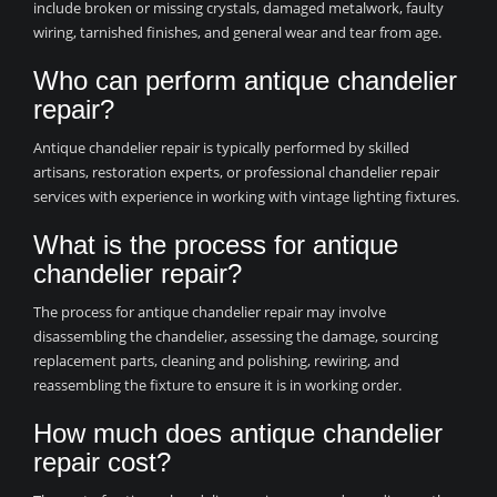
include broken or missing crystals, damaged metalwork, faulty
wiring, tarnished finishes, and general wear and tear from age.
Who can perform antique chandelier
repair?
Antique chandelier repair is typically performed by skilled
artisans, restoration experts, or professional chandelier repair
services with experience in working with vintage lighting fixtures.
What is the process for antique
chandelier repair?
The process for antique chandelier repair may involve
disassembling the chandelier, assessing the damage, sourcing
replacement parts, cleaning and polishing, rewiring, and
reassembling the fixture to ensure it is in working order.
How much does antique chandelier
repair cost?