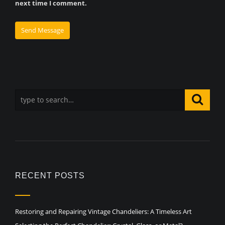
next time I comment.
RECENT POSTS
Restoring and Repairing Vintage Chandeliers: A Timeless Art