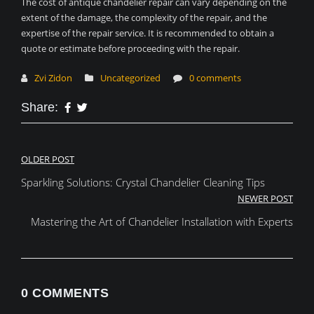
The cost of antique chandelier repair can vary depending on the
extent of the damage, the complexity of the repair, and the
expertise of the repair service. It is recommended to obtain a
quote or estimate before proceeding with the repair.
Zvi Zidon
Uncategorized
0 comments
Share:
Post
OLDER POST
Sparkling Solutions: Crystal Chandelier Cleaning Tips
navigation
NEWER POST
Mastering the Art of Chandelier Installation with Experts
0 COMMENTS