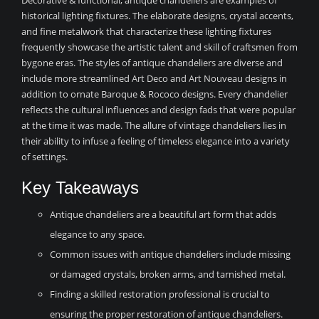
Decorative & functional, antique chandeliers are examples of
historical lighting fixtures. The elaborate designs, crystal accents,
and fine metalwork that characterize these lighting fixtures
frequently showcase the artistic talent and skill of craftsmen from
bygone eras. The styles of antique chandeliers are diverse and
include more streamlined Art Deco and Art Nouveau designs in
addition to ornate Baroque & Rococo designs. Every chandelier
reflects the cultural influences and design fads that were popular
at the time it was made. The allure of vintage chandeliers lies in
their ability to infuse a feeling of timeless elegance into a variety
of settings.
Key Takeaways
Antique chandeliers are a beautiful art form that adds
elegance to any space.
Common issues with antique chandeliers include missing
or damaged crystals, broken arms, and tarnished metal.
Finding a skilled restoration professional is crucial to
ensuring the proper restoration of antique chandeliers.