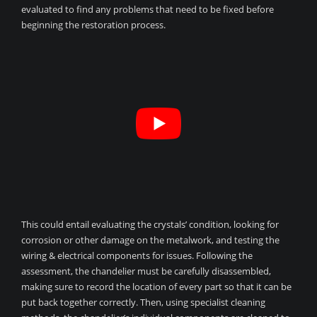
evaluated to find any problems that need to be fixed before
beginning the restoration process.
This could entail evaluating the crystals’ condition, looking for
corrosion or other damage on the metalwork, and testing the
wiring & electrical components for issues. Following the
assessment, the chandelier must be carefully disassembled,
making sure to record the location of every part so that it can be
put back together correctly. Then, using specialist cleaning