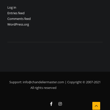
Log in
Entries feed
Comments feed
WordPress.org
Support:
info@chandeliermaster.com
| Copyright © 2007-2021
All rights reserved