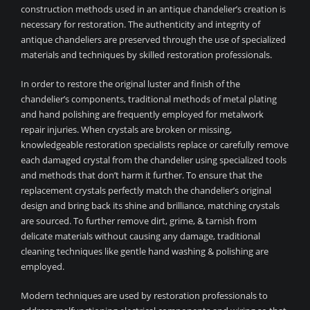
construction methods used in an antique chandelier’s creation is
necessary for restoration. The authenticity and integrity of
antique chandeliers are preserved through the use of specialized
materials and techniques by skilled restoration professionals.
In order to restore the original luster and finish of the
chandelier’s components, traditional methods of metal plating
and hand polishing are frequently employed for metalwork
repair injuries. When crystals are broken or missing,
knowledgeable restoration specialists replace or carefully remove
each damaged crystal from the chandelier using specialized tools
and methods that don’t harm it further. To ensure that the
replacement crystals perfectly match the chandelier’s original
design and bring back its shine and brilliance, matching crystals
are sourced. To further remove dirt, grime, & tarnish from
delicate materials without causing any damage, traditional
cleaning techniques like gentle hand washing & polishing are
employed.
Modern techniques are used by restoration professionals to