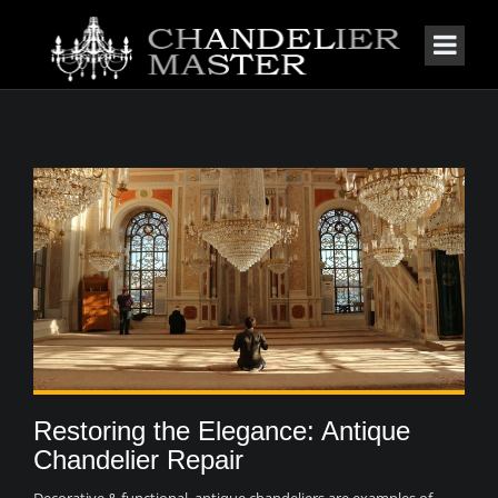
Restoring the Elegance: Antique
Chandelier Repair