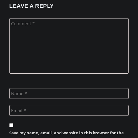
LEAVE A REPLY
Save my name, email, and website in this browser for the