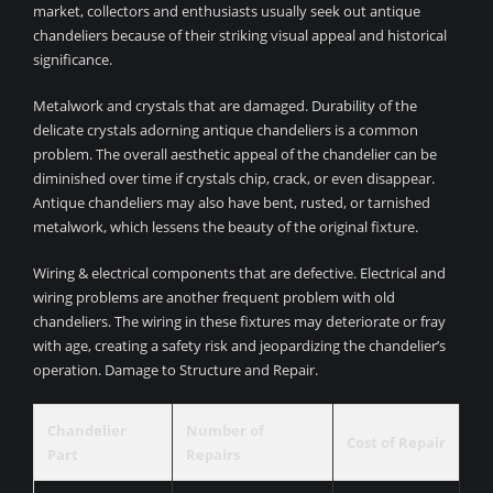
market, collectors and enthusiasts usually seek out antique
chandeliers because of their striking visual appeal and historical
significance.
Metalwork and crystals that are damaged. Durability of the
delicate crystals adorning antique chandeliers is a common
problem. The overall aesthetic appeal of the chandelier can be
diminished over time if crystals chip, crack, or even disappear.
Antique chandeliers may also have bent, rusted, or tarnished
metalwork, which lessens the beauty of the original fixture.
Wiring & electrical components that are defective. Electrical and
wiring problems are another frequent problem with old
chandeliers. The wiring in these fixtures may deteriorate or fray
with age, creating a safety risk and jeopardizing the chandelier’s
operation. Damage to Structure and Repair.
Chandelier
Number of
Cost of Repair
Part
Repairs