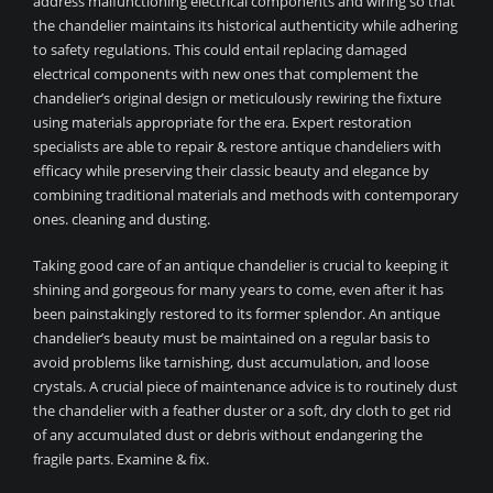
address malfunctioning electrical components and wiring so that
the chandelier maintains its historical authenticity while adhering
to safety regulations. This could entail replacing damaged
electrical components with new ones that complement the
chandelier’s original design or meticulously rewiring the fixture
using materials appropriate for the era. Expert restoration
specialists are able to repair & restore antique chandeliers with
efficacy while preserving their classic beauty and elegance by
combining traditional materials and methods with contemporary
ones. cleaning and dusting.
Taking good care of an antique chandelier is crucial to keeping it
shining and gorgeous for many years to come, even after it has
been painstakingly restored to its former splendor. An antique
chandelier’s beauty must be maintained on a regular basis to
avoid problems like tarnishing, dust accumulation, and loose
crystals. A crucial piece of maintenance advice is to routinely dust
the chandelier with a feather duster or a soft, dry cloth to get rid
of any accumulated dust or debris without endangering the
fragile parts. Examine & fix.