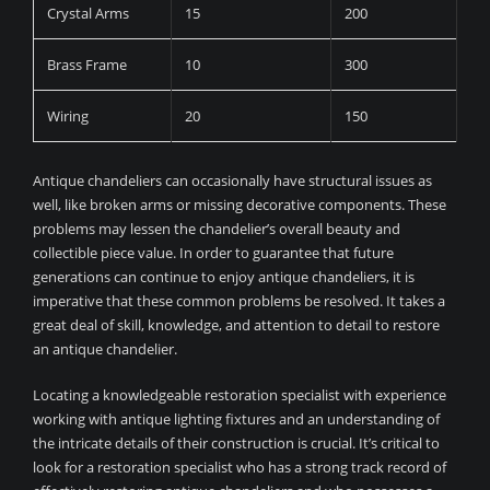
Crystal Arms
15
200
Brass Frame
10
300
Wiring
20
150
Antique chandeliers can occasionally have structural issues as
well, like broken arms or missing decorative components. These
problems may lessen the chandelier’s overall beauty and
collectible piece value. In order to guarantee that future
generations can continue to enjoy antique chandeliers, it is
imperative that these common problems be resolved. It takes a
great deal of skill, knowledge, and attention to detail to restore
an antique chandelier.
Locating a knowledgeable restoration specialist with experience
working with antique lighting fixtures and an understanding of
the intricate details of their construction is crucial. It’s critical to
look for a restoration specialist who has a strong track record of