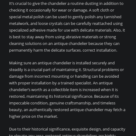
It’s crucial to give the chandelier a routine dusting in addition to
checking it occasionally for wear or damage. A soft cloth or
special metal polish can be used to gently polish any tarnished
metalwork, and loose crystals can be carefully reattached using
specialized adhesive made for use with delicate materials. Also, it
is best to stay away from using abrasive materials or strong
cleaning solutions on an antique chandelier because they can
permanently harm the delicate surfaces. correct installation.
Making sure an antique chandelier is installed securely and
steadily is a crucial part of maintaining it. Structural problems or
damage from incorrect mounting or handling can be avoided
with proper installation by a trained specialist. An antique
chandelier’s worth as a collectible item is increased when it is
restored, maintaining its historical significance. Because of its
impeccable condition, genuine craftsmanship, and timeless
beauty, an authentically restored antique chandelier may fetch a
higher price on the market.
Due to their historical significance, exquisite design, and capacity
to elevate any area, restored antique chandeliers are highly