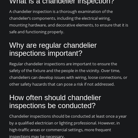
What is a chandelier inspection?
A chandelier inspection is a thorough examination of the
chandelier’s components, including the electrical wiring,
mounting hardware, and decorative elements, to ensure that it is
safe and functioning properly.
Why are regular chandelier
inspections important?
Regular chandelier inspections are important to ensure the
safety of the fixture and the people in the vicinity. Over time,
chandeliers can develop issues with wiring, loose connections, or
other safety hazards that can pose a risk if not addressed.
How often should chandelier
inspections be conducted?
Chandelier inspections should be conducted at least once a year
by a qualified electrician or lighting professional. However, in
high-traffic areas or commercial settings, more frequent
inspections may be necessary.