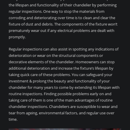
the lifespan and functionality of their chandelier by performing
regular inspections. One way to stop the materials from
corroding and deteriorating over time is to clean and clear the
fixture of dust and debris. The components of the fixture won’t
prematurely wear out if any electrical problems are dealt with
promptly.
Regular inspections can also assist in spotting any indications of
deterioration or wear on the structural components or
decorative elements of the chandelier. Homeowners can stop
additional deterioration and increase the fixture’s lifespan by
taking quick care of these problems. You can safeguard your
investment & prolong the beauty and functionality of your
chandelier for many years to come by extending its lifespan with
routine inspections. Finding possible problems early on and
taking care of them is one of the main advantages of routine
chandelier inspections. Chandeliers are susceptible to wear and
tear from ageing, environmental factors, and regular use over
time.