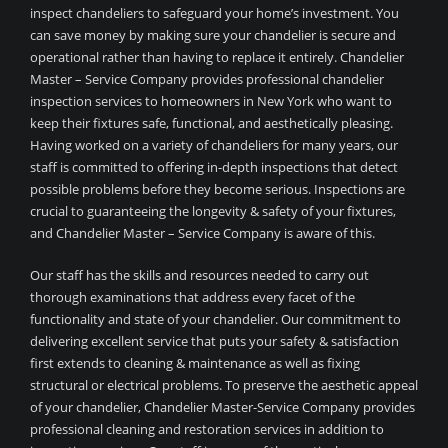
inspect chandeliers to safeguard your home’s investment. You
can save money by making sure your chandelier is secure and
operational rather than having to replace it entirely. Chandelier
Master – Service Company provides professional chandelier
inspection services to homeowners in New York who want to
keep their fixtures safe, functional, and aesthetically pleasing.
Having worked on a variety of chandeliers for many years, our
staff is committed to offering in-depth inspections that detect
possible problems before they become serious. Inspections are
crucial to guaranteeing the longevity & safety of your fixtures,
and Chandelier Master – Service Company is aware of this.
Our staff has the skills and resources needed to carry out
thorough examinations that address every facet of the
functionality and state of your chandelier. Our commitment to
delivering excellent service that puts your safety & satisfaction
first extends to cleaning & maintenance as well as fixing
structural or electrical problems. To preserve the aesthetic appeal
of your chandelier, Chandelier Master-Service Company provides
professional cleaning and restoration services in addition to