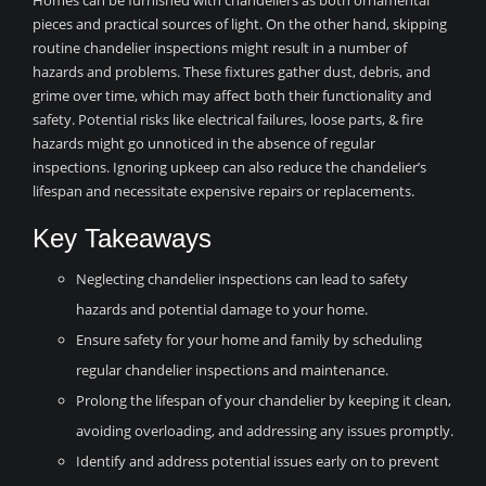
Homes can be furnished with chandeliers as both ornamental
pieces and practical sources of light. On the other hand, skipping
routine chandelier inspections might result in a number of
hazards and problems. These fixtures gather dust, debris, and
grime over time, which may affect both their functionality and
safety. Potential risks like electrical failures, loose parts, & fire
hazards might go unnoticed in the absence of regular
inspections. Ignoring upkeep can also reduce the chandelier’s
lifespan and necessitate expensive repairs or replacements.
Key Takeaways
Neglecting chandelier inspections can lead to safety
hazards and potential damage to your home.
Ensure safety for your home and family by scheduling
regular chandelier inspections and maintenance.
Prolong the lifespan of your chandelier by keeping it clean,
avoiding overloading, and addressing any issues promptly.
Identify and address potential issues early on to prevent