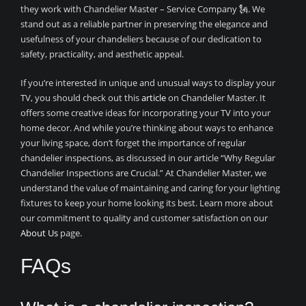
they work with Chandelier Master – Service Company 🗽. We
stand out as a reliable partner in preserving the elegance and
usefulness of your chandeliers because of our dedication to
safety, practicality, and aesthetic appeal.
If you’re interested in unique and unusual ways to display your
TV, you should check out this
article
on Chandelier Master. It
offers some creative ideas for incorporating your TV into your
home decor. And while you’re thinking about ways to enhance
your living space, don’t forget the importance of regular
chandelier inspections, as discussed in our article “Why Regular
Chandelier Inspections are Crucial.” At Chandelier Master, we
understand the value of maintaining and caring for your lighting
fixtures to keep your home looking its best. Learn more about
our commitment to quality and customer satisfaction on our
About Us
page.
FAQs