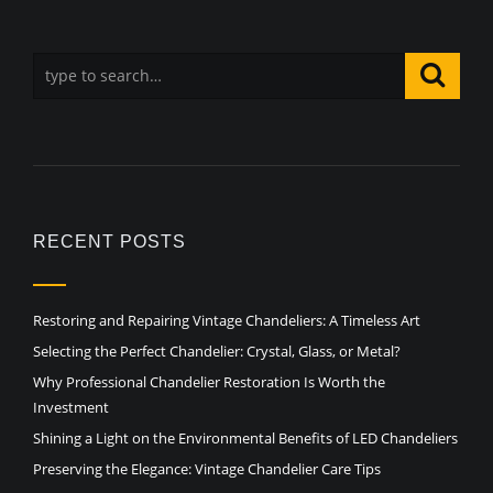
RECENT POSTS
Restoring and Repairing Vintage Chandeliers: A Timeless Art
Selecting the Perfect Chandelier: Crystal, Glass, or Metal?
Why Professional Chandelier Restoration Is Worth the
Investment
Shining a Light on the Environmental Benefits of LED Chandeliers
Preserving the Elegance: Vintage Chandelier Care Tips