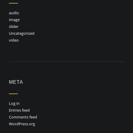
audio
image
slider
Uncategorized
video
META
Log in
Entries feed
Comments feed
WordPress.org