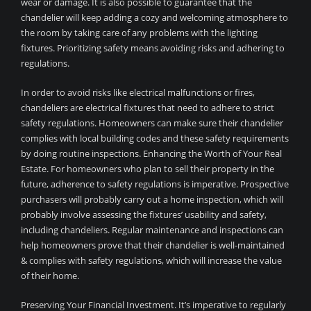
wear or damage. It is also possible to guarantee that the
chandelier will keep adding a cozy and welcoming atmosphere to
the room by taking care of any problems with the lighting
fixtures. Prioritizing safety means avoiding risks and adhering to
regulations.
In order to avoid risks like electrical malfunctions or fires,
chandeliers are electrical fixtures that need to adhere to strict
safety regulations. Homeowners can make sure their chandelier
complies with local building codes and these safety requirements
by doing routine inspections. Enhancing the Worth of Your Real
Estate. For homeowners who plan to sell their property in the
future, adherence to safety regulations is imperative. Prospective
purchasers will probably carry out a home inspection, which will
probably involve assessing the fixtures’ usability and safety,
including chandeliers. Regular maintenance and inspections can
help homeowners prove that their chandelier is well-maintained
& complies with safety regulations, which will increase the value
of their home.
Preserving Your Financial Investment. It’s imperative to regularly