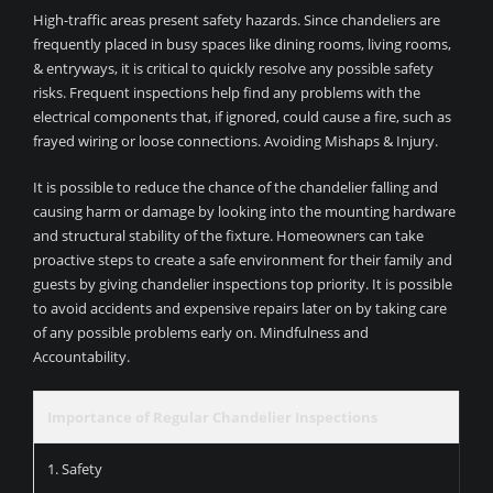
High-traffic areas present safety hazards. Since chandeliers are
frequently placed in busy spaces like dining rooms, living rooms,
& entryways, it is critical to quickly resolve any possible safety
risks. Frequent inspections help find any problems with the
electrical components that, if ignored, could cause a fire, such as
frayed wiring or loose connections. Avoiding Mishaps & Injury.
It is possible to reduce the chance of the chandelier falling and
causing harm or damage by looking into the mounting hardware
and structural stability of the fixture. Homeowners can take
proactive steps to create a safe environment for their family and
guests by giving chandelier inspections top priority. It is possible
to avoid accidents and expensive repairs later on by taking care
of any possible problems early on. Mindfulness and
Accountability.
Importance of Regular Chandelier Inspections
1. Safety