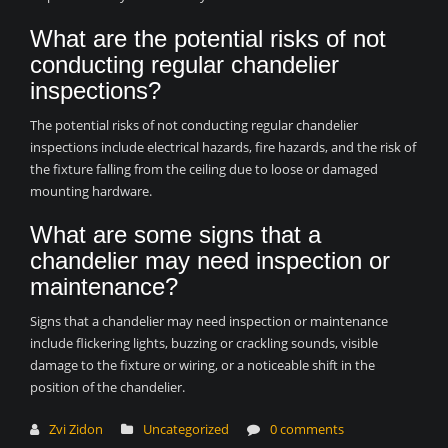
What are the potential risks of not
conducting regular chandelier
inspections?
The potential risks of not conducting regular chandelier
inspections include electrical hazards, fire hazards, and the risk of
the fixture falling from the ceiling due to loose or damaged
mounting hardware.
What are some signs that a
chandelier may need inspection or
maintenance?
Signs that a chandelier may need inspection or maintenance
include flickering lights, buzzing or crackling sounds, visible
damage to the fixture or wiring, or a noticeable shift in the
position of the chandelier.
Zvi Zidon
Uncategorized
0 comments