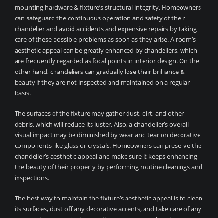
mounting hardware & fixture’s structural integrity. Homeowners
can safeguard the continuous operation and safety of their
chandelier and avoid accidents and expensive repairs by taking
care of these possible problems as soon as they arise. A room’s
aesthetic appeal can be greatly enhanced by chandeliers, which
are frequently regarded as focal points in interior design. On the
other hand, chandeliers can gradually lose their brilliance &
beauty if they are not inspected and maintained on a regular
basis.
The surfaces of the fixture may gather dust, dirt, and other
debris, which will reduce its luster. Also, a chandelier’s overall
visual impact may be diminished by wear and tear on decorative
components like glass or crystals. Homeowners can preserve the
chandelier’s aesthetic appeal and make sure it keeps enhancing
the beauty of their property by performing routine cleanings and
inspections.
The best way to maintain the fixture’s aesthetic appeal is to clean
its surfaces, dust off any decorative accents, and take care of any