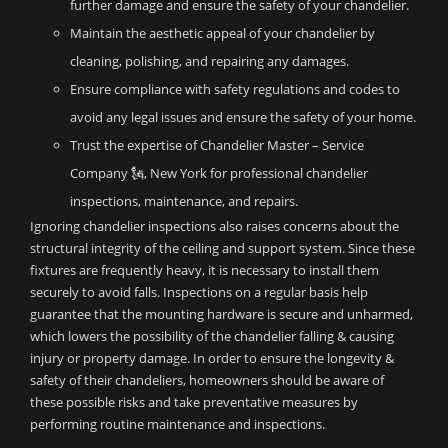
further damage and ensure the safety of your chandelier.
Maintain the aesthetic appeal of your chandelier by
cleaning, polishing, and repairing any damages.
Ensure compliance with safety regulations and codes to
avoid any legal issues and ensure the safety of your home.
Trust the expertise of Chandelier Master – Service
Company 🗽, New York for professional chandelier
inspections, maintenance, and repairs.
Ignoring chandelier inspections also raises concerns about the
structural integrity of the ceiling and support system. Since these
fixtures are frequently heavy, it is necessary to install them
securely to avoid falls. Inspections on a regular basis help
guarantee that the mounting hardware is secure and unharmed,
which lowers the possibility of the chandelier falling & causing
injury or property damage. In order to ensure the longevity &
safety of their chandeliers, homeowners should be aware of
these possible risks and take preventative measures by
performing routine maintenance and inspections.