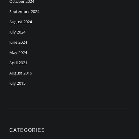
October 2024
September 2024
August 2024
July 2024
June 2024
May 2024
April 2021
August 2015
July 2015
CATEGORIES