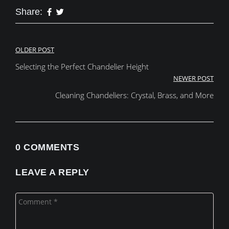
Share:
Post
OLDER POST
Selecting the Perfect Chandelier Height
navigation
NEWER POST
Cleaning Chandeliers: Crystal, Brass, and More
0 COMMENTS
LEAVE A REPLY