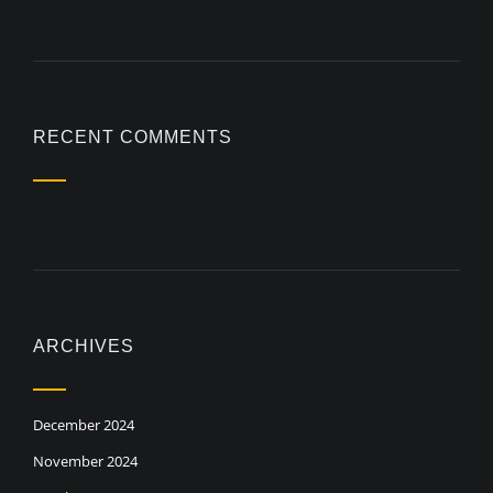
RECENT COMMENTS
ARCHIVES
December 2024
November 2024