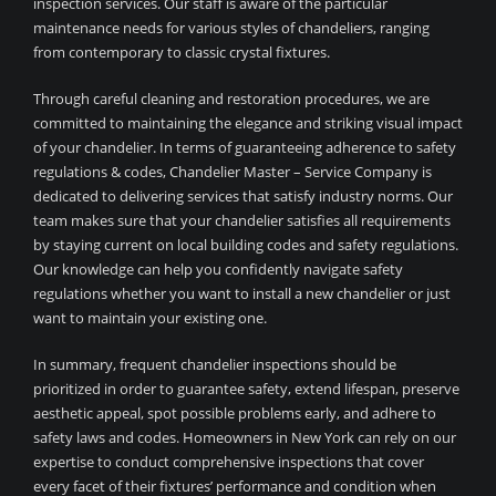
inspection services. Our staff is aware of the particular
maintenance needs for various styles of chandeliers, ranging
from contemporary to classic crystal fixtures.
Through careful cleaning and restoration procedures, we are
committed to maintaining the elegance and striking visual impact
of your chandelier. In terms of guaranteeing adherence to safety
regulations & codes, Chandelier Master – Service Company is
dedicated to delivering services that satisfy industry norms. Our
team makes sure that your chandelier satisfies all requirements
by staying current on local building codes and safety regulations.
Our knowledge can help you confidently navigate safety
regulations whether you want to install a new chandelier or just
want to maintain your existing one.
In summary, frequent chandelier inspections should be
prioritized in order to guarantee safety, extend lifespan, preserve
aesthetic appeal, spot possible problems early, and adhere to
safety laws and codes. Homeowners in New York can rely on our
expertise to conduct comprehensive inspections that cover
every facet of their fixtures’ performance and condition when