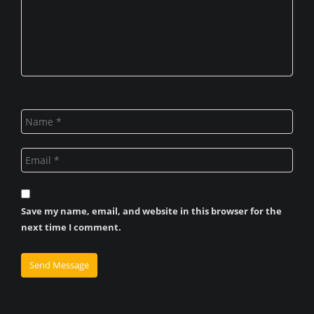
Save my name, email, and website in this browser for the
next time I comment.