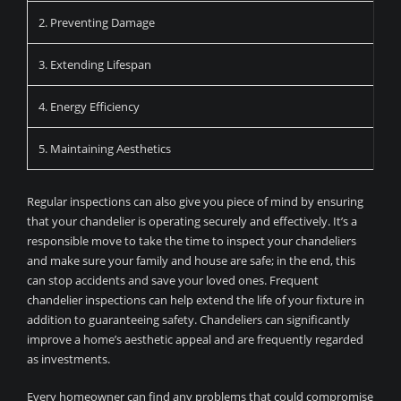
2. Preventing Damage
3. Extending Lifespan
4. Energy Efficiency
5. Maintaining Aesthetics
Regular inspections can also give you piece of mind by ensuring
that your chandelier is operating securely and effectively. It’s a
responsible move to take the time to inspect your chandeliers
and make sure your family and house are safe; in the end, this
can stop accidents and save your loved ones. Frequent
chandelier inspections can help extend the life of your fixture in
addition to guaranteeing safety. Chandeliers can significantly
improve a home’s aesthetic appeal and are frequently regarded
as investments.
Every homeowner can find any problems that could compromise