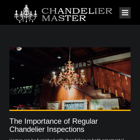
The Importance of Regular
Chandelier Inspections