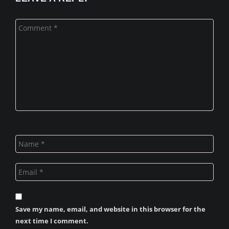
Save my name, email, and website in this browser for the
next time I comment.