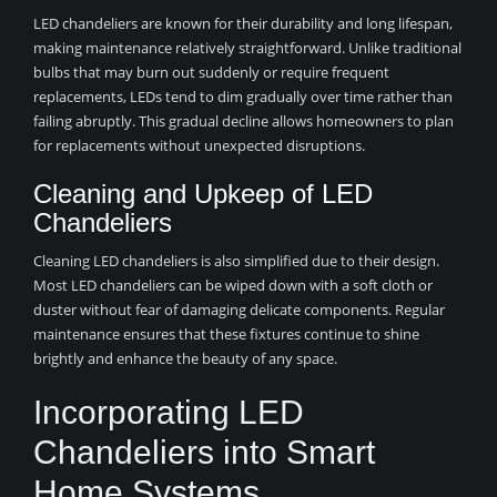
LED chandeliers are known for their durability and long lifespan,
making maintenance relatively straightforward. Unlike traditional
bulbs that may burn out suddenly or require frequent
replacements, LEDs tend to dim gradually over time rather than
failing abruptly. This gradual decline allows homeowners to plan
for replacements without unexpected disruptions.
Cleaning and Upkeep of LED
Chandeliers
Cleaning LED chandeliers is also simplified due to their design.
Most LED chandeliers can be wiped down with a soft cloth or
duster without fear of damaging delicate components. Regular
maintenance ensures that these fixtures continue to shine
brightly and enhance the beauty of any space.
Incorporating LED
Chandeliers into Smart
Home Systems