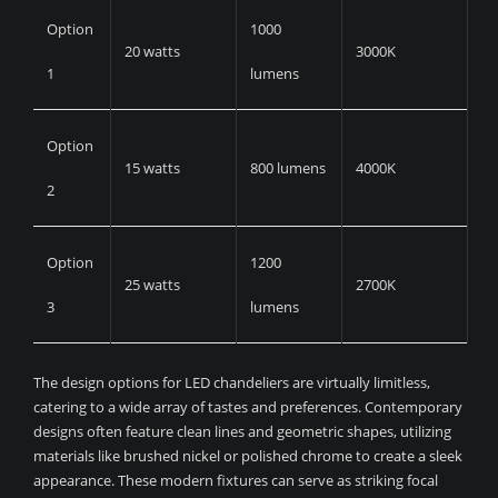
Option
1000
20 watts
3000K
1
lumens
Option
15 watts
800 lumens
4000K
2
Option
1200
25 watts
2700K
3
lumens
The design options for LED chandeliers are virtually limitless,
catering to a wide array of tastes and preferences. Contemporary
designs often feature clean lines and geometric shapes, utilizing
materials like brushed nickel or polished chrome to create a sleek
appearance. These modern fixtures can serve as striking focal