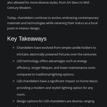
also allowed for more diverse styles, from Art Deco to Mid-
Century Modern.
Today, chandeliers continue to evolve, embracing contemporary
materials and technologies while retaining their status as a focal
point in interior design.
Key Takeaways
Chandeliers have evolved from simple candle holders to
intricate, electrically powered fixtures over the centuries.
LED technology offers advantages such as energy
efficiency, longer lifespan, and lower maintenance costs
compared to traditional lighting options.
LED chandeliers have a significant impact on home decor,
providing a modern and stylish lighting option for any
room.
Design options for LED chandeliers are diverse, ranging