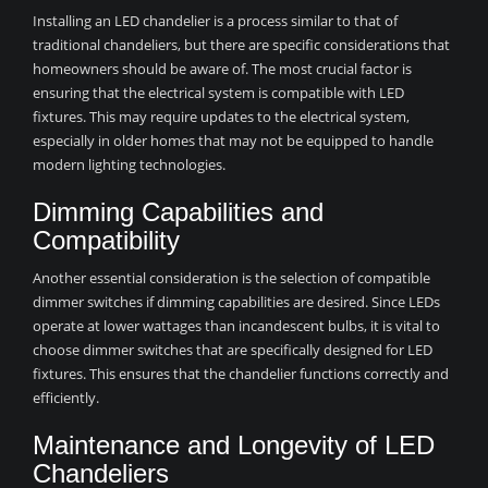
Installing an LED chandelier is a process similar to that of
traditional chandeliers, but there are specific considerations that
homeowners should be aware of. The most crucial factor is
ensuring that the electrical system is compatible with LED
fixtures. This may require updates to the electrical system,
especially in older homes that may not be equipped to handle
modern lighting technologies.
Dimming Capabilities and
Compatibility
Another essential consideration is the selection of compatible
dimmer switches if dimming capabilities are desired. Since LEDs
operate at lower wattages than incandescent bulbs, it is vital to
choose dimmer switches that are specifically designed for LED
fixtures. This ensures that the chandelier functions correctly and
efficiently.
Maintenance and Longevity of LED
Chandeliers