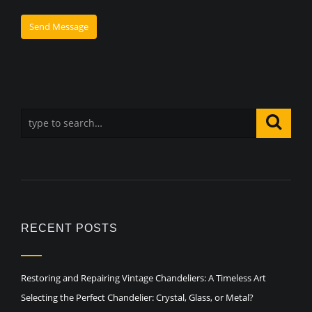
RECENT POSTS
Restoring and Repairing Vintage Chandeliers: A Timeless Art
Selecting the Perfect Chandelier: Crystal, Glass, or Metal?