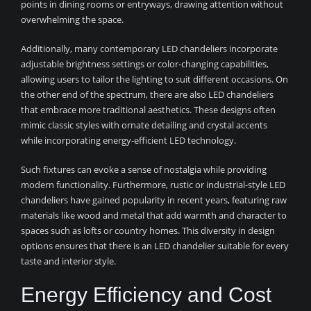
points in dining rooms or entryways, drawing attention without
overwhelming the space.
Additionally, many contemporary LED chandeliers incorporate
adjustable brightness settings or color-changing capabilities,
allowing users to tailor the lighting to suit different occasions. On
the other end of the spectrum, there are also LED chandeliers
that embrace more traditional aesthetics. These designs often
mimic classic styles with ornate detailing and crystal accents
while incorporating energy-efficient LED technology.
Such fixtures can evoke a sense of nostalgia while providing
modern functionality. Furthermore, rustic or industrial-style LED
chandeliers have gained popularity in recent years, featuring raw
materials like wood and metal that add warmth and character to
spaces such as lofts or country homes. This diversity in design
options ensures that there is an LED chandelier suitable for every
taste and interior style.
Energy Efficiency and Cost