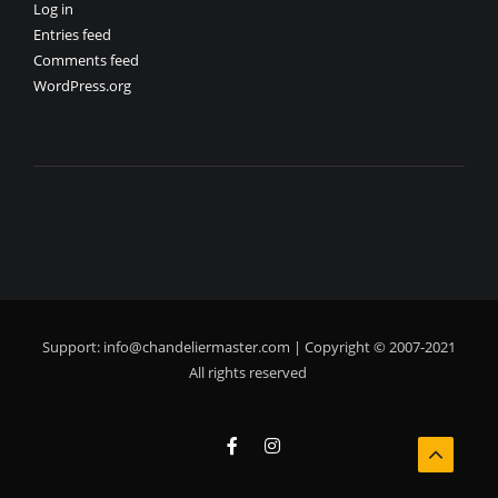
Log in
Entries feed
Comments feed
WordPress.org
Support:
info@chandeliermaster.com
| Copyright © 2007-2021
All rights reserved