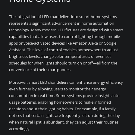
The integration of LED chandeliers into smart home systems
represents a significant advancement in home automation
technology. Many modern LED fixtures are designed with smart
capabilities that allow users to control lighting through mobile
apps or voice-activated devices like Amazon Alexa or Google
Assistant. This level of control enables homeowners to adjust
brightness levels, change color temperatures, or even set
schedules for when lights should turn on or off—all from the
convenience of their smartphones.
Moreover, smart LED chandeliers can enhance energy efficiency
even further by allowing users to monitor their energy
consumption in real-time. Some systems provide insights into
usage patterns, enabling homeowners to make informed
decisions about their lighting habits. For example, if a family
notices that certain lights are frequently left on during the day
when natural light is abundant, they can adjust their routines
accordingly.