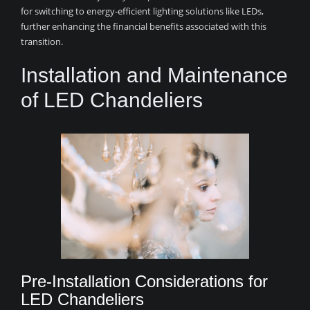
for switching to energy-efficient lighting solutions like LEDs,
further enhancing the financial benefits associated with this
transition.
Installation and Maintenance
of LED Chandeliers
Pre-Installation Considerations for
LED Chandeliers