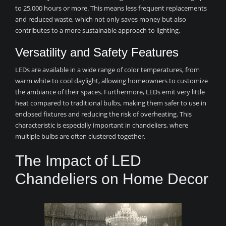
to 25,000 hours or more. This means less frequent replacements
and reduced waste, which not only saves money but also
contributes to a more sustainable approach to lighting.
Versatility and Safety Features
LEDs are available in a wide range of color temperatures, from
warm white to cool daylight, allowing homeowners to customize
the ambiance of their spaces. Furthermore, LEDs emit very little
heat compared to traditional bulbs, making them safer to use in
enclosed fixtures and reducing the risk of overheating. This
characteristic is especially important in chandeliers, where
multiple bulbs are often clustered together.
The Impact of LED
Chandeliers on Home Decor