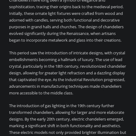
Chandeliers have long been a symbol of elegance and
sophistication, tracing their origins back to the medieval period.
Initially, these ornate light fixtures were crafted from wood and
adorned with candles, serving both functional and decorative
purposes in grand halls and churches. The design of chandeliers
evolved significantly during the Renaissance, when artisans
began to incorporate metalwork and glass into their creations.
This period saw the introduction of intricate designs, with crystal
embellishments becoming a hallmark of luxury. The use of lead
crystal, particularly in the 18th century, revolutionized chandelier
design, allowing for greater light refraction and a dazzling display
that captivated the eye. As the Industrial Revolution progressed,
advancements in manufacturing techniques made chandeliers
more accessible to the middle class.
The introduction of gas lighting in the 19th century further
transformed chandeliers, allowing for larger and more elaborate
designs. By the early 20th century, electric chandeliers emerged,
marking a significant shift in both functionality and aesthetics.
These electric models not only provided brighter illumination but