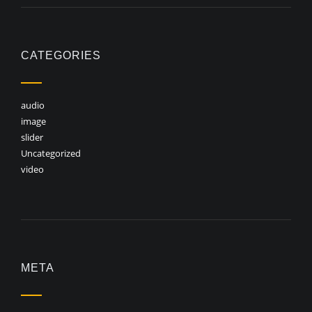
CATEGORIES
audio
image
slider
Uncategorized
video
META