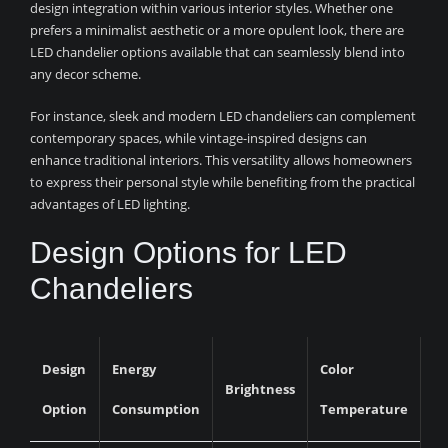
design integration within various interior styles. Whether one
prefers a minimalist aesthetic or a more opulent look, there are
LED chandelier options available that can seamlessly blend into
any decor scheme.
For instance, sleek and modern LED chandeliers can complement
contemporary spaces, while vintage-inspired designs can
enhance traditional interiors. This versatility allows homeowners
to express their personal style while benefiting from the practical
advantages of LED lighting.
Design Options for LED
Chandeliers
Design
Energy
Color
Brightness
Option
Consumption
Temperature