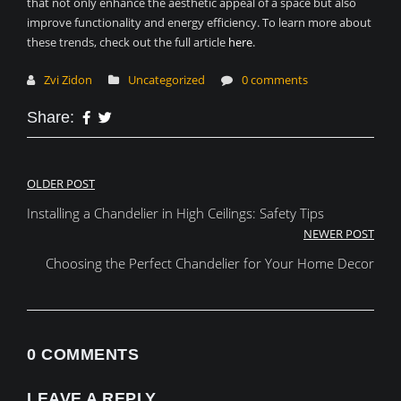
that not only enhance the aesthetic appeal of a space but also
improve functionality and energy efficiency. To learn more about
these trends, check out the full article
here
.
Zvi Zidon
Uncategorized
0 comments
Share:
Post
OLDER POST
Installing a Chandelier in High Ceilings: Safety Tips
navigation
NEWER POST
Choosing the Perfect Chandelier for Your Home Decor
0 COMMENTS
LEAVE A REPLY