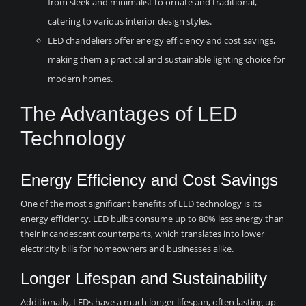
from sleek and minimalist to ornate and traditional,
catering to various interior design styles.
LED chandeliers offer energy efficiency and cost savings,
making them a practical and sustainable lighting choice for
modern homes.
The Advantages of LED
Technology
Energy Efficiency and Cost Savings
One of the most significant benefits of LED technology is its
energy efficiency. LED bulbs consume up to 80% less energy than
their incandescent counterparts, which translates into lower
electricity bills for homeowners and businesses alike.
Longer Lifespan and Sustainability
Additionally, LEDs have a much longer lifespan, often lasting up