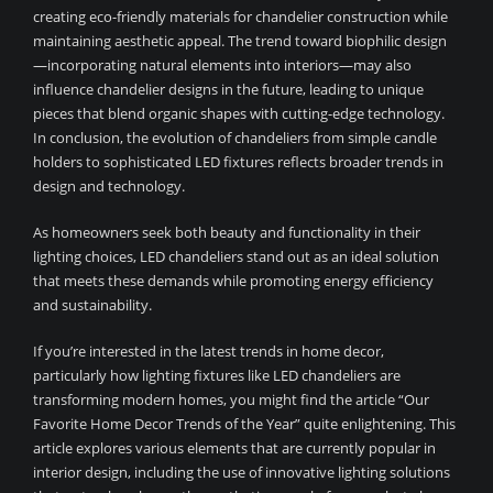
creating eco-friendly materials for chandelier construction while
maintaining aesthetic appeal. The trend toward biophilic design
—incorporating natural elements into interiors—may also
influence chandelier designs in the future, leading to unique
pieces that blend organic shapes with cutting-edge technology.
In conclusion, the evolution of chandeliers from simple candle
holders to sophisticated LED fixtures reflects broader trends in
design and technology.
As homeowners seek both beauty and functionality in their
lighting choices, LED chandeliers stand out as an ideal solution
that meets these demands while promoting energy efficiency
and sustainability.
If you’re interested in the latest trends in home decor,
particularly how lighting fixtures like LED chandeliers are
transforming modern homes, you might find the article “Our
Favorite Home Decor Trends of the Year” quite enlightening. This
article explores various elements that are currently popular in
interior design, including the use of innovative lighting solutions