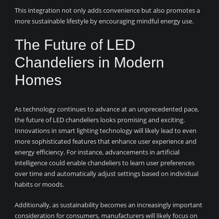
This integration not only adds convenience but also promotes a
more sustainable lifestyle by encouraging mindful energy use.
The Future of LED
Chandeliers in Modern
Homes
As technology continues to advance at an unprecedented pace,
the future of LED chandeliers looks promising and exciting.
Innovations in smart lighting technology will likely lead to even
more sophisticated features that enhance user experience and
energy efficiency. For instance, advancements in artificial
intelligence could enable chandeliers to learn user preferences
over time and automatically adjust settings based on individual
habits or moods.
Additionally, as sustainability becomes an increasingly important
consideration for consumers, manufacturers will likely focus on