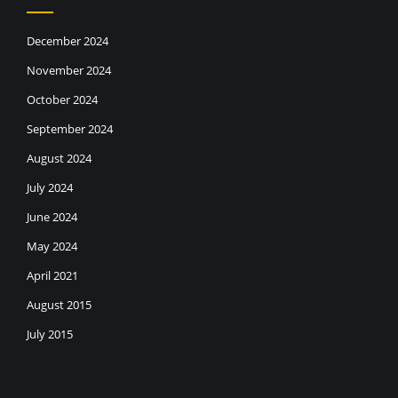
December 2024
November 2024
October 2024
September 2024
August 2024
July 2024
June 2024
May 2024
April 2021
August 2015
July 2015