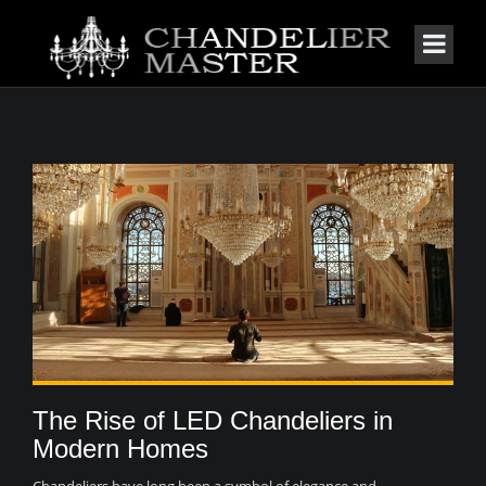
The Rise of LED Chandeliers in
Modern Homes