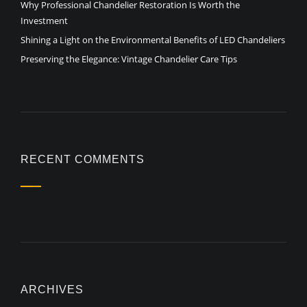
Why Professional Chandelier Restoration Is Worth the
Investment
Shining a Light on the Environmental Benefits of LED Chandeliers
Preserving the Elegance: Vintage Chandelier Care Tips
RECENT COMMENTS
ARCHIVES