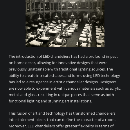
The introduction of LED chandeliers has had a profound impact
on home decor, allowing for innovative designs that were
previously unattainable with traditional lighting sources. The
ability to create intricate shapes and forms using LED technology
has led to a resurgence in artistic chandelier designs. Designers
are now able to experiment with various materials such as acrylic,
metal, and glass, resulting in unique pieces that serve as both
functional lighting and stunning art installations.
This fusion of art and technology has transformed chandeliers
into statement pieces that can define the character of a room.
Moreover, LED chandeliers offer greater flexibility in terms of