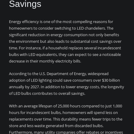
Savings
Energy efficiency is one of the most compelling reasons for
homeowners to consider switching to LED chandeliers. The
significant reduction in energy consumption not only benefits
the environment but also leads to substantial cost savings over
time. For instance, if a household replaces several incandescent
bulbs with LED equivalents, they can expect to see a noticeable
decrease in their monthly electricity bills.
According to the U.S. Department of Energy, widespread
adoption of LED lighting could save consumers over $30 billion
annually by 2027. In addition to lower energy costs, the longevity
of LED bulbs contributes to overall savings.
With an average lifespan of 25,000 hours compared to just 1,000
hours for incandescent bulbs, homeowners will spend less on
replacements over time. This durability means fewer trips to the
store and less waste generated from discarded bulbs.
Furthermore, many utility companies offer rebates or incentives