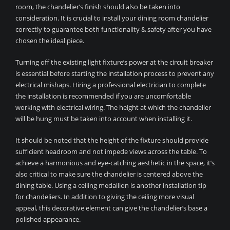
room, the chandelier’s finish should also be taken into
consideration. It is crucial to install your dining room chandelier
correctly to guarantee both functionality & safety after you have
chosen the ideal piece.
Turning off the existing light fixture’s power at the circuit breaker
is essential before starting the installation process to prevent any
electrical mishaps. Hiring a professional electrician to complete
the installation is recommended if you are uncomfortable
working with electrical wiring. The height at which the chandelier
will be hung must be taken into account when installing it.
It should be noted that the height of the fixture should provide
sufficient headroom and not impede views across the table. To
achieve a harmonious and eye-catching aesthetic in the space, it’s
also critical to make sure the chandelier is centered above the
dining table. Using a ceiling medallion is another installation tip
for chandeliers. In addition to giving the ceiling more visual
appeal, this decorative element can give the chandelier’s base a
polished appearance.