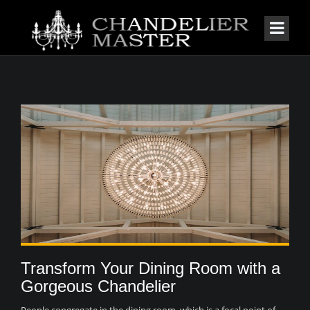
Transform Your Dining Room with a
Gorgeous Chandelier