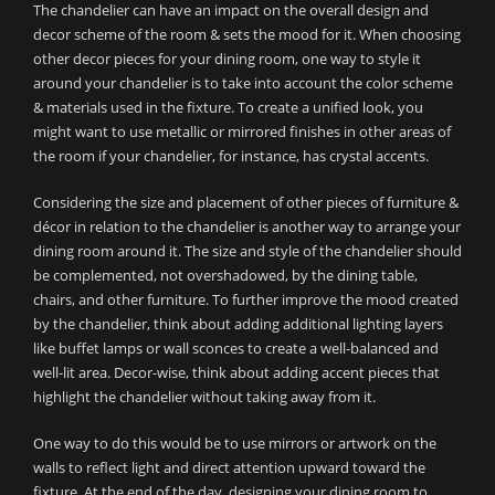
The chandelier can have an impact on the overall design and
decor scheme of the room & sets the mood for it. When choosing
other decor pieces for your dining room, one way to style it
around your chandelier is to take into account the color scheme
& materials used in the fixture. To create a unified look, you
might want to use metallic or mirrored finishes in other areas of
the room if your chandelier, for instance, has crystal accents.
Considering the size and placement of other pieces of furniture &
décor in relation to the chandelier is another way to arrange your
dining room around it. The size and style of the chandelier should
be complemented, not overshadowed, by the dining table,
chairs, and other furniture. To further improve the mood created
by the chandelier, think about adding additional lighting layers
like buffet lamps or wall sconces to create a well-balanced and
well-lit area. Decor-wise, think about adding accent pieces that
highlight the chandelier without taking away from it.
One way to do this would be to use mirrors or artwork on the
walls to reflect light and direct attention upward toward the
fixture. At the end of the day, designing your dining room to