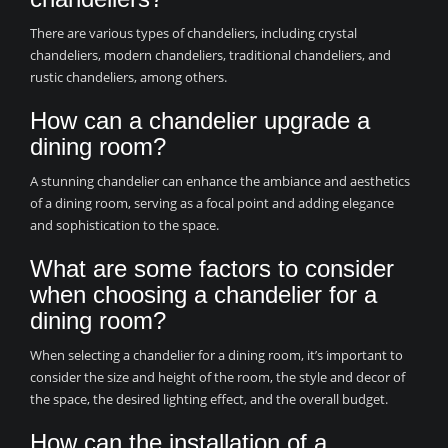
There are various types of chandeliers, including crystal
chandeliers, modern chandeliers, traditional chandeliers, and
rustic chandeliers, among others.
How can a chandelier upgrade a
dining room?
A stunning chandelier can enhance the ambiance and aesthetics
of a dining room, serving as a focal point and adding elegance
and sophistication to the space.
What are some factors to consider
when choosing a chandelier for a
dining room?
When selecting a chandelier for a dining room, it’s important to
consider the size and height of the room, the style and decor of
the space, the desired lighting effect, and the overall budget.
How can the installation of a