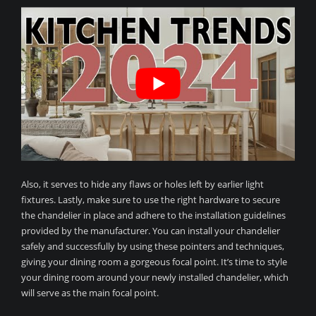
Also, it serves to hide any flaws or holes left by earlier light
fixtures. Lastly, make sure to use the right hardware to secure
the chandelier in place and adhere to the installation guidelines
provided by the manufacturer. You can install your chandelier
safely and successfully by using these pointers and techniques,
giving your dining room a gorgeous focal point. It’s time to style
your dining room around your newly installed chandelier, which
will serve as the main focal point.