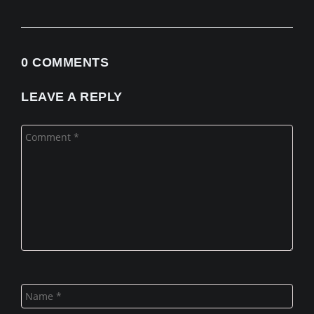
0 COMMENTS
LEAVE A REPLY