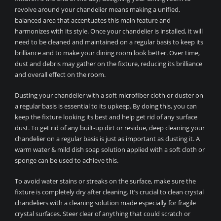
revolve around your chandelier means making a unified,
balanced area that accentuates this main feature and
harmonizes with its style. Once your chandelier is installed, it will
need to be cleaned and maintained on a regular basis to keep its
brilliance and to make your dining room look better. Over time,
dust and debris may gather on the fixture, reducing its brilliance
and overall effect on the room.
Dusting your chandelier with a soft microfiber cloth or duster on
a regular basis is essential to its upkeep. By doing this, you can
keep the fixture looking its best and help get rid of any surface
dust. To get rid of any built-up dirt or residue, deep cleaning your
chandelier on a regular basis is just as important as dusting it. A
warm water & mild dish soap solution applied with a soft cloth or
sponge can be used to achieve this.
To avoid water stains or streaks on the surface, make sure the
fixture is completely dry after cleaning. It’s crucial to clean crystal
chandeliers with a cleaning solution made especially for fragile
crystal surfaces. Steer clear of anything that could scratch or