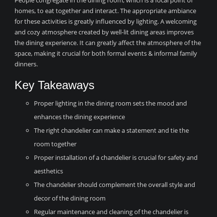
People congregate in the dining room, which is a focal point of
homes, to eat together and interact. The appropriate ambiance
for these activities is greatly influenced by lighting. A welcoming
and cozy atmosphere created by well-lit dining areas improves
the dining experience. It can greatly affect the atmosphere of the
space, making it crucial for both formal events & informal family
dinners.
Key Takeaways
Proper lighting in the dining room sets the mood and
enhances the dining experience
The right chandelier can make a statement and tie the
room together
Proper installation of a chandelier is crucial for safety and
aesthetics
The chandelier should complement the overall style and
decor of the dining room
Regular maintenance and cleaning of the chandelier is