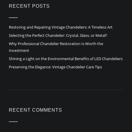
RECENT POSTS
Restoring and Repairing Vintage Chandeliers: A Timeless Art
Selecting the Perfect Chandelier: Crystal, Glass, or Metal?
Why Professional Chandelier Restoration Is Worth the
Investment
Shining a Light on the Environmental Benefits of LED Chandeliers
Preserving the Elegance: Vintage Chandelier Care Tips
RECENT COMMENTS