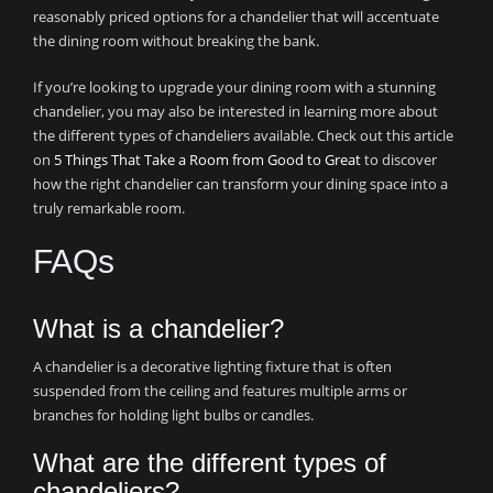
reasonably priced options for a chandelier that will accentuate
the dining room without breaking the bank.
If you’re looking to upgrade your dining room with a stunning
chandelier, you may also be interested in learning more about
the different types of chandeliers available. Check out this article
on
5 Things That Take a Room from Good to Great
to discover
how the right chandelier can transform your dining space into a
truly remarkable room.
FAQs
What is a chandelier?
A chandelier is a decorative lighting fixture that is often
suspended from the ceiling and features multiple arms or
branches for holding light bulbs or candles.
What are the different types of
chandeliers?