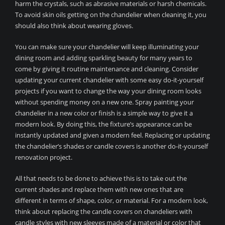
harm the crystals, such as abrasive materials or harsh chemicals.
To avoid skin oils getting on the chandelier when cleaning it, you
should also think about wearing gloves.
You can make sure your chandelier will keep illuminating your
dining room and adding sparkling beauty for many years to
come by giving it routine maintenance and cleaning. Consider
updating your current chandelier with some easy do-it-yourself
projects if you want to change the way your dining room looks
without spending money on a new one. Spray painting your
chandelier in a new color or finish is a simple way to give it a
modern look. By doing this, the fixture’s appearance can be
instantly updated and given a modern feel. Replacing or updating
the chandelier’s shades or candle covers is another do-it-yourself
renovation project.
All that needs to be done to achieve this is to take out the
current shades and replace them with new ones that are
different in terms of shape, color, or material. For a modern look,
think about replacing the candle covers on chandeliers with
candle styles with new sleeves made of a material or color that