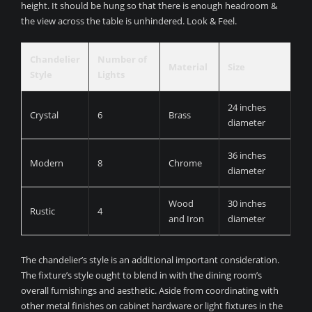
height. It should be hung so that there is enough headroom &
the view across the table is unhindered. Look & Feel.
Chandelier
Number of
Material
Size
Style
Lights
24 inches
Crystal
6
Brass
diameter
36 inches
Modern
8
Chrome
diameter
Wood
30 inches
Rustic
4
and Iron
diameter
The chandelier’s style is an additional important consideration.
The fixture’s style ought to blend in with the dining room’s
overall furnishings and aesthetic. Aside from coordinating with
other metal finishes on cabinet hardware or light fixtures in the