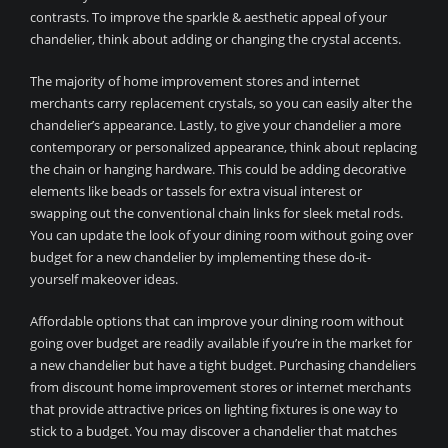
contrasts. To improve the sparkle & aesthetic appeal of your
chandelier, think about adding or changing the crystal accents.
The majority of home improvement stores and internet
merchants carry replacement crystals, so you can easily alter the
chandelier’s appearance. Lastly, to give your chandelier a more
contemporary or personalized appearance, think about replacing
the chain or hanging hardware. This could be adding decorative
elements like beads or tassels for extra visual interest or
swapping out the conventional chain links for sleek metal rods.
You can update the look of your dining room without going over
budget for a new chandelier by implementing these do-it-
yourself makeover ideas.
Affordable options that can improve your dining room without
going over budget are readily available if you’re in the market for
a new chandelier but have a tight budget. Purchasing chandeliers
from discount home improvement stores or internet merchants
that provide attractive prices on lighting fixtures is one way to
stick to a budget. You may discover a chandelier that matches