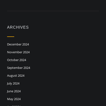
ARCHIVES
December 2024
November 2024
October 2024
September 2024
August 2024
July 2024
June 2024
May 2024