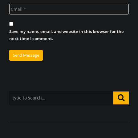
Save my name, email, and website in this browser for the
next time I comment.