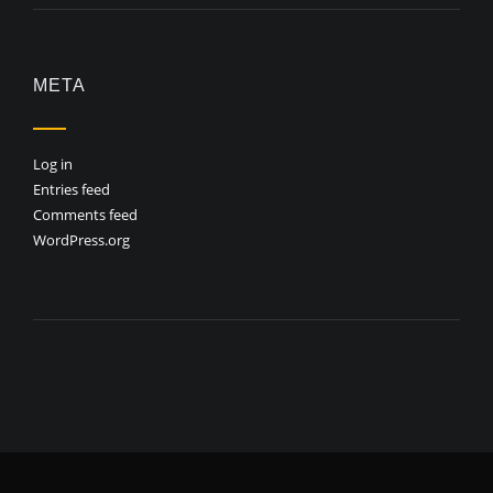
META
Log in
Entries feed
Comments feed
WordPress.org