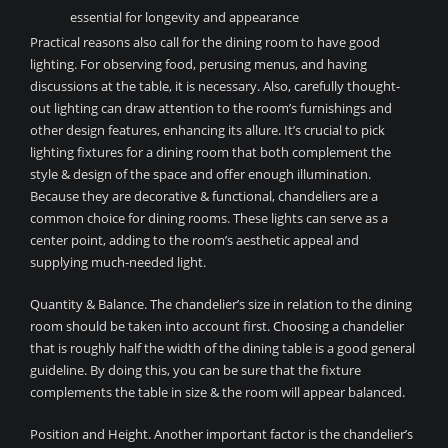
essential for longevity and appearance
Practical reasons also call for the dining room to have good
lighting. For observing food, perusing menus, and having
discussions at the table, it is necessary. Also, carefully thought-
out lighting can draw attention to the room’s furnishings and
other design features, enhancing its allure. It’s crucial to pick
lighting fixtures for a dining room that both complement the
style & design of the space and offer enough illumination.
Because they are decorative & functional, chandeliers are a
common choice for dining rooms. These lights can serve as a
center point, adding to the room’s aesthetic appeal and
supplying much-needed light.
Quantity & Balance. The chandelier’s size in relation to the dining
room should be taken into account first. Choosing a chandelier
that is roughly half the width of the dining table is a good general
guideline. By doing this, you can be sure that the fixture
complements the table in size & the room will appear balanced.
Position and Height. Another important factor is the chandelier’s