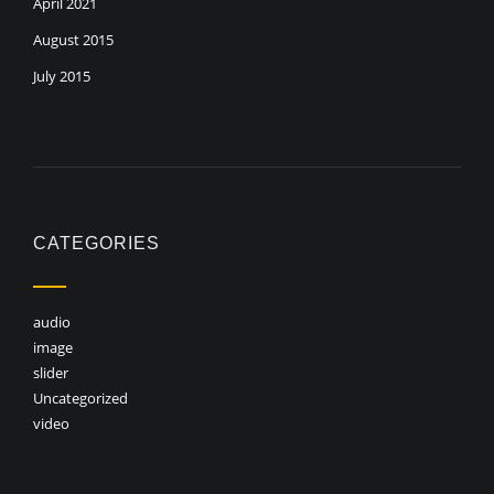
April 2021
August 2015
July 2015
CATEGORIES
audio
image
slider
Uncategorized
video