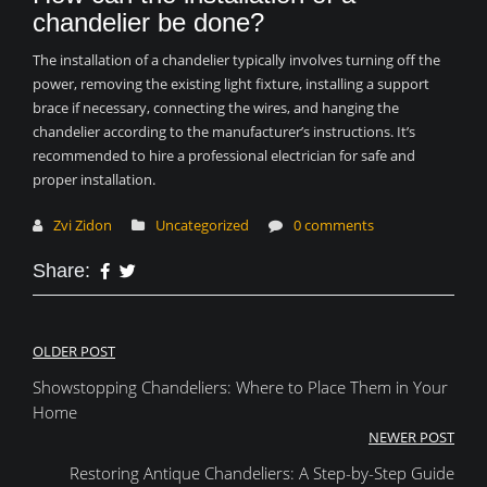
chandelier be done?
The installation of a chandelier typically involves turning off the
power, removing the existing light fixture, installing a support
brace if necessary, connecting the wires, and hanging the
chandelier according to the manufacturer’s instructions. It’s
recommended to hire a professional electrician for safe and
proper installation.
Zvi Zidon
Uncategorized
0 comments
Share:
Post
OLDER POST
Showstopping Chandeliers: Where to Place Them in Your
navigation
Home
NEWER POST
Restoring Antique Chandeliers: A Step-by-Step Guide