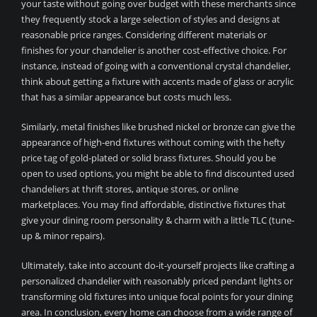
your taste without going over budget with these merchants since
they frequently stock a large selection of styles and designs at
reasonable price ranges. Considering different materials or
finishes for your chandelier is another cost-effective choice. For
instance, instead of going with a conventional crystal chandelier,
think about getting a fixture with accents made of glass or acrylic
that has a similar appearance but costs much less.
Similarly, metal finishes like brushed nickel or bronze can give the
appearance of high-end fixtures without coming with the hefty
price tag of gold-plated or solid brass fixtures. Should you be
open to used options, you might be able to find discounted used
chandeliers at thrift stores, antique stores, or online
marketplaces. You may find affordable, distinctive fixtures that
give your dining room personality & charm with a little TLC (tune-
up & minor repairs).
Ultimately, take into account do-it-yourself projects like crafting a
personalized chandelier with reasonably priced pendant lights or
transforming old fixtures into unique focal points for your dining
area. In conclusion, every home can choose from a wide range of