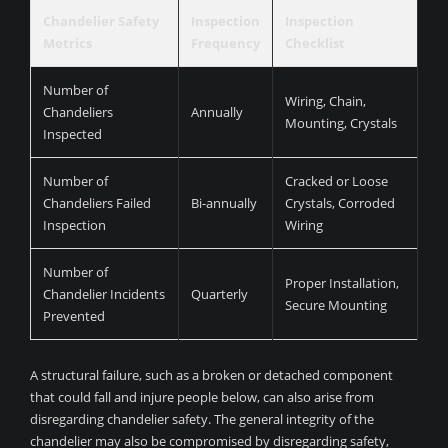
Chandelier Safety
Inspection
Inspection
Metrics
Frequency
Checklist
Number of
Wiring, Chain,
Chandeliers
Annually
Mounting, Crystals
Inspected
Number of
Cracked or Loose
Chandeliers Failed
Bi-annually
Crystals, Corroded
Inspection
Wiring
Number of
Proper Installation,
Chandelier Incidents
Quarterly
Secure Mounting
Prevented
A structural failure, such as a broken or detached component
that could fall and injure people below, can also arise from
disregarding chandelier safety. The general integrity of the
chandelier may also be compromised by disregarding safety,