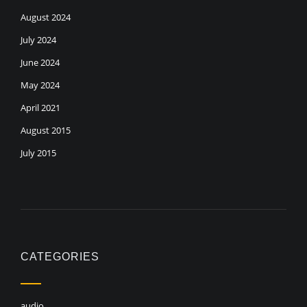
August 2024
July 2024
June 2024
May 2024
April 2021
August 2015
July 2015
CATEGORIES
audio