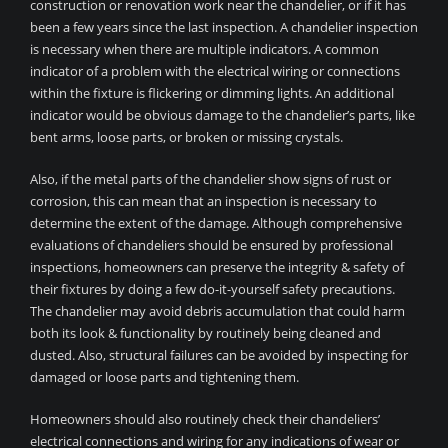
construction or renovation work near the chandelier, or if it has
been a few years since the last inspection. A chandelier inspection
is necessary when there are multiple indicators. A common
indicator of a problem with the electrical wiring or connections
within the fixture is flickering or dimming lights. An additional
indicator would be obvious damage to the chandelier’s parts, like
bent arms, loose parts, or broken or missing crystals.
Also, if the metal parts of the chandelier show signs of rust or
corrosion, this can mean that an inspection is necessary to
determine the extent of the damage. Although comprehensive
evaluations of chandeliers should be ensured by professional
inspections, homeowners can preserve the integrity & safety of
their fixtures by doing a few do-it-yourself safety precautions.
The chandelier may avoid debris accumulation that could harm
both its look & functionality by routinely being cleaned and
dusted. Also, structural failures can be avoided by inspecting for
damaged or loose parts and tightening them.
Homeowners should also routinely check their chandeliers’
electrical connections and wiring for any indications of wear or