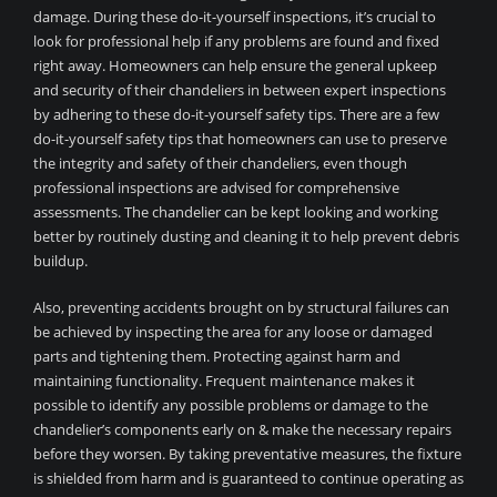
damage. During these do-it-yourself inspections, it’s crucial to
look for professional help if any problems are found and fixed
right away. Homeowners can help ensure the general upkeep
and security of their chandeliers in between expert inspections
by adhering to these do-it-yourself safety tips. There are a few
do-it-yourself safety tips that homeowners can use to preserve
the integrity and safety of their chandeliers, even though
professional inspections are advised for comprehensive
assessments. The chandelier can be kept looking and working
better by routinely dusting and cleaning it to help prevent debris
buildup.
Also, preventing accidents brought on by structural failures can
be achieved by inspecting the area for any loose or damaged
parts and tightening them. Protecting against harm and
maintaining functionality. Frequent maintenance makes it
possible to identify any possible problems or damage to the
chandelier’s components early on & make the necessary repairs
before they worsen. By taking preventative measures, the fixture
is shielded from harm and is guaranteed to continue operating as