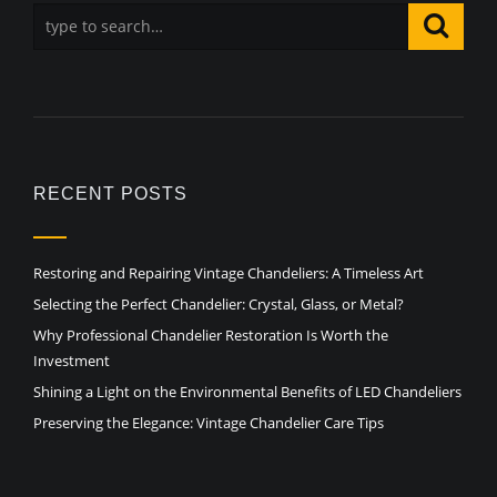
RECENT POSTS
Restoring and Repairing Vintage Chandeliers: A Timeless Art
Selecting the Perfect Chandelier: Crystal, Glass, or Metal?
Why Professional Chandelier Restoration Is Worth the
Investment
Shining a Light on the Environmental Benefits of LED Chandeliers
Preserving the Elegance: Vintage Chandelier Care Tips