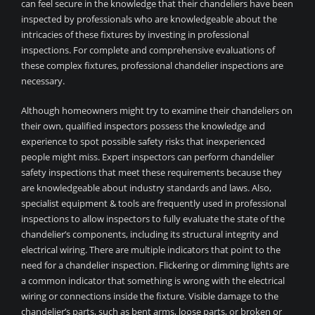
can feel secure in the knowledge that their chandeliers have been
inspected by professionals who are knowledgeable about the
intricacies of these fixtures by investing in professional
inspections. For complete and comprehensive evaluations of
these complex fixtures, professional chandelier inspections are
necessary.
Although homeowners might try to examine their chandeliers on
their own, qualified inspectors possess the knowledge and
experience to spot possible safety risks that inexperienced
people might miss. Expert inspectors can perform chandelier
safety inspections that meet these requirements because they
are knowledgeable about industry standards and laws. Also,
specialist equipment & tools are frequently used in professional
inspections to allow inspectors to fully evaluate the state of the
chandelier’s components, including its structural integrity and
electrical wiring. There are multiple indicators that point to the
need for a chandelier inspection. Flickering or dimming lights are
a common indicator that something is wrong with the electrical
wiring or connections inside the fixture. Visible damage to the
chandelier’s parts, such as bent arms, loose parts, or broken or