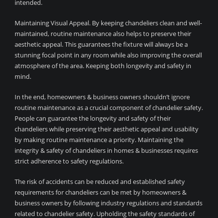
intended.
Maintaining Visual Appeal. By keeping chandeliers clean and well-
maintained, routine maintenance also helps to preserve their
aesthetic appeal. This guarantees the fixture will always be a
stunning focal point in any room while also improving the overall
atmosphere of the area. Keeping both longevity and safety in
mind.
In the end, homeowners & business owners shouldn’t ignore
routine maintenance as a crucial component of chandelier safety.
People can guarantee the longevity and safety of their
chandeliers while preserving their aesthetic appeal and usability
by making routine maintenance a priority. Maintaining the
integrity & safety of chandeliers in homes & businesses requires
strict adherence to safety regulations.
The risk of accidents can be reduced and established safety
requirements for chandeliers can be met by homeowners &
business owners by following industry regulations and standards
related to chandelier safety. Upholding the safety standards of