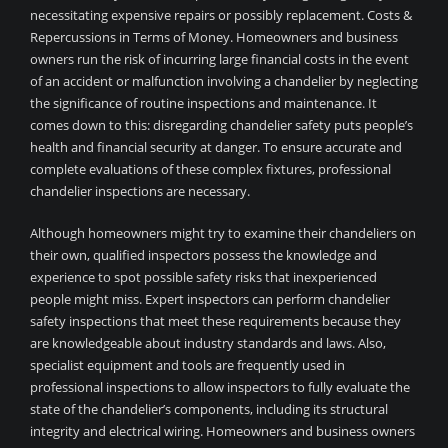
necessitating expensive repairs or possibly replacement. Costs &
Repercussions in Terms of Money. Homeowners and business
owners run the risk of incurring large financial costs in the event
of an accident or malfunction involving a chandelier by neglecting
the significance of routine inspections and maintenance. It
comes down to this: disregarding chandelier safety puts people’s
health and financial security at danger. To ensure accurate and
complete evaluations of these complex fixtures, professional
chandelier inspections are necessary.
Although homeowners might try to examine their chandeliers on
their own, qualified inspectors possess the knowledge and
experience to spot possible safety risks that inexperienced
people might miss. Expert inspectors can perform chandelier
safety inspections that meet these requirements because they
are knowledgeable about industry standards and laws. Also,
specialist equipment and tools are frequently used in
professional inspections to allow inspectors to fully evaluate the
state of the chandelier’s components, including its structural
integrity and electrical wiring. Homeowners and business owners