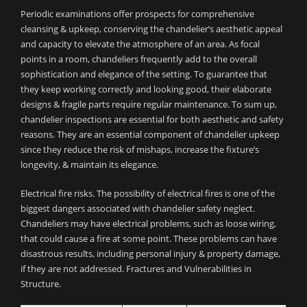
Periodic examinations offer prospects for comprehensive
cleansing & upkeep, conserving the chandelier’s aesthetic appeal
and capacity to elevate the atmosphere of an area. As focal
points in a room, chandeliers frequently add to the overall
sophistication and elegance of the setting. To guarantee that
they keep working correctly and looking good, their elaborate
designs & fragile parts require regular maintenance. To sum up,
chandelier inspections are essential for both aesthetic and safety
reasons. They are an essential component of chandelier upkeep
since they reduce the risk of mishaps, increase the fixture’s
longevity, & maintain its elegance.
Electrical fire risks. The possibility of electrical fires is one of the
biggest dangers associated with chandelier safety neglect.
Chandeliers may have electrical problems, such as loose wiring,
that could cause a fire at some point. These problems can have
disastrous results, including personal injury & property damage,
if they are not addressed. Fractures and Vulnerabilities in
Structure.