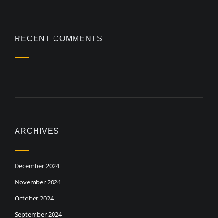
RECENT COMMENTS
ARCHIVES
December 2024
November 2024
October 2024
September 2024