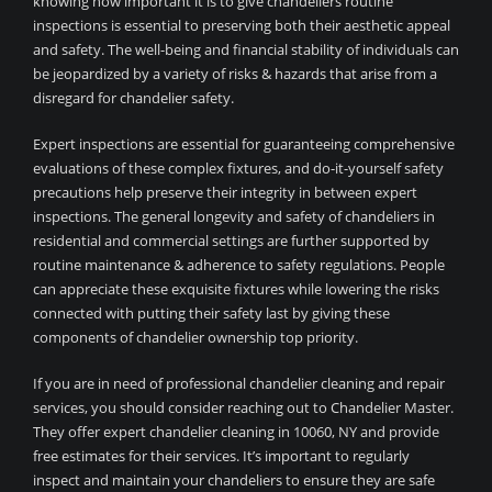
knowing how important it is to give chandeliers routine
inspections is essential to preserving both their aesthetic appeal
and safety. The well-being and financial stability of individuals can
be jeopardized by a variety of risks & hazards that arise from a
disregard for chandelier safety.
Expert inspections are essential for guaranteeing comprehensive
evaluations of these complex fixtures, and do-it-yourself safety
precautions help preserve their integrity in between expert
inspections. The general longevity and safety of chandeliers in
residential and commercial settings are further supported by
routine maintenance & adherence to safety regulations. People
can appreciate these exquisite fixtures while lowering the risks
connected with putting their safety last by giving these
components of chandelier ownership top priority.
If you are in need of professional chandelier cleaning and repair
services, you should consider reaching out to Chandelier Master.
They offer expert chandelier cleaning in 10060, NY and provide
free estimates for their services. It’s important to regularly
inspect and maintain your chandeliers to ensure they are safe