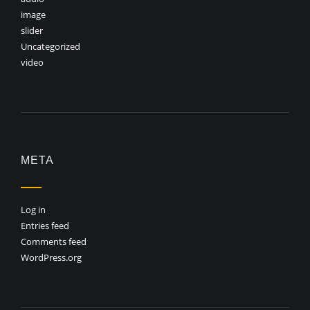
image
slider
Uncategorized
video
META
Log in
Entries feed
Comments feed
WordPress.org