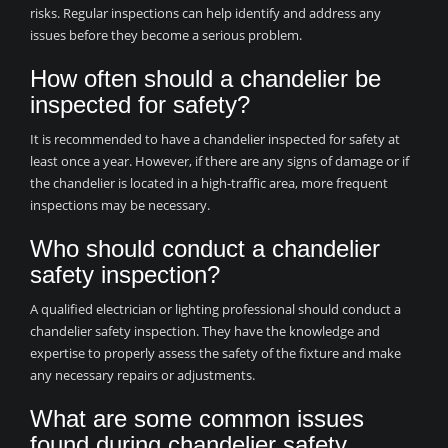
risks. Regular inspections can help identify and address any
issues before they become a serious problem.
How often should a chandelier be
inspected for safety?
It is recommended to have a chandelier inspected for safety at
least once a year. However, if there are any signs of damage or if
the chandelier is located in a high-traffic area, more frequent
inspections may be necessary.
Who should conduct a chandelier
safety inspection?
A qualified electrician or lighting professional should conduct a
chandelier safety inspection. They have the knowledge and
expertise to properly assess the safety of the fixture and make
any necessary repairs or adjustments.
What are some common issues
found during chandelier safety