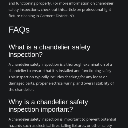
and functioning properly. For more information on chandelier
safety inspections, check out this
article
on professional light
fixture cleaning in Garment District, NY.
FAQs
What is a chandelier safety
inspection?
A chandelier safety inspection is a thorough examination of a
chandelier to ensure that it is installed and functioning safely.
This inspection typically includes checking for any loose or
damaged parts, proper electrical wiring, and overall stability of
the chandelier.
Why is a chandelier safety
inspection important?
A chandelier safety inspection is important to prevent potential
hazards such as electrical fires, falling fixtures, or other safety