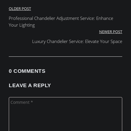
Post
OLDER POST
Professional Chandelier Adjustment Service: Enhance
navigation
Your Lighting
NEWER POST
Luxury Chandelier Service: Elevate Your Space
0 COMMENTS
LEAVE A REPLY