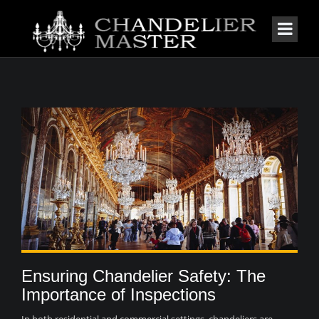
Ensuring Chandelier Safety: The
Importance of Inspections