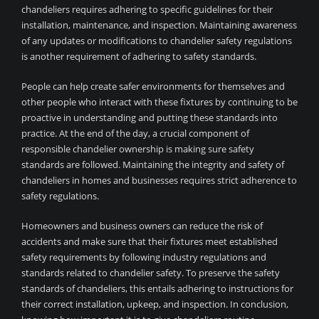
chandeliers requires adhering to specific guidelines for their
installation, maintenance, and inspection. Maintaining awareness
of any updates or modifications to chandelier safety regulations
is another requirement of adhering to safety standards.
People can help create safer environments for themselves and
other people who interact with these fixtures by continuing to be
proactive in understanding and putting these standards into
practice. At the end of the day, a crucial component of
responsible chandelier ownership is making sure safety
standards are followed. Maintaining the integrity and safety of
chandeliers in homes and businesses requires strict adherence to
safety regulations.
Homeowners and business owners can reduce the risk of
accidents and make sure that their fixtures meet established
safety requirements by following industry regulations and
standards related to chandelier safety. To preserve the safety
standards of chandeliers, this entails adhering to instructions for
their correct installation, upkeep, and inspection. In conclusion,