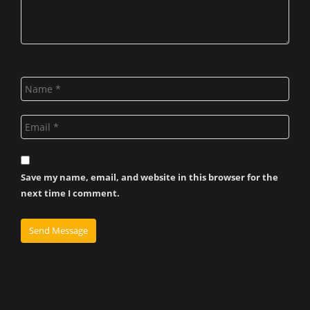
Save my name, email, and website in this browser for the
next time I comment.