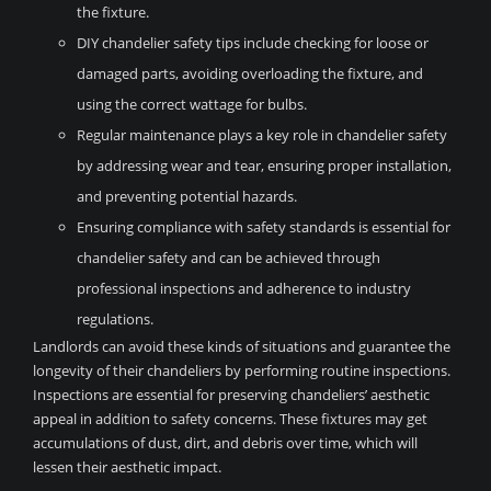
the fixture.
DIY chandelier safety tips include checking for loose or
damaged parts, avoiding overloading the fixture, and
using the correct wattage for bulbs.
Regular maintenance plays a key role in chandelier safety
by addressing wear and tear, ensuring proper installation,
and preventing potential hazards.
Ensuring compliance with safety standards is essential for
chandelier safety and can be achieved through
professional inspections and adherence to industry
regulations.
Landlords can avoid these kinds of situations and guarantee the
longevity of their chandeliers by performing routine inspections.
Inspections are essential for preserving chandeliers’ aesthetic
appeal in addition to safety concerns. These fixtures may get
accumulations of dust, dirt, and debris over time, which will
lessen their aesthetic impact.