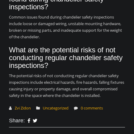
inspections?
Common issues found during chandelier safety inspections
include loose or damaged wiring, unstable mounting hardware,
broken or missing parts, and inadequate support for the weight
of the chandelier.
What are the potential risks of not
conducting regular chandelier safety
inspections?
The potential risks of not conducting regular chandelier safety
inspections include electrical hazards, fire hazards, falling fixtures
causing injury or property damage, and overall compromised
safety in the space where the chandelier is installed.
Zvi Zidon
Uncategorized
0 comments
Share: