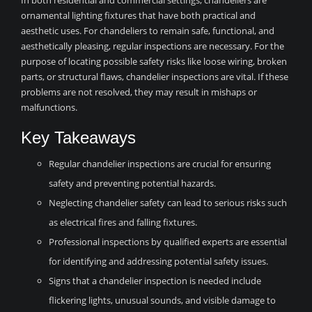
In both residential and commercial settings, chandeliers are
ornamental lighting fixtures that have both practical and
aesthetic uses. For chandeliers to remain safe, functional, and
aesthetically pleasing, regular inspections are necessary. For the
purpose of locating possible safety risks like loose wiring, broken
parts, or structural flaws, chandelier inspections are vital. If these
problems are not resolved, they may result in mishaps or
malfunctions.
Key Takeaways
Regular chandelier inspections are crucial for ensuring
safety and preventing potential hazards.
Neglecting chandelier safety can lead to serious risks such
as electrical fires and falling fixtures.
Professional inspections by qualified experts are essential
for identifying and addressing potential safety issues.
Signs that a chandelier inspection is needed include
flickering lights, unusual sounds, and visible damage to