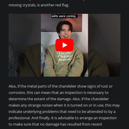
missing crystals, is another red flag.
Also, if the metal parts of the chandelier show signs of rust or
corrosion, this can mean that an inspection is necessary to
determine the extent of the damage. Also, if the chandelier
makes any strange noises when it is turned on or in use, this may
indicate underlying problems that need to be attended to by a
professional. And finally, it is advisable to arrange an inspection
to make sure that no damage has resulted from recent